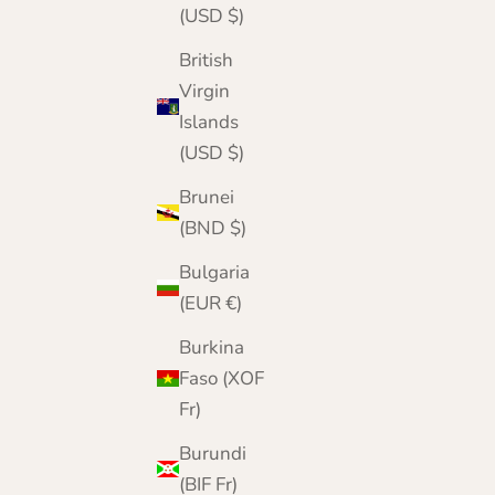
(USD $)
British
Virgin
Islands
(USD $)
Brunei
(BND $)
Bulgaria
(EUR €)
Burkina
Faso (XOF
Fr)
Burundi
(BIF Fr)