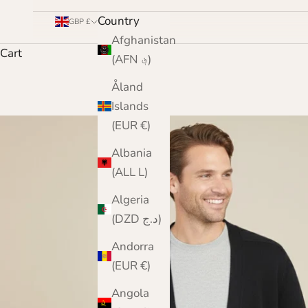
Country
GBP £
Afghanistan
Cart
(AFN ؋)
Åland
Islands
(EUR €)
Albania
(ALL L)
Algeria
(DZD د.ج)
Andorra
(EUR €)
Angola