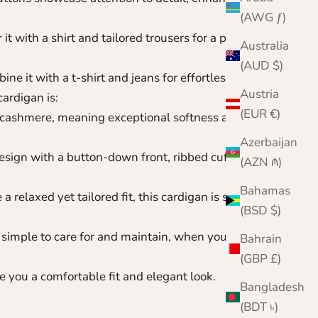
(AWG ƒ)
it with a shirt and tailored trousers for a polished
Australia
(AUD $)
ne it with a t-shirt and jeans for effortless style.
Austria
ardigan is:
(EUR €)
ashmere, meaning exceptional softness and
Azerbaijan
esign with a button-down front, ribbed cuffs, and
(AZN ₼)
Bahamas
 relaxed yet tailored fit, this cardigan is suitable for
(BSD $)
simple to care for and maintain,
when you know
Bahrain
(GBP £)
 you a comfortable fit and elegant look.
Bangladesh
(BDT ৳)