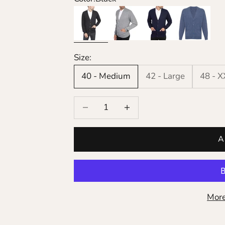
Black
Grey
Navy
Denim
Size:
40 - Medium
42 - Large
48 - 
Decrease quantity
Increase quantity
A
More