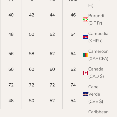
Fr)
40
42
44
46
48
Burundi
(BIF Fr)
Cambodia
48
50
52
54
56
(KHR ៛)
Cameroon
56
58
62
64
66
(XAF CFA)
Canada
60
60
60
62
62
(CAD $)
72
72
72
74
74
Cape
Verde
48
50
52
54
56
(CVE $)
Caribbean