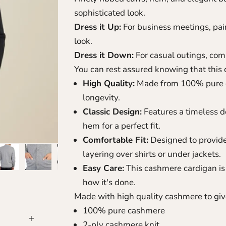
sophisticated look.
Dress it Up:
For business meetings, pair 
look.
Dress it Down:
For casual outings, combi
You can rest assured knowing that this c
High Quality:
Made from 100% pure c
longevity.
Classic Design:
Features a timeless d
hem for a perfect fit.
Comfortable Fit:
Designed to provide a
layering over shirts or under jackets.
Easy Care:
This cashmere cardigan is 
how it's done
.
Made with high quality cashmere to give
100% pure cashmere
2-ply cashmere knit