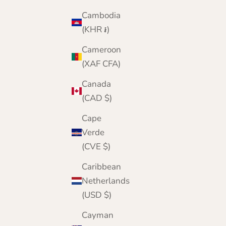
Cambodia
(KHR ៛)
Cameroon
(XAF CFA)
Canada
(CAD $)
Cape
Verde
(CVE $)
Caribbean
Netherlands
(USD $)
Cayman