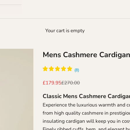
Your cart is empty
Mens Cashmere Cardiga
Sale price
Regular price
£179.95
£270.00
Classic Mens Cashmere Cardig
Experience the luxurious warmth and c
from high quality cashmere in prestigiou
insulating cardigan will keep you in cos
Finely ribbed cuffs, hem, and elegant b