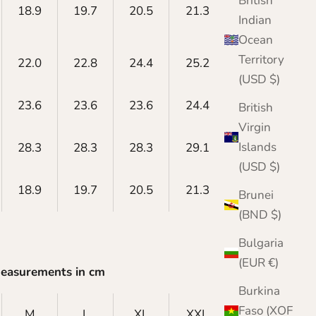
British
18.9
19.7
20.5
21.3
22.0
Indian
Ocean
Territory
22.0
22.8
24.4
25.2
26.0
(USD $)
23.6
23.6
23.6
24.4
24.4
British
Virgin
Islands
28.3
28.3
28.3
29.1
29.1
(USD $)
18.9
19.7
20.5
21.3
22.0
Brunei
(BND $)
Bulgaria
(EUR €)
Measurements in cm
Burkina
Faso (XOF
M
L
XL
XXL
XXXL