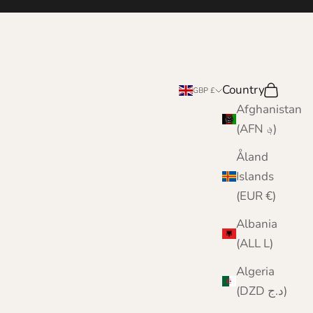
Country
Search
Cart
GBP £
Afghanistan
(AFN ؋)
Åland
Islands
(EUR €)
Albania
(ALL L)
Algeria
(DZD د.ج)