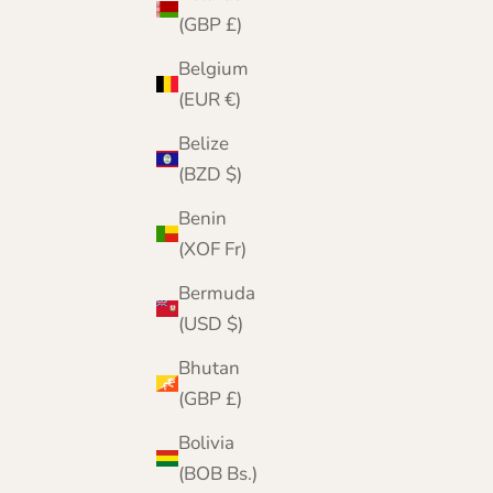
(GBP £)
Belgium
(EUR €)
Belize
(BZD $)
Benin
(XOF Fr)
Bermuda
(USD $)
Bhutan
(GBP £)
Bolivia
(BOB Bs.)