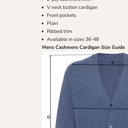
V neck button cardigan
Front pockets
Plain
Ribbed trim
Available in sizes 36-48
Mens Cashmere Cardigan Size Guide