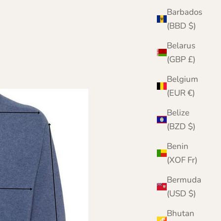
Barbados
(BBD $)
Belarus
(GBP £)
Belgium
(EUR €)
Belize
(BZD $)
Benin
(XOF Fr)
Bermuda
(USD $)
Bhutan