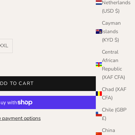
Netherlands
(USD $)
Cayman
Islands
(KYD $)
XXXL
Central
African
Republic
(XAF CFA)
DD TO CART
Chad (XAF
CFA)
Chile (GBP
 payment options
£)
China