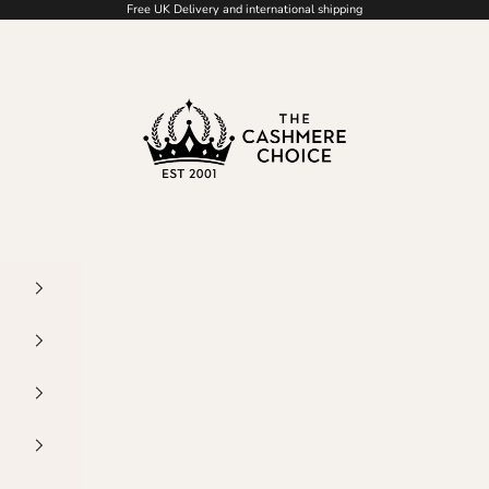
Free UK Delivery and international shipping
The Cashmere Choice