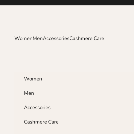
Skip to content
Women
Men
Accessories
Cashmere Care
Women
Men
Accessories
Cashmere Care