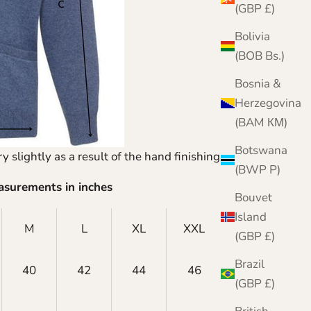
(GBP £)
Bolivia
(BOB Bs.)
Bosnia &
Herzegovina
(BAM КМ)
Botswana
y slightly as a result of the hand finishing process.
(BWP P)
asurements in inches
Bouvet
Island
M
L
XL
XXL
XXXL
(GBP £)
Brazil
40
42
44
46
48
(GBP £)