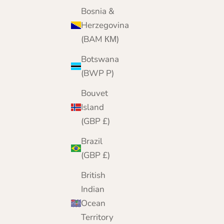
Bosnia &
Herzegovina
(BAM КМ)
Botswana
(BWP P)
Bouvet
Island
(GBP £)
Brazil
(GBP £)
British
Indian
Ocean
Territory