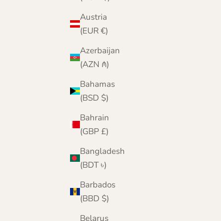
Austria
(EUR €)
Azerbaijan
(AZN ₼)
Bahamas
(BSD $)
Bahrain
(GBP £)
Bangladesh
(BDT ৳)
Barbados
(BBD $)
Belarus