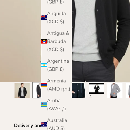
(GBP £)
Anguilla
(XCD $)
Antigua &
Barbuda
(XCD $)
Argentina
(GBP £)
Armenia
(AMD դր.)
Aruba
(AWG ƒ)
Australia
Delivery and Returns
(AUD $)