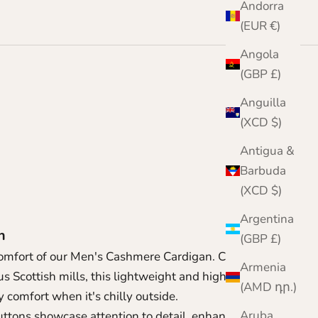
Andorra
(EUR €)
Angola
(GBP £)
Anguilla
(XCD $)
n
Antigua &
Barbuda
(XCD $)
Argentina
an
(GBP £)
omfort of our Men's Cashmere Cardigan. Crafted
Armenia
s Scottish mills, this lightweight and highly
(AMD դր.)
y comfort when it's chilly outside.
Aruba
uttons showcase attention to detail, enhancing its