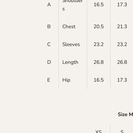
Shoulder
A
16.5
17.3
s
B
Chest
20.5
21.3
C
Sleeves
23.2
23.2
D
Length
26.8
26.8
E
Hip
16.5
17.3
Size 
XS
S