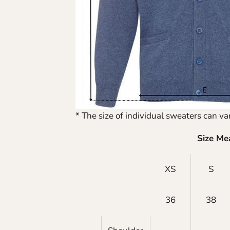
* The size of individual sweaters can var
Size Me
XS
S
36
38