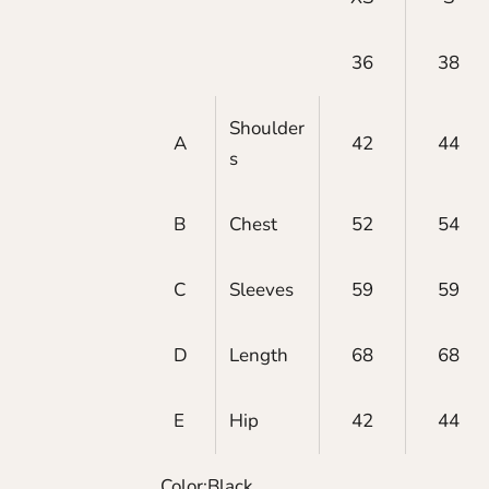
36
38
Shoulder
A
42
44
s
B
Chest
52
54
C
Sleeves
59
59
D
Length
68
68
E
Hip
42
44
Color:
Black