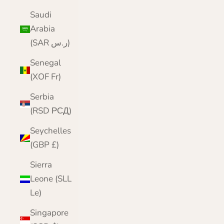
Saudi
Arabia
(SAR ر.س)
Senegal
(XOF Fr)
Serbia
(RSD РСД)
Seychelles
(GBP £)
Sierra
Leone (SLL
Le)
Singapore