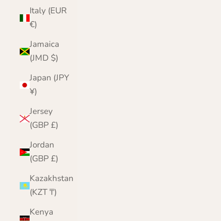
Italy (EUR
€)
Jamaica
(JMD $)
Japan (JPY
¥)
Jersey
(GBP £)
Jordan
(GBP £)
Kazakhstan
(KZT ₸)
Kenya