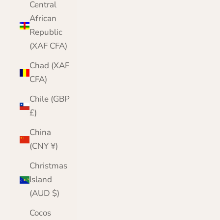
Central
African
Republic
(XAF CFA)
Chad (XAF
CFA)
Chile (GBP
£)
China
(CNY ¥)
Christmas
Island
(AUD $)
Cocos