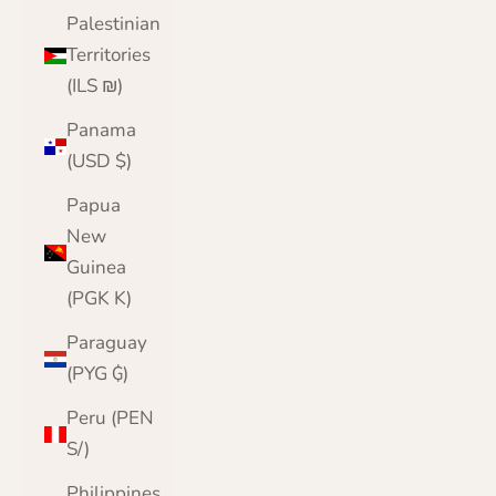
Palestinian
Territories
(ILS ₪)
Panama
(USD $)
Papua
New
Guinea
(PGK K)
Paraguay
(PYG ₲)
Peru (PEN
S/)
Philippines