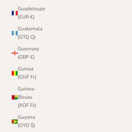
Guadeloupe
(EUR €)
Guatemala
(GTQ Q)
Guernsey
(GBP £)
Guinea
(GNF Fr)
Guinea-
Bissau
(XOF Fr)
Guyana
(GYD $)