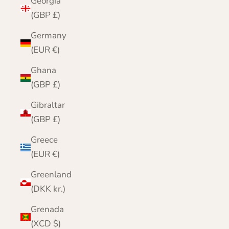
Georgia
(GBP £)
Germany
(EUR €)
Ghana
(GBP £)
Gibraltar
(GBP £)
Greece
(EUR €)
Greenland
(DKK kr.)
Grenada
(XCD $)