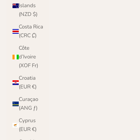
Islands
(NZD $)
Costa Rica
(CRC ₡)
Côte
d’Ivoire
(XOF Fr)
Croatia
(EUR €)
Curaçao
(ANG ƒ)
Cyprus
(EUR €)