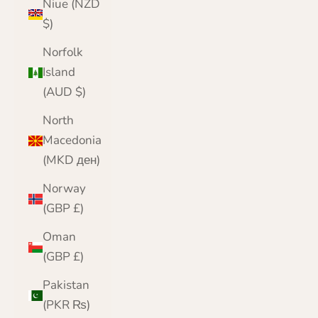
Niue (NZD
$)
Norfolk
Island
(AUD $)
North
Macedonia
(MKD ден)
Norway
(GBP £)
Oman
(GBP £)
Pakistan
(PKR ₨)