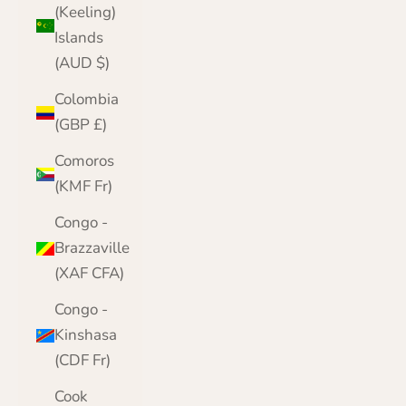
(Keeling)
Islands
(AUD $)
Colombia
(GBP £)
Comoros
(KMF Fr)
Congo -
Brazzaville
(XAF CFA)
Congo -
Kinshasa
(CDF Fr)
Cook