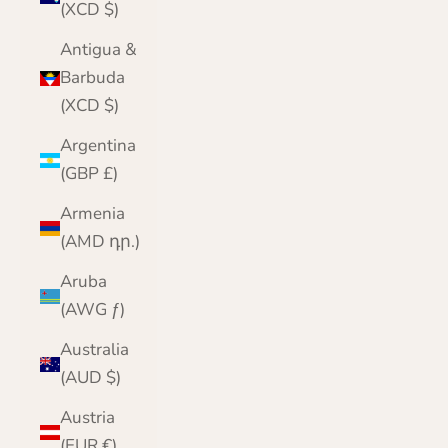
(XCD $)
Antigua &
Barbuda
(XCD $)
Argentina
(GBP £)
Armenia
(AMD դր.)
Aruba
(AWG ƒ)
Australia
(AUD $)
Austria
(EUR €)