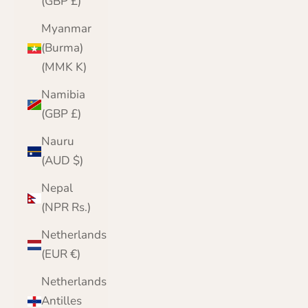
(GBP £)
Myanmar
(Burma)
(MMK K)
Namibia
(GBP £)
Nauru
(AUD $)
Nepal
(NPR Rs.)
Netherlands
(EUR €)
Netherlands
Antilles