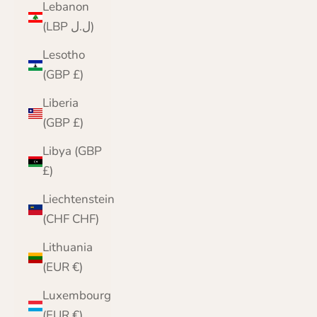
Lebanon
(LBP ل.ل)
Lesotho
(GBP £)
Liberia
(GBP £)
Libya (GBP
£)
Liechtenstein
(CHF CHF)
Lithuania
(EUR €)
Luxembourg
(EUR €)