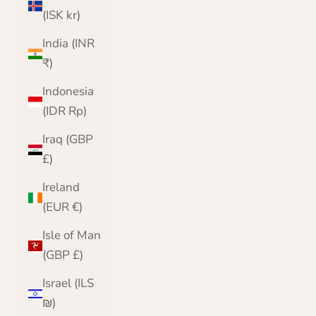
(ISK kr)
India (INR
₹)
Indonesia
(IDR Rp)
Iraq (GBP
£)
Ireland
(EUR €)
Isle of Man
(GBP £)
Israel (ILS
₪)