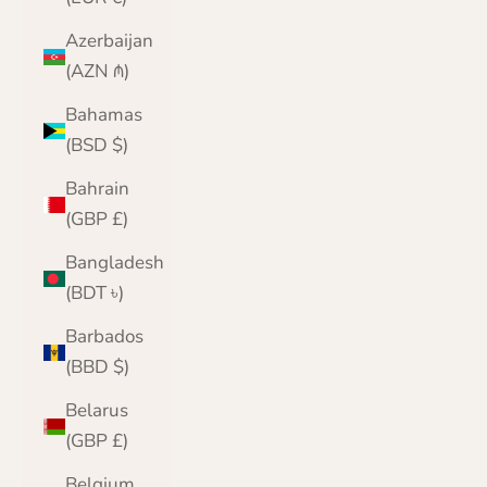
Azerbaijan
(AZN ₼)
Bahamas
(BSD $)
Bahrain
(GBP £)
Bangladesh
(BDT ৳)
Barbados
(BBD $)
Belarus
(GBP £)
Belgium