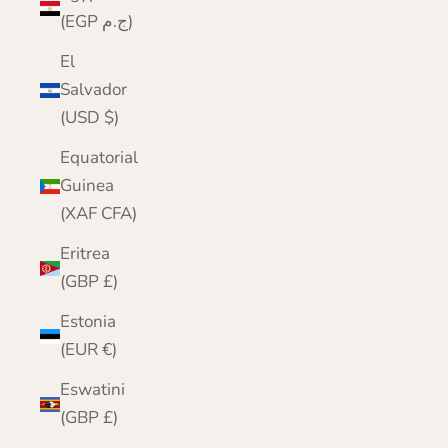
(EGP ج.م)
El
Salvador
(USD $)
Equatorial
Guinea
(XAF CFA)
Eritrea
(GBP £)
Estonia
(EUR €)
Eswatini
(GBP £)