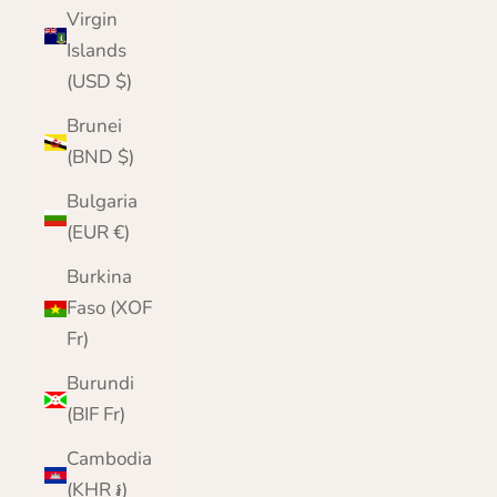
Virgin
Islands
(USD $)
Brunei
(BND $)
Bulgaria
(EUR €)
Burkina
Faso (XOF
Fr)
Burundi
(BIF Fr)
Cambodia
(KHR ៛)