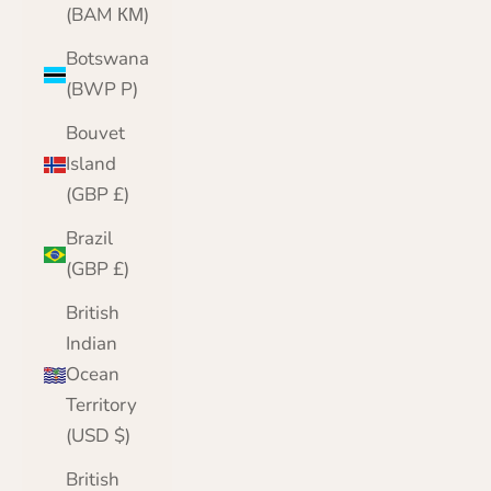
(BAM КМ)
Botswana
(BWP P)
Bouvet
Island
(GBP £)
Brazil
(GBP £)
British
Indian
Ocean
Territory
(USD $)
British