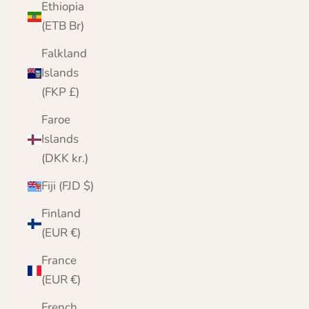
Ethiopia
(ETB Br)
Falkland
Islands
(FKP £)
Faroe
Islands
(DKK kr.)
Fiji (FJD $)
Finland
(EUR €)
France
(EUR €)
French