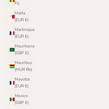
Fr)
Malta
(EUR €)
Martinique
(EUR €)
Mauritania
(GBP £)
Mauritius
(MUR ₨)
Mayotte
(EUR €)
Mexico
(GBP £)