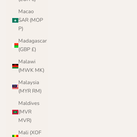
Macao
SAR (MOP
P)
Madagascar
(GBP £)
Malawi
(MWK MK)
Malaysia
(MYR RM)
Maldives
(MVR
MVR)
Mali (XOF