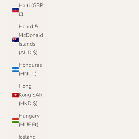
Haiti (GBP
£)
Heard &
McDonald
Islands
(AUD $)
Honduras
(HNL L)
Hong
Kong SAR
(HKD $)
Hungary
(HUF Ft)
Iceland