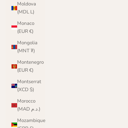
Moldova
(MDL L)
Monaco
(EUR €)
Mongolia
(MNT ₮)
Montenegro
(EUR €)
Montserrat
(XCD $)
Morocco
(MAD د.م.)
Mozambique