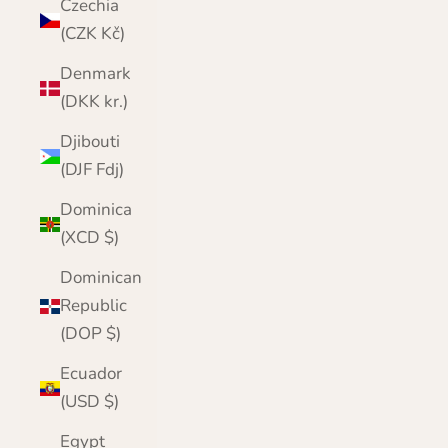
Czechia
(CZK Kč)
Denmark
(DKK kr.)
Djibouti
(DJF Fdj)
Dominica
(XCD $)
Dominican
Republic
(DOP $)
Ecuador
(USD $)
Egypt