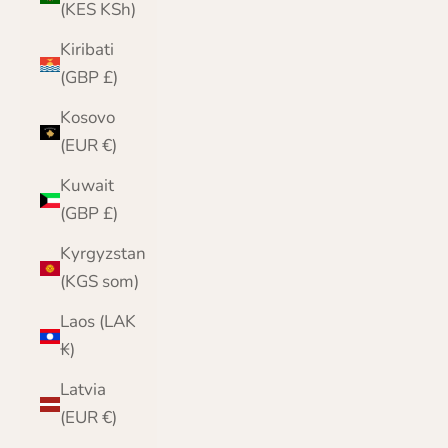
(KES KSh)
Kiribati
(GBP £)
Kosovo
(EUR €)
Kuwait
(GBP £)
Kyrgyzstan
(KGS som)
Laos (LAK
₭)
Latvia
(EUR €)