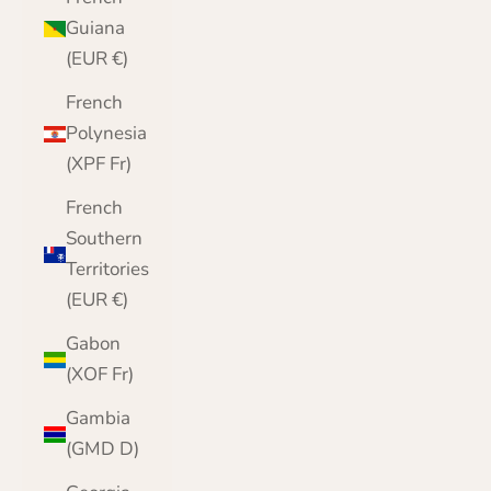
Guiana
(EUR €)
French
Polynesia
(XPF Fr)
French
Southern
Territories
(EUR €)
Gabon
(XOF Fr)
Gambia
(GMD D)