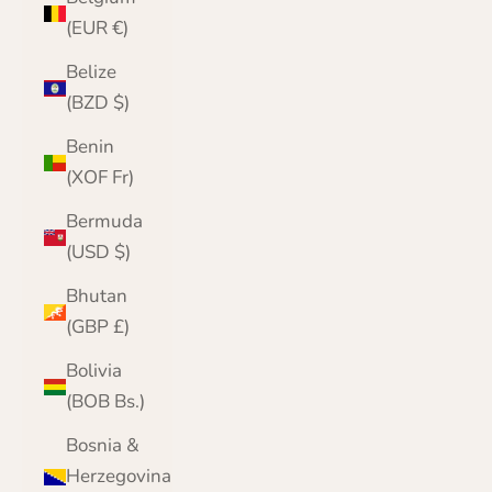
(EUR €)
Belize
(BZD $)
Benin
(XOF Fr)
Bermuda
(USD $)
Bhutan
(GBP £)
Bolivia
(BOB Bs.)
Bosnia &
Herzegovina