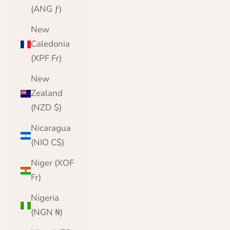
(ANG ƒ)
New
Caledonia
(XPF Fr)
New
Zealand
(NZD $)
Nicaragua
(NIO C$)
Niger (XOF
Fr)
Nigeria
(NGN ₦)