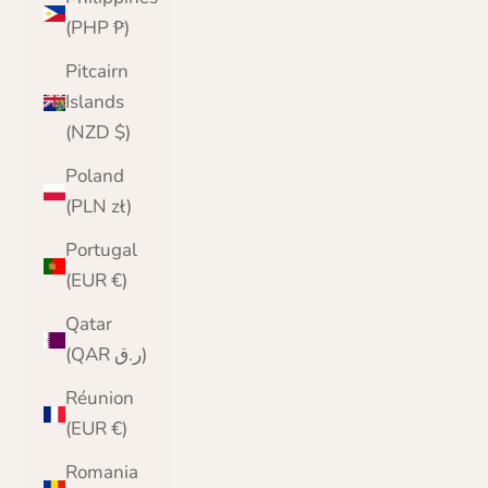
(PHP ₱)
Pitcairn
Islands
(NZD $)
Poland
(PLN zł)
Portugal
(EUR €)
Qatar
(QAR ر.ق)
Réunion
(EUR €)
Romania