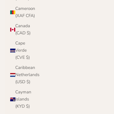
Cameroon
(XAF CFA)
Canada
(CAD $)
Cape
Verde
(CVE $)
Caribbean
Netherlands
(USD $)
Cayman
Islands
(KYD $)