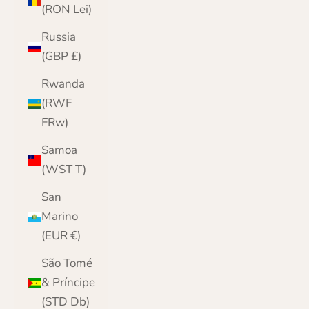
(RON Lei)
Russia
(GBP £)
Rwanda
(RWF
FRw)
Samoa
(WST T)
San
Marino
(EUR €)
São Tomé
& Príncipe
(STD Db)