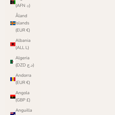
(AFN ؋)
Åland
Islands
(EUR €)
Albania
(ALL L)
Algeria
(DZD د.ج)
Andorra
(EUR €)
Angola
(GBP £)
Anguilla