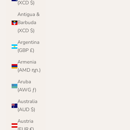
(XCD $)
Antigua &
Barbuda
(XCD $)
Argentina
(GBP £)
Armenia
(AMD դր.)
Aruba
(AWG ƒ)
Australia
(AUD $)
Austria
(EUR €)