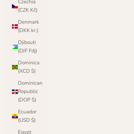
Czechia
(CZK Kč)
Denmark
(DKK kr.)
Djibouti
(DJF Fdj)
Dominica
(XCD $)
Dominican
Republic
(DOP $)
Ecuador
(USD $)
Egypt