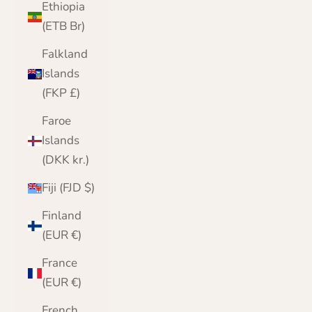
Ethiopia
(ETB Br)
Falkland
Islands
(FKP £)
Faroe
Islands
(DKK kr.)
Fiji (FJD $)
Finland
(EUR €)
France
(EUR €)
French