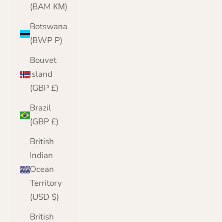
(BAM КМ)
Botswana
(BWP P)
Bouvet
Island
(GBP £)
Brazil
(GBP £)
British
Indian
Ocean
Territory
(USD $)
British