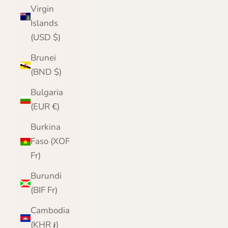
Virgin
Islands
(USD $)
Brunei
(BND $)
Bulgaria
(EUR €)
Burkina
Faso (XOF
Fr)
Burundi
(BIF Fr)
Cambodia
(KHR ៛)