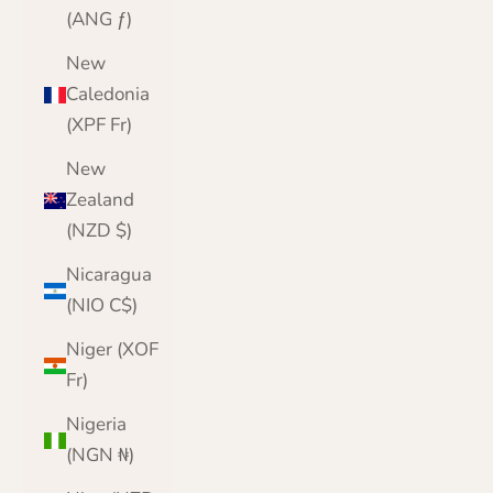
(ANG ƒ)
New
Caledonia
(XPF Fr)
New
Zealand
(NZD $)
Nicaragua
(NIO C$)
Niger (XOF
Fr)
Nigeria
(NGN ₦)