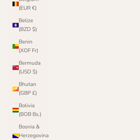
(EUR €)
Belize
(BZD $)
Benin
(XOF Fr)
Bermuda
(USD $)
Bhutan
(GBP £)
Bolivia
(BOB Bs.)
Bosnia &
Herzegovina