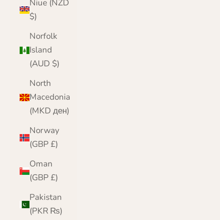
Niue (NZD
$)
Norfolk
Island
(AUD $)
North
Macedonia
(MKD ден)
Norway
(GBP £)
Oman
(GBP £)
Pakistan
(PKR ₨)