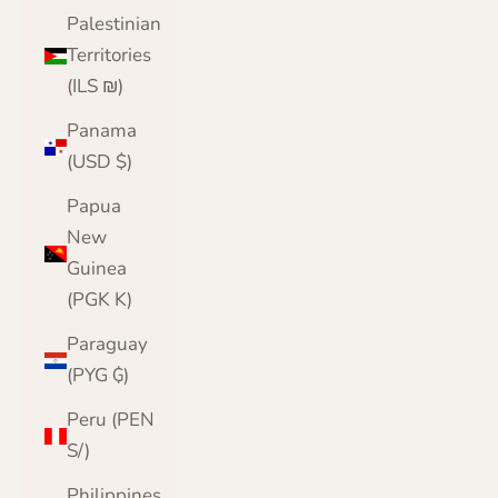
Palestinian
Territories
(ILS ₪)
Panama
(USD $)
Papua
New
Guinea
(PGK K)
Paraguay
(PYG ₲)
Peru (PEN
S/)
Philippines