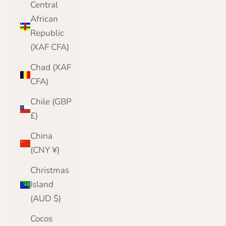
Central
African
Republic
(XAF CFA)
Chad (XAF
CFA)
Chile (GBP
£)
China
(CNY ¥)
Christmas
Island
(AUD $)
Cocos