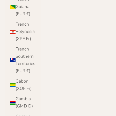
Guiana
(EUR €)
French
Polynesia
(XPF Fr)
French
Southern
Territories
(EUR €)
Gabon
(XOF Fr)
Gambia
(GMD D)