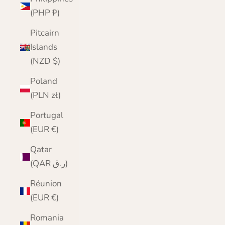
(PHP ₱)
Pitcairn
Islands
(NZD $)
Poland
(PLN zł)
Portugal
(EUR €)
Qatar
(QAR ر.ق)
Réunion
(EUR €)
Romania