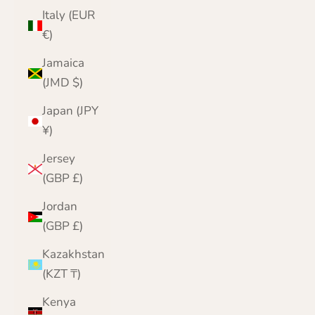
Italy (EUR
€)
Jamaica
(JMD $)
Japan (JPY
¥)
Jersey
(GBP £)
Jordan
(GBP £)
Kazakhstan
(KZT ₸)
Kenya