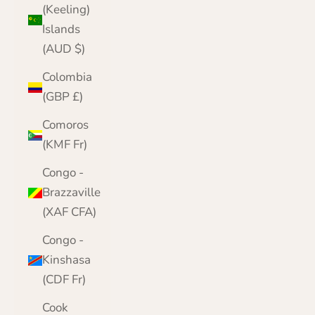
(Keeling)
Islands
(AUD $)
Colombia
(GBP £)
Comoros
(KMF Fr)
Congo -
Brazzaville
(XAF CFA)
Congo -
Kinshasa
(CDF Fr)
Cook