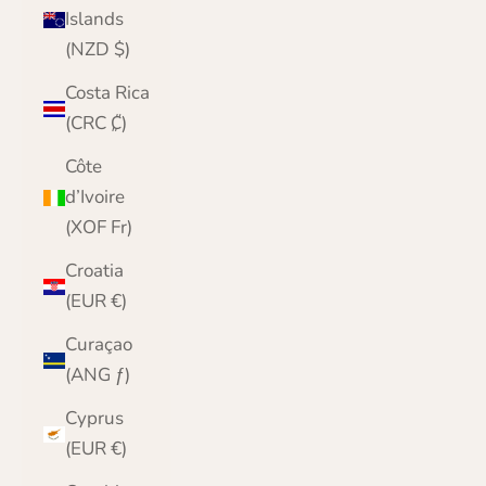
Islands
(NZD $)
Costa Rica
(CRC ₡)
Côte
d’Ivoire
(XOF Fr)
Croatia
(EUR €)
Curaçao
(ANG ƒ)
Cyprus
(EUR €)