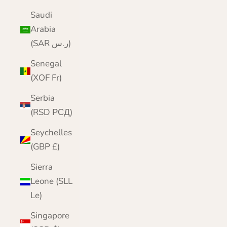
Saudi
Arabia
(SAR ر.س)
Senegal
(XOF Fr)
Serbia
(RSD РСД)
Seychelles
(GBP £)
Sierra
Leone (SLL
Le)
Singapore