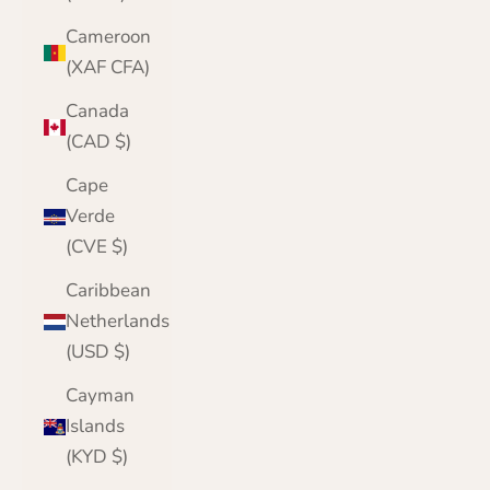
Cameroon
(XAF CFA)
Canada
(CAD $)
Cape
Verde
(CVE $)
Caribbean
Netherlands
(USD $)
Cayman
Islands
(KYD $)