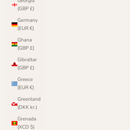
Georgia
(GBP £)
Germany
(EUR €)
Ghana
(GBP £)
Gibraltar
(GBP £)
Greece
(EUR €)
Greenland
(DKK kr.)
Grenada
(XCD $)