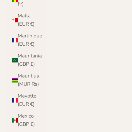
Fr)
Malta
(EUR €)
Martinique
(EUR €)
Mauritania
(GBP £)
Mauritius
(MUR ₨)
Mayotte
(EUR €)
Mexico
(GBP £)