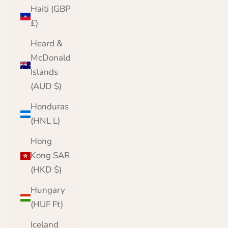
Haiti (GBP
£)
Heard &
McDonald
Islands
(AUD $)
Honduras
(HNL L)
Hong
Kong SAR
(HKD $)
Hungary
(HUF Ft)
Iceland