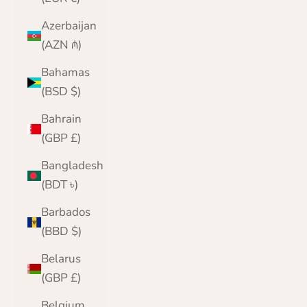
Azerbaijan
(AZN ₼)
Bahamas
(BSD $)
Bahrain
(GBP £)
Bangladesh
(BDT ৳)
Barbados
(BBD $)
Belarus
(GBP £)
Belgium