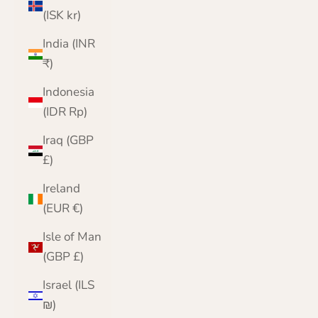
(ISK kr)
India (INR
₹)
Indonesia
(IDR Rp)
Iraq (GBP
£)
Ireland
(EUR €)
Isle of Man
(GBP £)
Israel (ILS
₪)