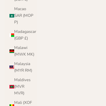
Macao
SAR (MOP
P)
Madagascar
(GBP £)
Malawi
(MWK MK)
Malaysia
(MYR RM)
Maldives
(MVR
MVR)
Mali (XOF