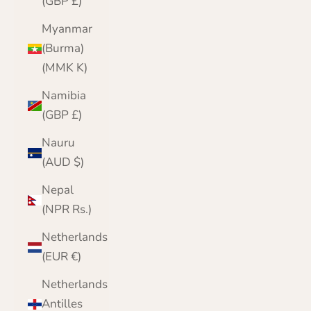
(GBP £)
Myanmar
(Burma)
(MMK K)
Namibia
(GBP £)
Nauru
(AUD $)
Nepal
(NPR Rs.)
Netherlands
(EUR €)
Netherlands
Antilles