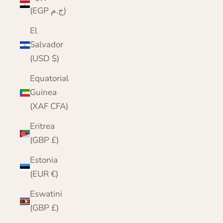
(EGP ج.م)
El
Salvador
(USD $)
Equatorial
Guinea
(XAF CFA)
Eritrea
(GBP £)
Estonia
(EUR €)
Eswatini
(GBP £)