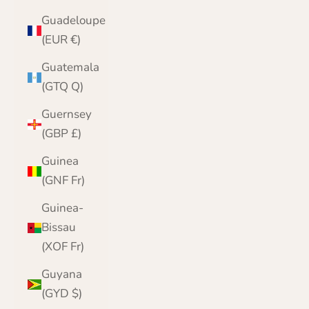
Guadeloupe
(EUR €)
Guatemala
(GTQ Q)
Guernsey
(GBP £)
Guinea
(GNF Fr)
Guinea-
Bissau
(XOF Fr)
Guyana
(GYD $)