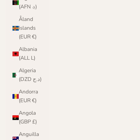
(AFN ؋)
Åland
Islands
(EUR €)
Albania
(ALL L)
Algeria
(DZD د.ج)
Andorra
(EUR €)
Angola
(GBP £)
Anguilla