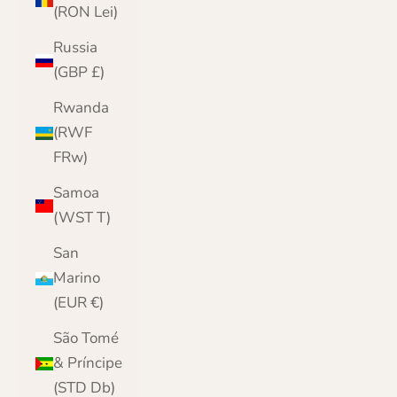
(RON Lei)
Russia
(GBP £)
Rwanda
(RWF
FRw)
Samoa
(WST T)
San
Marino
(EUR €)
São Tomé
& Príncipe
(STD Db)