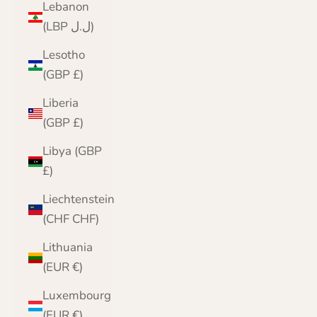
Lebanon
(LBP ل.ل)
Lesotho
(GBP £)
Liberia
(GBP £)
Libya (GBP
£)
Liechtenstein
(CHF CHF)
Lithuania
(EUR €)
Luxembourg
(EUR €)