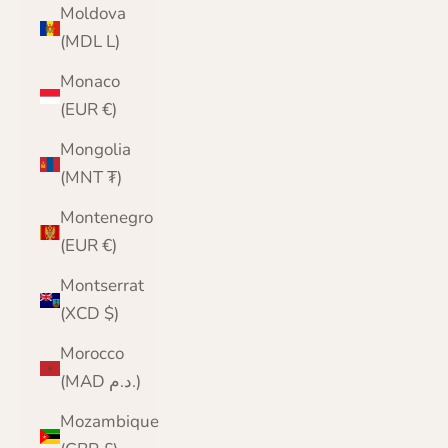
Moldova
(MDL L)
Monaco
(EUR €)
Mongolia
(MNT ₮)
Montenegro
(EUR €)
Montserrat
(XCD $)
Morocco
(MAD د.م.)
Mozambique