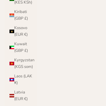
(KES KSh)
Kiribati
(GBP £)
Kosovo
(EUR €)
Kuwait
(GBP £)
Kyrgyzstan
(KGS som)
Laos (LAK
₭)
Latvia
(EUR €)