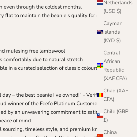
Netherlands
 even through the coldest months.
(USD $)
 flat to maintain the beanie’s quality for seasons to
Cayman
Islands
(KYD $)
nd mulesing free lambswool
Central
ts comfortably due to natural stretch
African
ble in a curated selection of classic colours
Republic
(XAF CFA)
Chad (XAF
 day – the best beanie I’ve owned!” - Verified
CFA)
oud winner of the Feefo Platinum Customer Service
Chile (GBP
ked by an unwavering commitment to satisfaction
£)
peace of mind.
l sourcing, timeless style, and premium knitwear
China