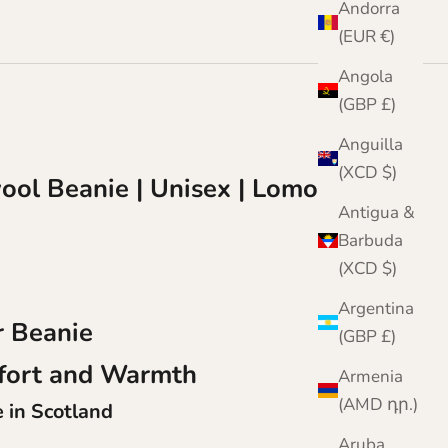
Andorra
(EUR €)
Angola
(GBP £)
Anguilla
(XCD $)
ool Beanie | Unisex | Lomond
Antigua &
Barbuda
(XCD $)
Argentina
 Beanie
(GBP £)
fort and Warmth
Armenia
(AMD դր.)
in Scotland
Aruba