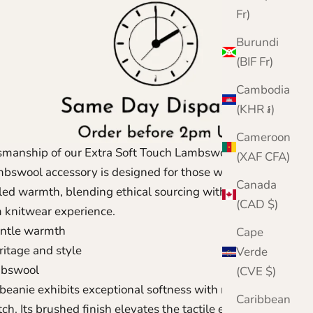
Fr)
Burundi
(BIF Fr)
Cambodia
(KHR ៛)
Cameroon
smanship of our Extra Soft Touch Lambswool Beanie,
(XAF CFA)
mbswool accessory is designed for those who
Canada
eled warmth, blending ethical sourcing with London
(CAD $)
m knitwear experience.
entle warmth
Cape
ritage and style
Verde
mbswool
(CVE $)
eanie exhibits exceptional softness with minimal
Caribbean
tch. Its brushed finish elevates the tactile experience,