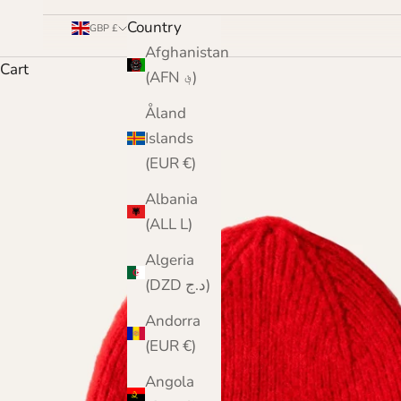
Country
GBP £
Afghanistan
Cart
(AFN ؋)
Åland
Islands
(EUR €)
Albania
(ALL L)
Algeria
(DZD د.ج)
Andorra
(EUR €)
Angola