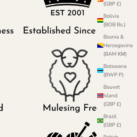
(GBP £)
Bolivia
(BOB Bs.)
Bosnia &
Herzegovina
(BAM КМ)
Botswana
(BWP P)
Bouvet
Island
(GBP £)
Brazil
(GBP £)