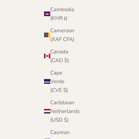
Cambodia
(KHR ៛)
Cameroon
(XAF CFA)
Canada
(CAD $)
Cape
Verde
(CVE $)
Caribbean
Netherlands
(USD $)
Cayman