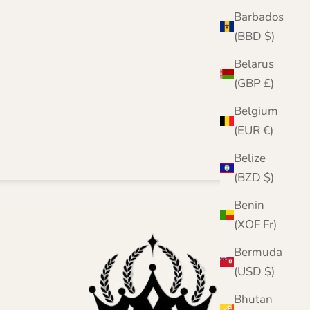
Barbados
(BBD $)
Belarus
(GBP £)
Belgium
(EUR €)
Belize
(BZD $)
Benin
(XOF Fr)
Bermuda
(USD $)
Bhutan