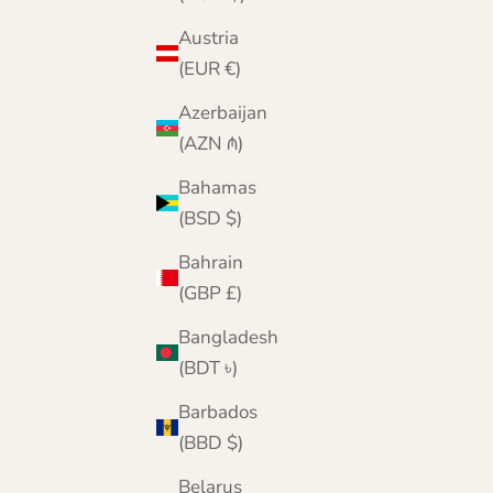
Austria
(EUR €)
Azerbaijan
(AZN ₼)
Bahamas
(BSD $)
Bahrain
(GBP £)
Bangladesh
(BDT ৳)
Barbados
(BBD $)
Belarus