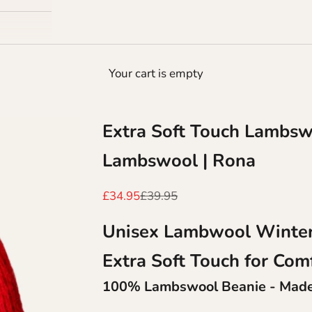
Your cart is empty
Extra Soft Touch Lambsw
Lambswool | Rona
Sale price
Regular price
£34.95
£39.95
Unisex Lambwool Winter
Extra Soft Touch for
Com
100% Lambswool Beanie - Made 