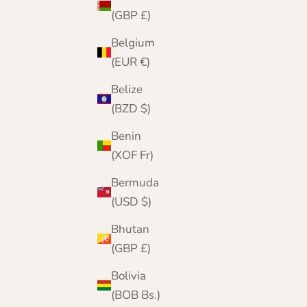
(GBP £)
Belgium
(EUR €)
Belize
(BZD $)
Benin
(XOF Fr)
Bermuda
(USD $)
Bhutan
(GBP £)
Bolivia
(BOB Bs.)