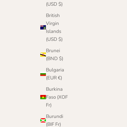
(USD $)
British
Virgin
Islands
(USD $)
Brunei
(BND $)
Bulgaria
(EUR €)
Burkina
Faso (XOF
Fr)
Burundi
(BIF Fr)