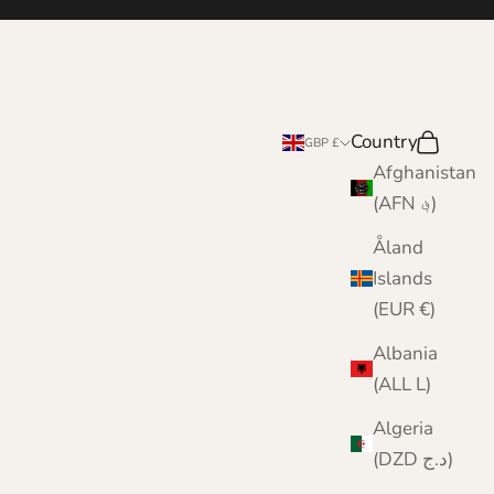
Country
Search
Cart
GBP £
Afghanistan
(AFN ؋)
Åland
Islands
(EUR €)
Albania
(ALL L)
Algeria
(DZD د.ج)