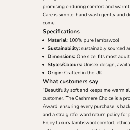
promising enduring comfort and warmth
Care is simple: hand wash gently and dry
come.
Specifications
Material:
100% pure lambswool
Sustainability:
sustainably sourced a
Dimensions:
One size, fits most adul
Styles/Colours:
Unisex design, availa
Origin:
Crafted in the UK
What customers say
“Beautifully soft and keeps me warm all
customer. The Cashmere Choice is a pr
Award, ensuring every purchase is bac
and a straightforward return policy for 
Enjoy luxury lambswool comfort, ethica