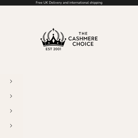
Free UK Delivery and international shipping
The Cashmere Choice