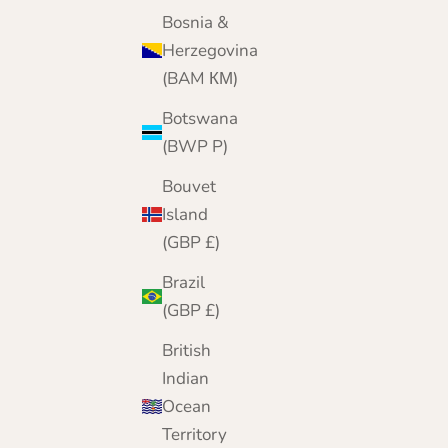
Bosnia &
Herzegovina
(BAM КМ)
Botswana
(BWP P)
Bouvet
Island
(GBP £)
Brazil
(GBP £)
British
Indian
Ocean
Territory