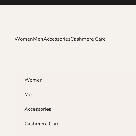
Skip to content
Women
Men
Accessories
Cashmere Care
Women
Men
Accessories
Cashmere Care