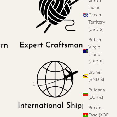
British
Indian
Ocean
Territory
(USD $)
British
Virgin
Islands
(USD $)
Brunei
(BND $)
Bulgaria
(EUR €)
Burkina
Faso (XOF