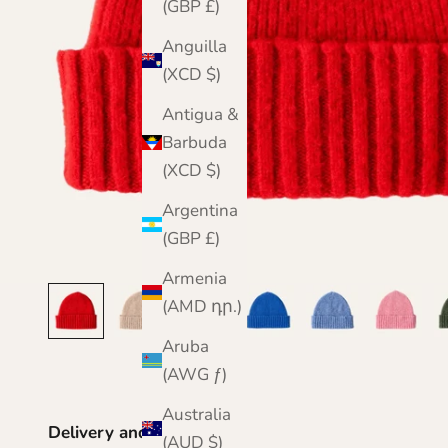
(GBP £)
Anguilla
(XCD $)
Antigua &
Barbuda
(XCD $)
Argentina
(GBP £)
Armenia
(AMD դր.)
Aruba
(AWG ƒ)
Australia
Delivery and Returns
(AUD $)