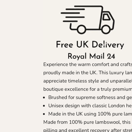
Experience the warm comfort and craft
proudly made in the UK. This luxury la
appreciate timeless style and unparall
boutique excellence for a truly premiu
Brushed for supreme softness and g
Unisex design with classic London he
Made in the UK using 100% pure la
Made from 100% pure lambswool, this b
pilling and excellent recovery after stre