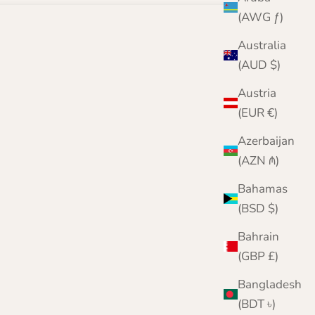
(AWG ƒ)
Australia
(AUD $)
Austria
(EUR €)
Azerbaijan
(AZN ₼)
Bahamas
(BSD $)
Bahrain
(GBP £)
Bangladesh
(BDT ৳)