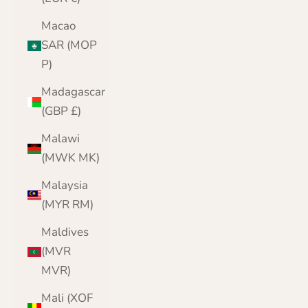
Macao
SAR (MOP
P)
Madagascar
(GBP £)
Malawi
(MWK MK)
Malaysia
(MYR RM)
Maldives
(MVR
MVR)
Mali (XOF