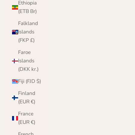
Ethiopia
(ETB Br)
Falkland
Islands
(FKP £)
Faroe
Islands
(DKK kr.)
Fiji (FJD $)
Finland
(EUR €)
France
(EUR €)
French