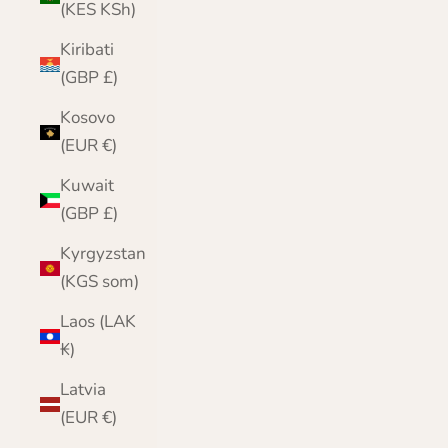
(KES KSh)
Kiribati
(GBP £)
Kosovo
(EUR €)
Kuwait
(GBP £)
Kyrgyzstan
(KGS som)
Laos (LAK
₭)
Latvia
(EUR €)