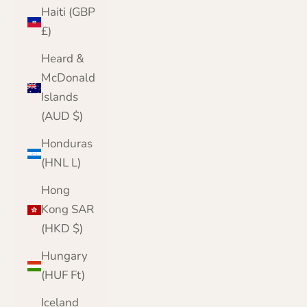
Haiti (GBP
£)
Heard &
McDonald
Islands
(AUD $)
Honduras
(HNL L)
Hong
Kong SAR
(HKD $)
Hungary
(HUF Ft)
Iceland