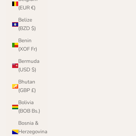
(EUR €)
Belize
(BZD $)
Benin
(XOF Fr)
Bermuda
(USD $)
Bhutan
(GBP £)
Bolivia
(BOB Bs.)
Bosnia &
Herzegovina