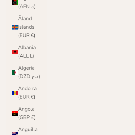
(AFN ؋)
Åland
Islands
(EUR €)
Albania
(ALL L)
Algeria
(DZD د.ج)
Andorra
(EUR €)
Angola
(GBP £)
Anguilla