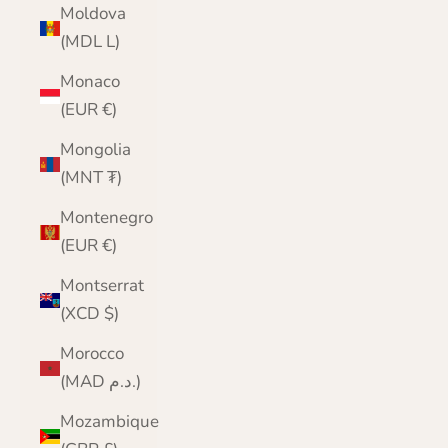
Moldova
(MDL L)
Monaco
(EUR €)
Mongolia
(MNT ₮)
Montenegro
(EUR €)
Montserrat
(XCD $)
Morocco
(MAD د.م.)
Mozambique