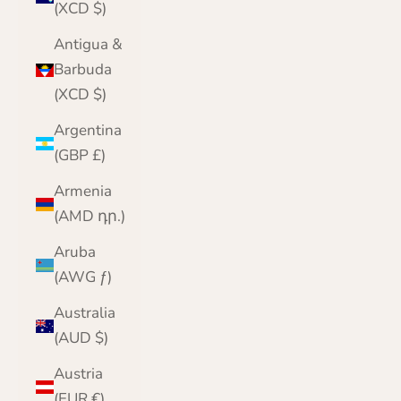
(XCD $)
Antigua &
Barbuda
(XCD $)
Argentina
(GBP £)
Armenia
(AMD դր.)
Aruba
(AWG ƒ)
Australia
(AUD $)
Austria
(EUR €)