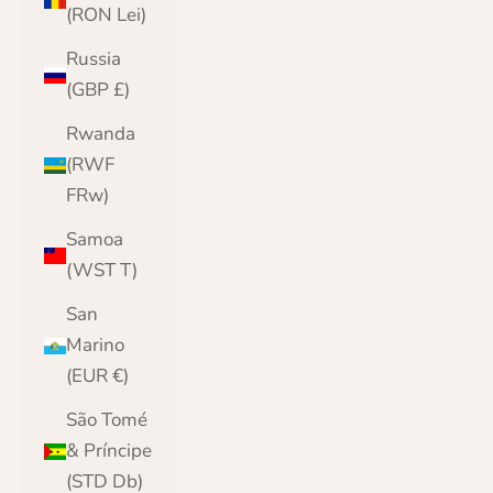
(RON Lei)
Russia
(GBP £)
Rwanda
(RWF
FRw)
Samoa
(WST T)
San
Marino
(EUR €)
São Tomé
& Príncipe
(STD Db)