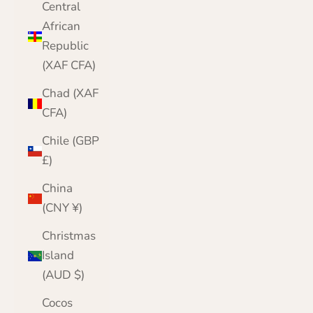
Central
African
Republic
(XAF CFA)
Chad (XAF
CFA)
Chile (GBP
£)
China
(CNY ¥)
Christmas
Island
(AUD $)
Cocos