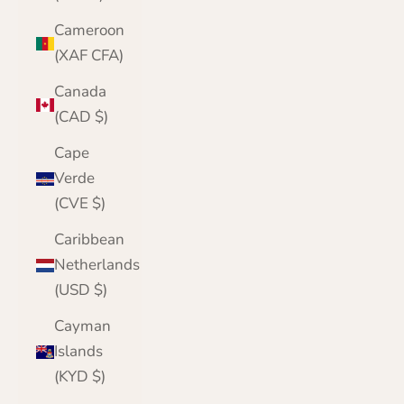
Cameroon
(XAF CFA)
Canada
(CAD $)
Cape
Verde
(CVE $)
Caribbean
Netherlands
(USD $)
Cayman
Islands
(KYD $)