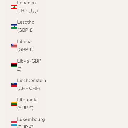
Lebanon
(LBP ل.ل)
Lesotho
(GBP £)
Liberia
(GBP £)
Libya (GBP
£)
Liechtenstein
(CHF CHF)
Lithuania
(EUR €)
Luxembourg
(EUR €)