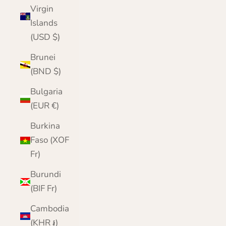
Virgin
Islands
(USD $)
Brunei
(BND $)
Bulgaria
(EUR €)
Burkina
Faso (XOF
Fr)
Burundi
(BIF Fr)
Cambodia
(KHR ៛)