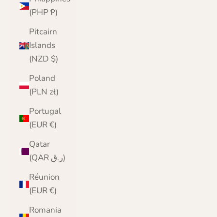
(PHP ₱)
Pitcairn
Islands
(NZD $)
Poland
(PLN zł)
Portugal
(EUR €)
Qatar
(QAR ر.ق)
Réunion
(EUR €)
Romania