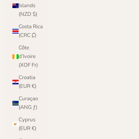
Islands
(NZD $)
Costa Rica
(CRC ₡)
Côte
d’Ivoire
(XOF Fr)
Croatia
(EUR €)
Curaçao
(ANG ƒ)
Cyprus
(EUR €)