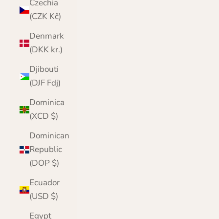
Czechia
(CZK Kč)
Denmark
(DKK kr.)
Djibouti
(DJF Fdj)
Dominica
(XCD $)
Dominican
Republic
(DOP $)
Ecuador
(USD $)
Egypt