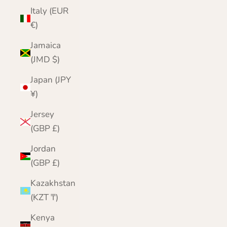
Italy (EUR
€)
Jamaica
(JMD $)
Japan (JPY
¥)
Jersey
(GBP £)
Jordan
(GBP £)
Kazakhstan
(KZT ₸)
Kenya