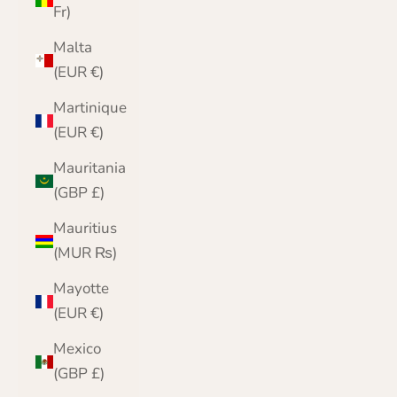
Fr)
Malta
(EUR €)
Martinique
(EUR €)
Mauritania
(GBP £)
Mauritius
(MUR ₨)
Mayotte
(EUR €)
Mexico
(GBP £)