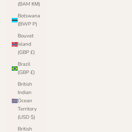
(BAM КМ)
Botswana
(BWP P)
Bouvet
Island
(GBP £)
Brazil
(GBP £)
British
Indian
Ocean
Territory
(USD $)
British