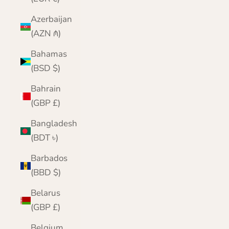
Azerbaijan
(AZN ₼)
Bahamas
(BSD $)
Bahrain
(GBP £)
Bangladesh
(BDT ৳)
Barbados
(BBD $)
Belarus
(GBP £)
Belgium