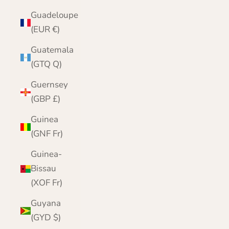
Guadeloupe
(EUR €)
Guatemala
(GTQ Q)
Guernsey
(GBP £)
Guinea
(GNF Fr)
Guinea-
Bissau
(XOF Fr)
Guyana
(GYD $)