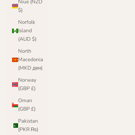
Niue (NZD
$)
Norfolk
Island
(AUD $)
North
Macedonia
(MKD ден)
Norway
(GBP £)
Oman
(GBP £)
Pakistan
(PKR ₨)