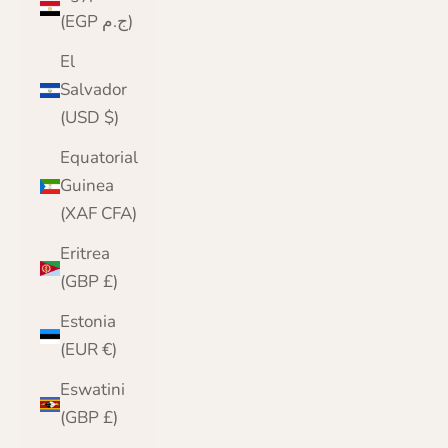
(EGP ج.م)
El
Salvador
(USD $)
Equatorial
Guinea
(XAF CFA)
Eritrea
(GBP £)
Estonia
(EUR €)
Eswatini
(GBP £)