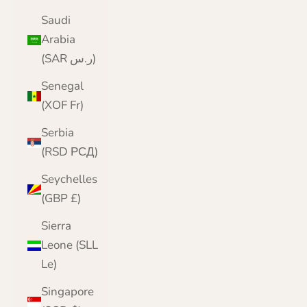
Saudi
Arabia
(SAR ر.س)
Senegal
(XOF Fr)
Serbia
(RSD РСД)
Seychelles
(GBP £)
Sierra
Leone (SLL
Le)
Singapore