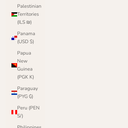
Palestinian
Territories
(ILS ₪)
Panama
(USD $)
Papua
New
Guinea
(PGK K)
Paraguay
(PYG ₲)
Peru (PEN
S/)
Philippines