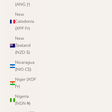
(ANG ƒ)
New
Caledonia
(XPF Fr)
New
Zealand
(NZD $)
Nicaragua
(NIO C$)
Niger (XOF
Fr)
Nigeria
(NGN ₦)