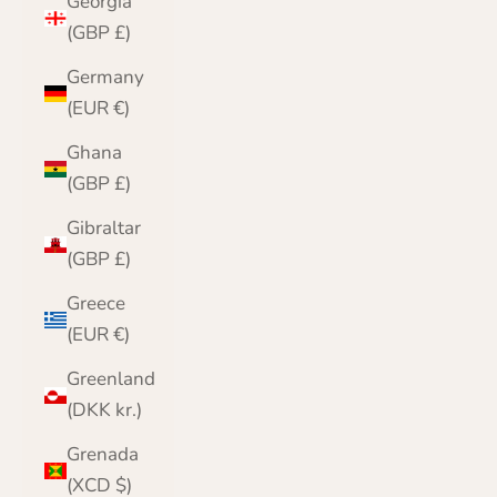
Georgia
(GBP £)
Germany
(EUR €)
Ghana
(GBP £)
Gibraltar
(GBP £)
Greece
(EUR €)
Greenland
(DKK kr.)
Grenada
(XCD $)