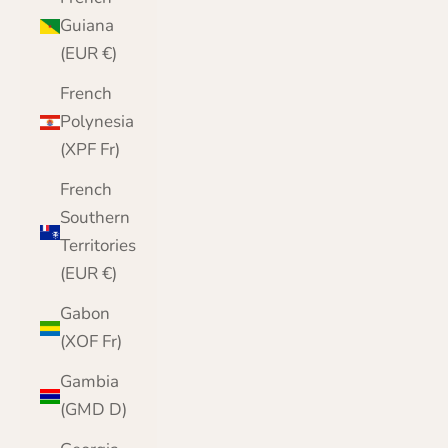
Guiana
(EUR €)
French
Polynesia
(XPF Fr)
French
Southern
Territories
(EUR €)
Gabon
(XOF Fr)
Gambia
(GMD D)