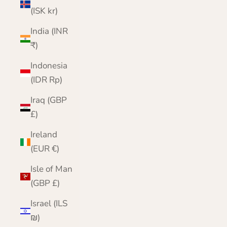
(ISK kr)
India (INR
₹)
Indonesia
(IDR Rp)
Iraq (GBP
£)
Ireland
(EUR €)
Isle of Man
(GBP £)
Israel (ILS
₪)