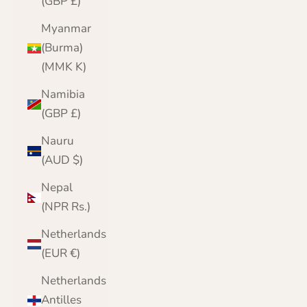
(GBP £)
Myanmar
(Burma)
(MMK K)
Namibia
(GBP £)
Nauru
(AUD $)
Nepal
(NPR Rs.)
Netherlands
(EUR €)
Netherlands
Antilles