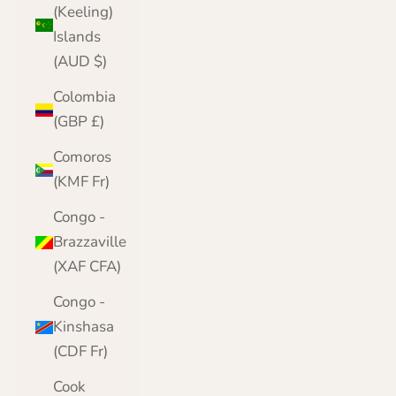
(Keeling)
Islands
(AUD $)
Colombia
(GBP £)
Comoros
(KMF Fr)
Congo -
Brazzaville
(XAF CFA)
Congo -
Kinshasa
(CDF Fr)
Cook