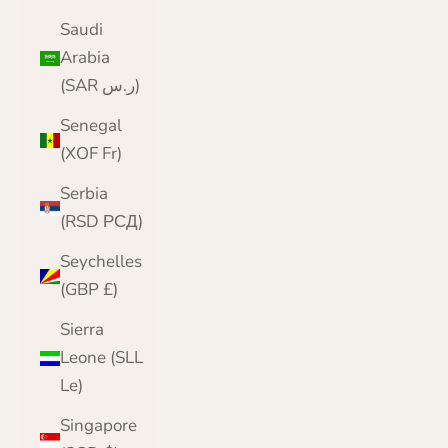
Saudi
Arabia
(SAR ر.س)
Senegal
(XOF Fr)
Serbia
(RSD РСД)
Seychelles
(GBP £)
Sierra
Leone (SLL
Le)
Singapore