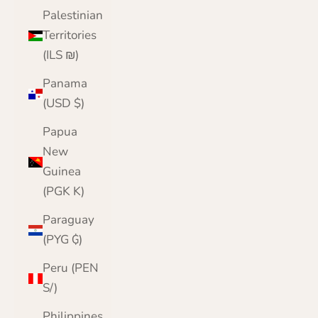
Palestinian
Territories
(ILS ₪)
Panama
(USD $)
Papua
New
Guinea
(PGK K)
Paraguay
(PYG ₲)
Peru (PEN
S/)
Philippines