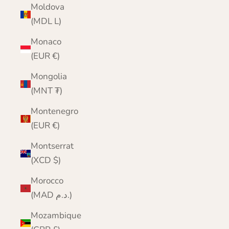
Moldova
(MDL L)
Monaco
(EUR €)
Mongolia
(MNT ₮)
Montenegro
(EUR €)
Montserrat
(XCD $)
Morocco
(MAD د.م.)
Mozambique