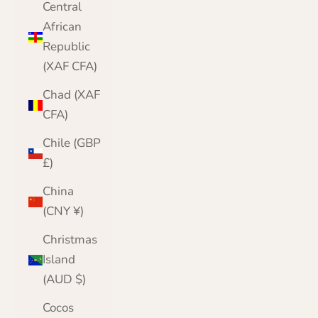
Central
African
Republic
(XAF CFA)
Chad (XAF
CFA)
Chile (GBP
£)
China
(CNY ¥)
Christmas
Island
(AUD $)
Cocos