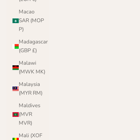
Macao
SAR (MOP
P)
Madagascar
(GBP £)
Malawi
(MWK MK)
Malaysia
(MYR RM)
Maldives
(MVR
MVR)
Mali (XOF