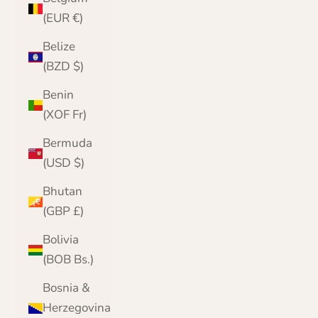
(EUR €)
Belize
(BZD $)
Benin
(XOF Fr)
Bermuda
(USD $)
Bhutan
(GBP £)
Bolivia
(BOB Bs.)
Bosnia &
Herzegovina