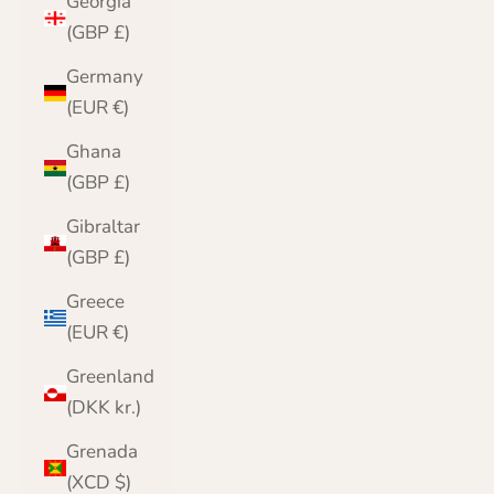
Georgia
(GBP £)
Germany
(EUR €)
Ghana
(GBP £)
Gibraltar
(GBP £)
Greece
(EUR €)
Greenland
(DKK kr.)
Grenada
(XCD $)