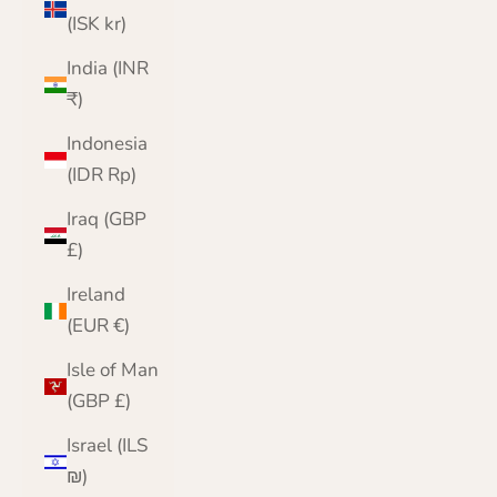
(ISK kr)
India (INR
₹)
Indonesia
(IDR Rp)
Iraq (GBP
£)
Ireland
(EUR €)
Isle of Man
(GBP £)
Israel (ILS
₪)