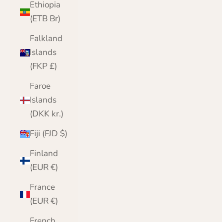
Ethiopia
(ETB Br)
Falkland
Islands
(FKP £)
Faroe
Islands
(DKK kr.)
Fiji (FJD $)
Finland
(EUR €)
France
(EUR €)
French