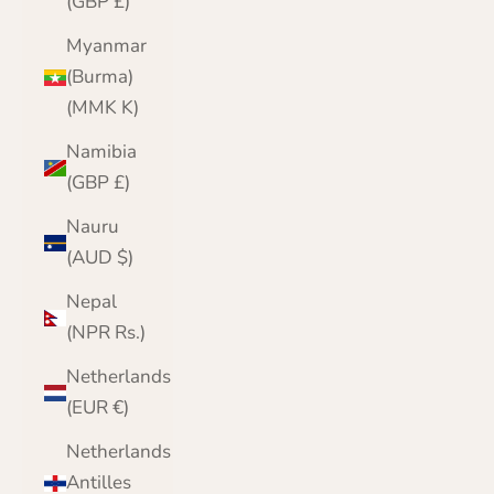
(GBP £)
Myanmar
(Burma)
(MMK K)
Namibia
(GBP £)
Nauru
(AUD $)
Nepal
(NPR Rs.)
Netherlands
(EUR €)
Netherlands
Antilles