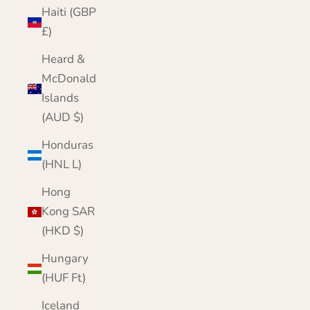
Haiti (GBP
£)
Heard &
McDonald
Islands
(AUD $)
Honduras
(HNL L)
Hong
Kong SAR
(HKD $)
Hungary
(HUF Ft)
Iceland