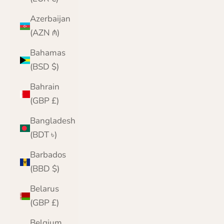
Azerbaijan
(AZN ₼)
Bahamas
(BSD $)
Bahrain
(GBP £)
Bangladesh
(BDT ৳)
Barbados
(BBD $)
Belarus
(GBP £)
Belgium