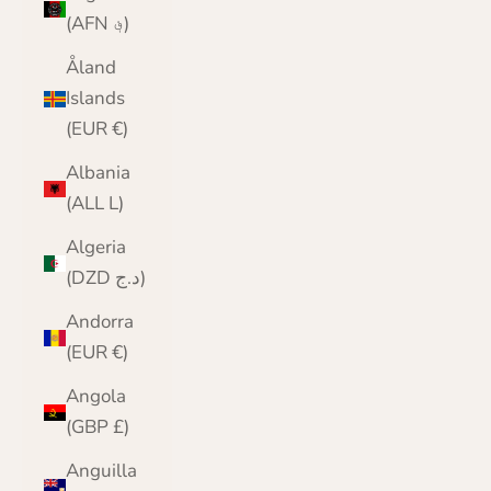
(AFN ؋)
Åland
Islands
(EUR €)
Albania
(ALL L)
Algeria
(DZD د.ج)
Andorra
(EUR €)
Angola
(GBP £)
Anguilla