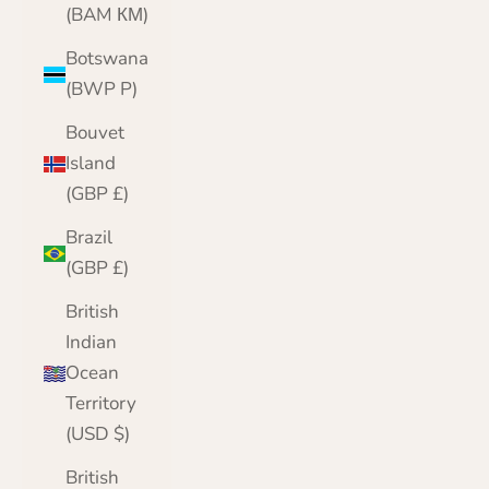
(BAM КМ)
Botswana
(BWP P)
Bouvet
Island
(GBP £)
Brazil
(GBP £)
British
Indian
Ocean
Territory
(USD $)
British