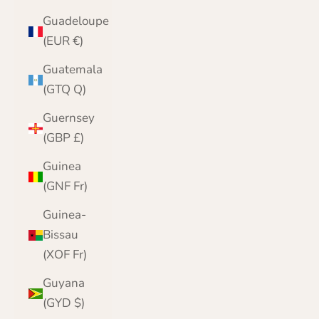
Guadeloupe
(EUR €)
Guatemala
(GTQ Q)
Guernsey
(GBP £)
Guinea
(GNF Fr)
Guinea-
Bissau
(XOF Fr)
Guyana
(GYD $)