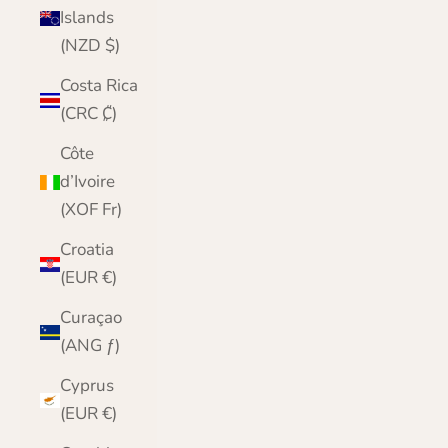
Islands
(NZD $)
Costa Rica
(CRC ₡)
Côte
d’Ivoire
(XOF Fr)
Croatia
(EUR €)
Curaçao
(ANG ƒ)
Cyprus
(EUR €)