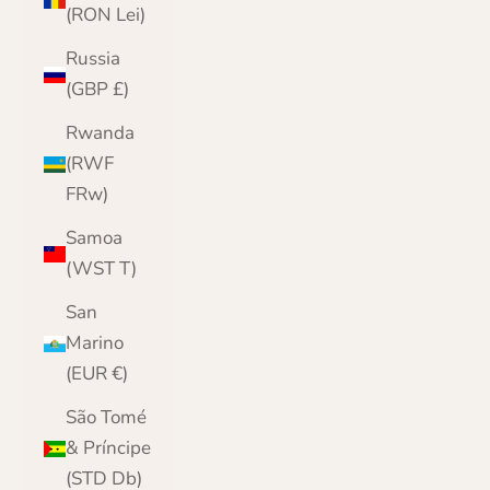
(RON Lei)
Russia
(GBP £)
Rwanda
(RWF
FRw)
Samoa
(WST T)
San
Marino
(EUR €)
São Tomé
& Príncipe
(STD Db)