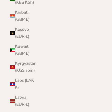
(KES KSh)
Kiribati
(GBP £)
Kosovo
(EUR €)
Kuwait
(GBP £)
Kyrgyzstan
(KGS som)
Laos (LAK
₭)
Latvia
(EUR €)