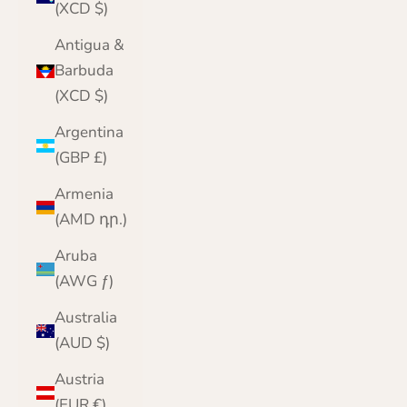
(XCD $)
Antigua &
Barbuda
(XCD $)
Argentina
(GBP £)
Armenia
(AMD դր.)
Aruba
(AWG ƒ)
Australia
(AUD $)
Austria
(EUR €)