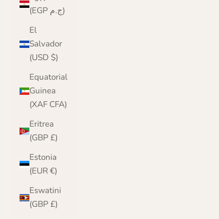
(EGP ج.م)
El
Salvador
(USD $)
Equatorial
Guinea
(XAF CFA)
Eritrea
(GBP £)
Estonia
(EUR €)
Eswatini
(GBP £)