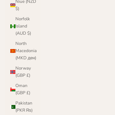
Niue (NZD
$)
Norfolk
Island
(AUD $)
North
Macedonia
(MKD ден)
Norway
(GBP £)
Oman
(GBP £)
Pakistan
(PKR ₨)