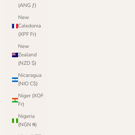
(ANG ƒ)
New
Caledonia
(XPF Fr)
New
Zealand
(NZD $)
Nicaragua
(NIO C$)
Niger (XOF
Fr)
Nigeria
(NGN ₦)