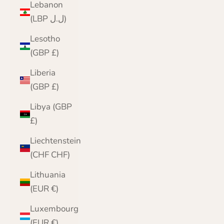
Lebanon
(LBP ل.ل)
Lesotho
(GBP £)
Liberia
(GBP £)
Libya (GBP
£)
Liechtenstein
(CHF CHF)
Lithuania
(EUR €)
Luxembourg
(EUR €)