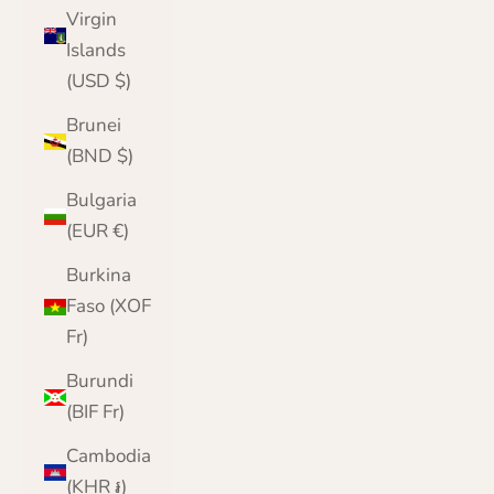
Virgin
Islands
(USD $)
Brunei
(BND $)
Bulgaria
(EUR €)
Burkina
Faso (XOF
Fr)
Burundi
(BIF Fr)
Cambodia
(KHR ៛)