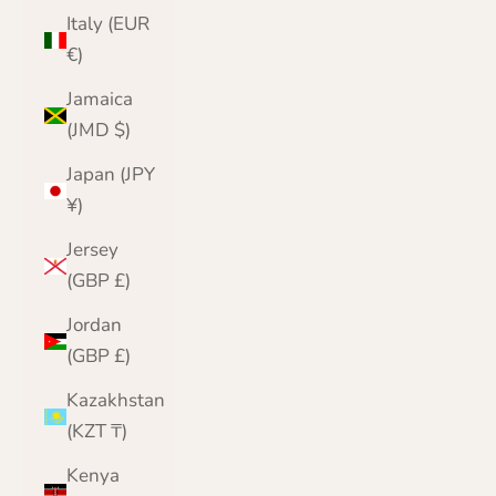
Italy (EUR
€)
Jamaica
(JMD $)
Japan (JPY
¥)
Jersey
(GBP £)
Jordan
(GBP £)
Kazakhstan
(KZT ₸)
Kenya