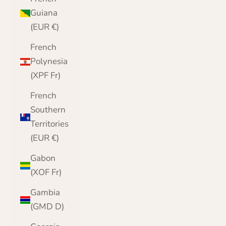
Guiana
(EUR €)
French
Polynesia
(XPF Fr)
French
Southern
Territories
(EUR €)
Gabon
(XOF Fr)
Gambia
(GMD D)