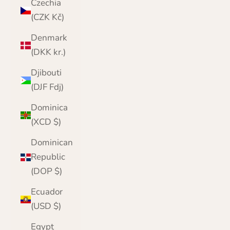
Czechia
(CZK Kč)
Denmark
(DKK kr.)
Djibouti
(DJF Fdj)
Dominica
(XCD $)
Dominican
Republic
(DOP $)
Ecuador
(USD $)
Egypt