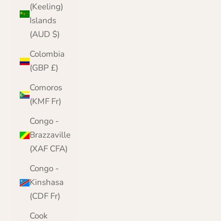
(Keeling)
Islands
(AUD $)
Colombia
(GBP £)
Comoros
(KMF Fr)
Congo -
Brazzaville
(XAF CFA)
Congo -
Kinshasa
(CDF Fr)
Cook