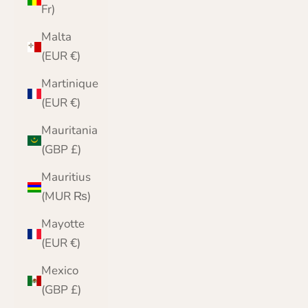
Fr)
Malta
(EUR €)
Martinique
(EUR €)
Mauritania
(GBP £)
Mauritius
(MUR ₨)
Mayotte
(EUR €)
Mexico
(GBP £)