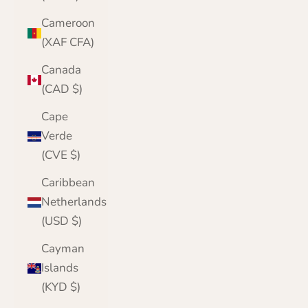
Cameroon
(XAF CFA)
Canada
(CAD $)
Cape
Verde
(CVE $)
Caribbean
Netherlands
(USD $)
Cayman
Islands
(KYD $)