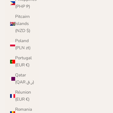
(PHP ₱)
Pitcairn
Islands
(NZD $)
Poland
(PLN zł)
Portugal
(EUR €)
Qatar
(QAR ر.ق)
Réunion
(EUR €)
Romania