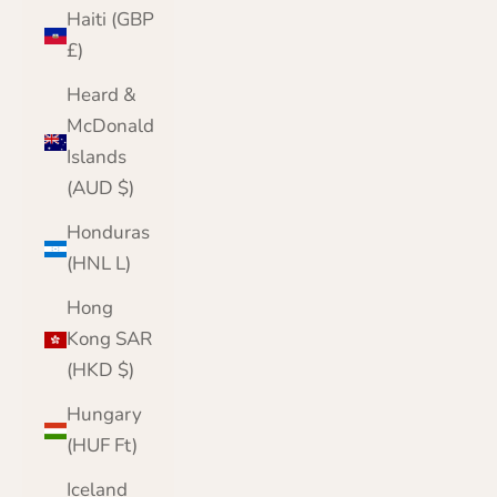
Haiti (GBP
£)
Heard &
McDonald
Islands
(AUD $)
Honduras
(HNL L)
Hong
Kong SAR
(HKD $)
Hungary
(HUF Ft)
Iceland