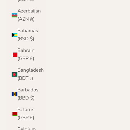
Azerbaijan
(AZN ₼)
Bahamas
(BSD $)
Bahrain
(GBP £)
Bangladesh
(BDT ৳)
Barbados
(BBD $)
Belarus
(GBP £)
Belgium