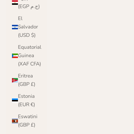
(EGP ج.م)
El
Salvador
(USD $)
Equatorial
Guinea
(XAF CFA)
Eritrea
(GBP £)
Estonia
(EUR €)
Eswatini
(GBP £)