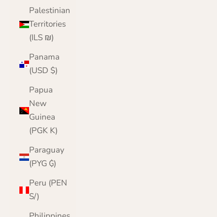
Palestinian
Territories
(ILS ₪)
Panama
(USD $)
Papua
New
Guinea
(PGK K)
Paraguay
(PYG ₲)
Peru (PEN
S/)
Philippines