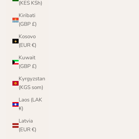
(KES KSh)
Kiribati
(GBP £)
Kosovo
(EUR €)
Kuwait
(GBP £)
Kyrgyzstan
(KGS som)
Laos (LAK
₭)
Latvia
(EUR €)