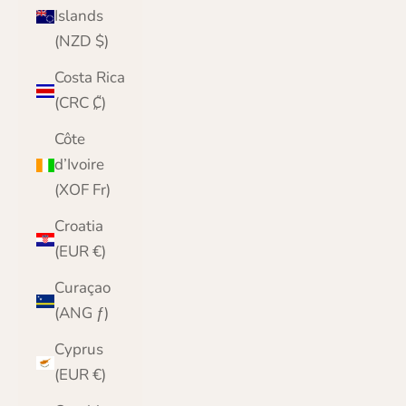
Islands
(NZD $)
Costa Rica
(CRC ₡)
Côte
d’Ivoire
(XOF Fr)
Croatia
(EUR €)
Curaçao
(ANG ƒ)
Cyprus
(EUR €)