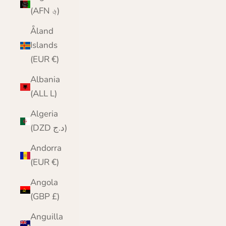
(AFN ؋)
Åland
Islands
(EUR €)
Albania
(ALL L)
Algeria
(DZD د.ج)
Andorra
(EUR €)
Angola
(GBP £)
Anguilla