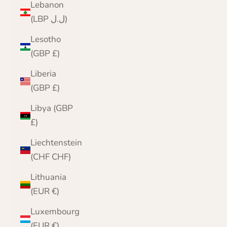
Lebanon
(LBP ل.ل)
Lesotho
(GBP £)
Liberia
(GBP £)
Libya (GBP
£)
Liechtenstein
(CHF CHF)
Lithuania
(EUR €)
Luxembourg
(EUR €)