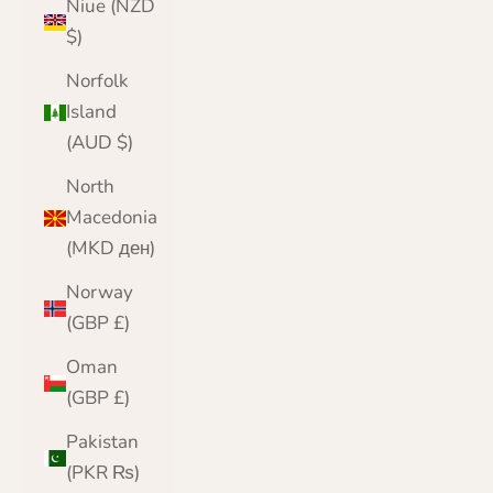
Niue (NZD
$)
Norfolk
Island
(AUD $)
North
Macedonia
(MKD ден)
Norway
(GBP £)
Oman
(GBP £)
Pakistan
(PKR ₨)