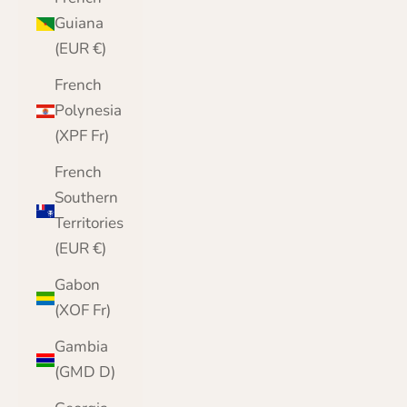
Guiana
(EUR €)
French
Polynesia
(XPF Fr)
French
Southern
Territories
(EUR €)
Gabon
(XOF Fr)
Gambia
(GMD D)