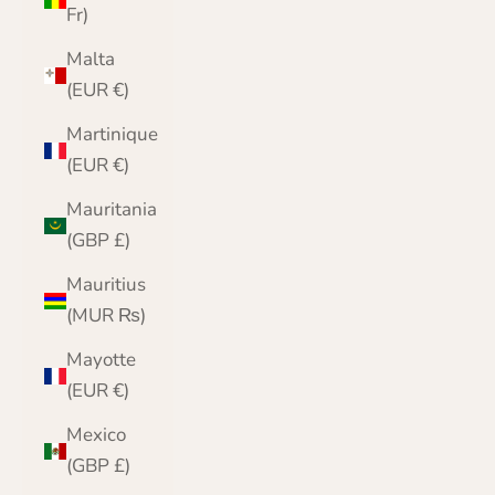
Fr)
Malta
(EUR €)
Martinique
(EUR €)
Mauritania
(GBP £)
Mauritius
(MUR ₨)
Mayotte
(EUR €)
Mexico
(GBP £)