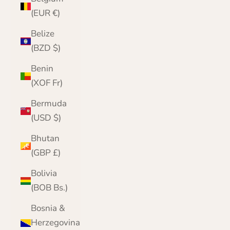
(EUR €)
Belize
(BZD $)
Benin
(XOF Fr)
Bermuda
(USD $)
Bhutan
(GBP £)
Bolivia
(BOB Bs.)
Bosnia &
Herzegovina