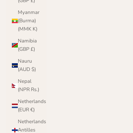
(GBP £)
Myanmar
(Burma)
(MMK K)
Namibia
(GBP £)
Nauru
(AUD $)
Nepal
(NPR Rs.)
Netherlands
(EUR €)
Netherlands
Antilles