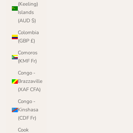
(Keeling)
Islands
(AUD $)
Colombia
(GBP £)
Comoros
(KMF Fr)
Congo -
Brazzaville
(XAF CFA)
Congo -
Kinshasa
(CDF Fr)
Cook