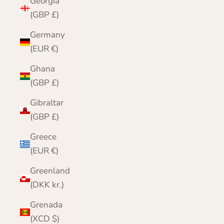
Georgia
(GBP £)
Germany
(EUR €)
Ghana
(GBP £)
Gibraltar
(GBP £)
Greece
(EUR €)
Greenland
(DKK kr.)
Grenada
(XCD $)