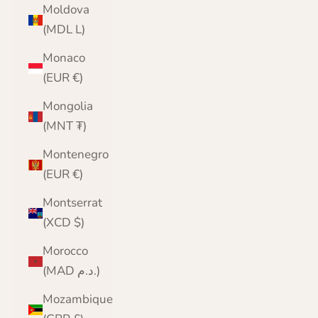
Moldova
(MDL L)
Monaco
(EUR €)
Mongolia
(MNT ₮)
Montenegro
(EUR €)
Montserrat
(XCD $)
Morocco
(MAD د.م.)
Mozambique