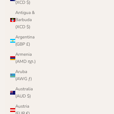
(XCD $)
Antigua &
Barbuda
(XCD $)
Argentina
(GBP £)
Armenia
(AMD դր.)
Aruba
(AWG ƒ)
Australia
(AUD $)
Austria
(EUR €)