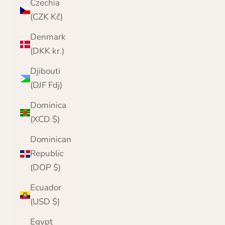
Czechia
(CZK Kč)
Denmark
(DKK kr.)
Djibouti
(DJF Fdj)
Dominica
(XCD $)
Dominican
Republic
(DOP $)
Ecuador
(USD $)
Egypt