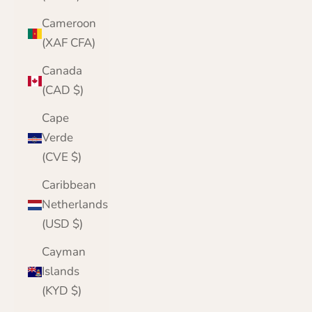
Cameroon
(XAF CFA)
Canada
(CAD $)
Cape
Verde
(CVE $)
Caribbean
Netherlands
(USD $)
Cayman
Islands
(KYD $)