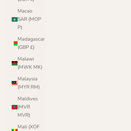
Macao
SAR (MOP
P)
Madagascar
(GBP £)
Malawi
(MWK MK)
Malaysia
(MYR RM)
Maldives
(MVR
MVR)
Mali (XOF