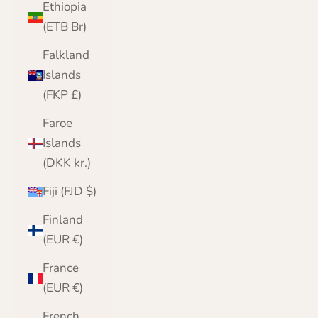
Ethiopia
(ETB Br)
Falkland
Islands
(FKP £)
Faroe
Islands
(DKK kr.)
Fiji (FJD $)
Finland
(EUR €)
France
(EUR €)
French