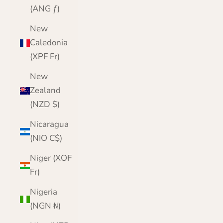
(ANG ƒ)
New
Caledonia
(XPF Fr)
New
Zealand
(NZD $)
Nicaragua
(NIO C$)
Niger (XOF
Fr)
Nigeria
(NGN ₦)