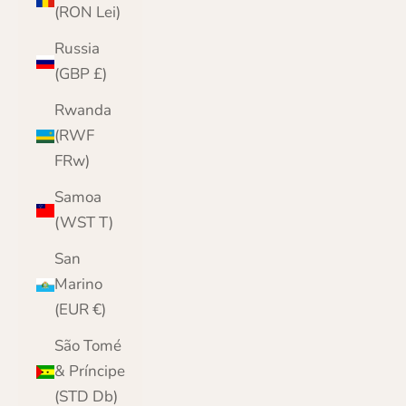
(RON Lei)
Russia
(GBP £)
Rwanda
(RWF
FRw)
Samoa
(WST T)
San
Marino
(EUR €)
São Tomé
& Príncipe
(STD Db)