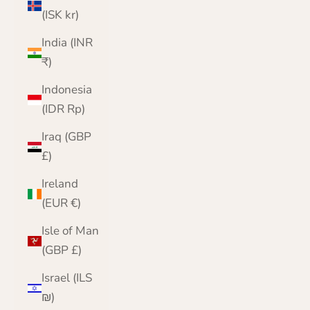
(ISK kr)
India (INR
₹)
Indonesia
(IDR Rp)
Iraq (GBP
£)
Ireland
(EUR €)
Isle of Man
(GBP £)
Israel (ILS
₪)