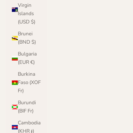
Virgin
Islands
(USD $)
Brunei
(BND $)
Bulgaria
(EUR €)
Burkina
Faso (XOF
Fr)
Burundi
(BIF Fr)
Cambodia
(KHR ៛)