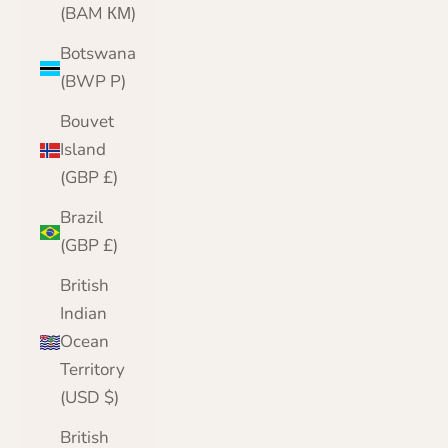
(BAM КМ)
Botswana
(BWP P)
Bouvet
Island
(GBP £)
Brazil
(GBP £)
British
Indian
Ocean
Territory
(USD $)
British