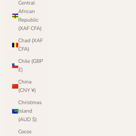
Central
African
Republic
(XAF CFA)
Chad (XAF
CFA)
Chile (GBP
£)
China
(CNY ¥)
Christmas
Island
(AUD $)
Cocos