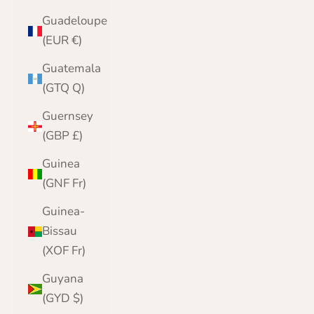
Guadeloupe
(EUR €)
Guatemala
(GTQ Q)
Guernsey
(GBP £)
Guinea
(GNF Fr)
Guinea-
Bissau
(XOF Fr)
Guyana
(GYD $)