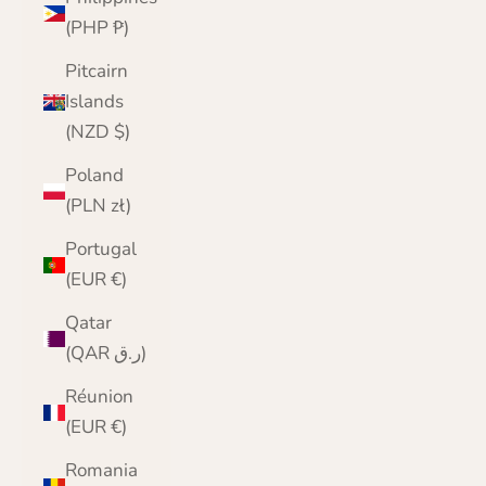
(PHP ₱)
Pitcairn
Islands
(NZD $)
Poland
(PLN zł)
Portugal
(EUR €)
Qatar
(QAR ر.ق)
Réunion
(EUR €)
Romania