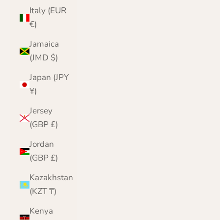
Italy (EUR
€)
Jamaica
(JMD $)
Japan (JPY
¥)
Jersey
(GBP £)
Jordan
(GBP £)
Kazakhstan
(KZT ₸)
Kenya