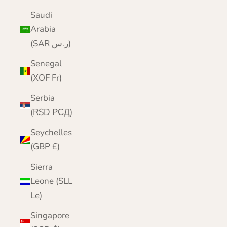
Saudi
Arabia
(SAR ر.س)
Senegal
(XOF Fr)
Serbia
(RSD РСД)
Seychelles
(GBP £)
Sierra
Leone (SLL
Le)
Singapore