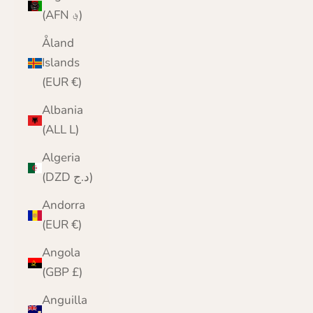
(AFN ؋)
Åland
Islands
(EUR €)
Albania
(ALL L)
Algeria
(DZD د.ج)
Andorra
(EUR €)
Angola
(GBP £)
Anguilla