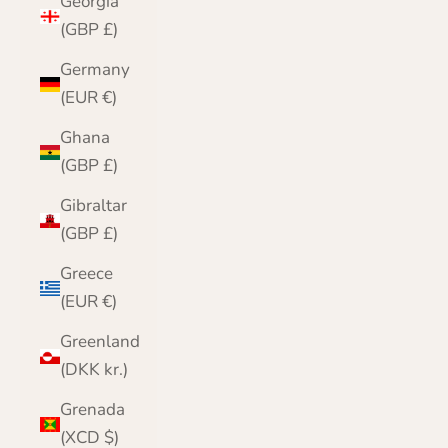
Georgia
(GBP £)
Germany
(EUR €)
Ghana
(GBP £)
Gibraltar
(GBP £)
Greece
(EUR €)
Greenland
(DKK kr.)
Grenada
(XCD $)