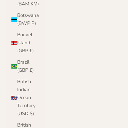
(BAM КМ)
Botswana
(BWP P)
Bouvet
Island
(GBP £)
Brazil
(GBP £)
British
Indian
Ocean
Territory
(USD $)
British