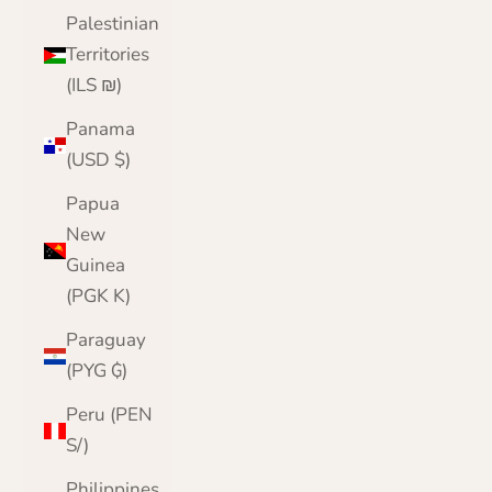
Palestinian
Territories
(ILS ₪)
Panama
(USD $)
Papua
New
Guinea
(PGK K)
Paraguay
(PYG ₲)
Peru (PEN
S/)
Philippines