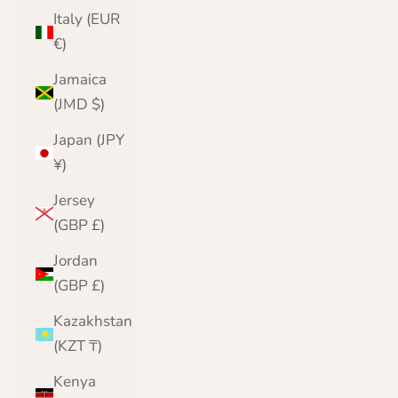
Italy (EUR
€)
Jamaica
(JMD $)
Japan (JPY
¥)
Jersey
(GBP £)
Jordan
(GBP £)
Kazakhstan
(KZT ₸)
Kenya