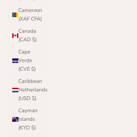
Cameroon
(XAF CFA)
Canada
(CAD $)
Cape
Verde
(CVE $)
Caribbean
Netherlands
(USD $)
Cayman
Islands
(KYD $)