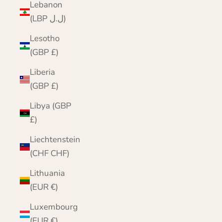
Lebanon
(LBP ل.ل)
Lesotho
(GBP £)
Liberia
(GBP £)
Libya (GBP
£)
Liechtenstein
(CHF CHF)
Lithuania
(EUR €)
Luxembourg
(EUR €)