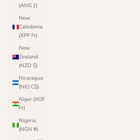
(ANG ƒ)
New
Caledonia
(XPF Fr)
New
Zealand
(NZD $)
Nicaragua
(NIO C$)
Niger (XOF
Fr)
Nigeria
(NGN ₦)