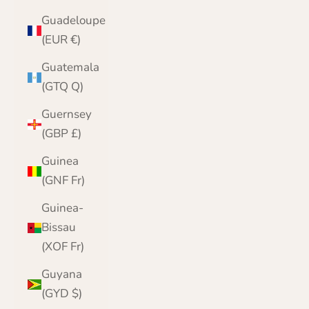
Guadeloupe
(EUR €)
Guatemala
(GTQ Q)
Guernsey
(GBP £)
Guinea
(GNF Fr)
Guinea-
Bissau
(XOF Fr)
Guyana
(GYD $)