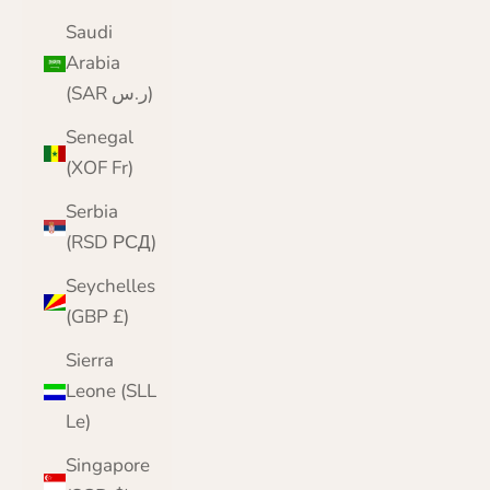
Saudi
Arabia
(SAR ر.س)
Senegal
(XOF Fr)
Serbia
(RSD РСД)
Seychelles
(GBP £)
Sierra
Leone (SLL
Le)
Singapore