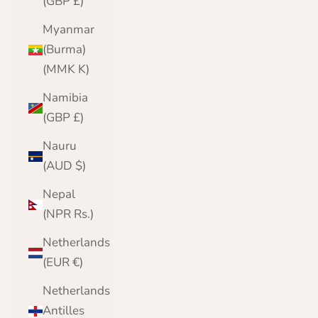
(GBP £)
Myanmar
(Burma)
(MMK K)
Namibia
(GBP £)
Nauru
(AUD $)
Nepal
(NPR Rs.)
Netherlands
(EUR €)
Netherlands
Antilles