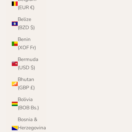
(EUR €)
Belize
(BZD $)
Benin
(XOF Fr)
Bermuda
(USD $)
Bhutan
(GBP £)
Bolivia
(BOB Bs.)
Bosnia &
Herzegovina