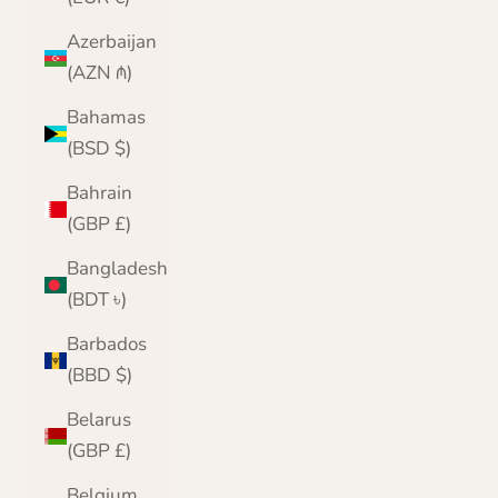
Azerbaijan
(AZN ₼)
Bahamas
(BSD $)
Bahrain
(GBP £)
Bangladesh
(BDT ৳)
Barbados
(BBD $)
Belarus
(GBP £)
Belgium