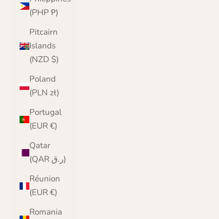
(PHP ₱)
Pitcairn
Islands
(NZD $)
Poland
(PLN zł)
Portugal
(EUR €)
Qatar
(QAR ر.ق)
Réunion
(EUR €)
Romania