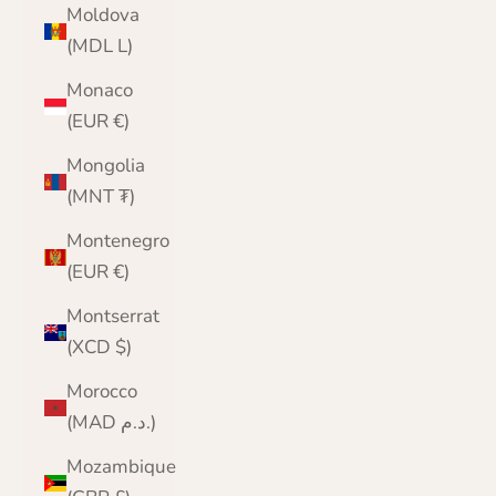
Moldova
(MDL L)
Monaco
(EUR €)
Mongolia
(MNT ₮)
Montenegro
(EUR €)
Montserrat
(XCD $)
Morocco
(MAD د.م.)
Mozambique