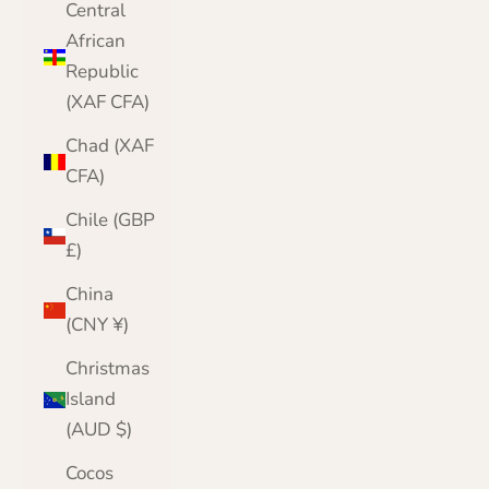
Central
African
Republic
(XAF CFA)
Chad (XAF
CFA)
Chile (GBP
£)
China
(CNY ¥)
Christmas
Island
(AUD $)
Cocos