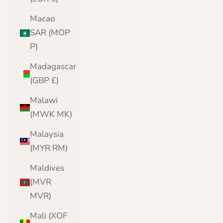
Macao
SAR (MOP
P)
Madagascar
(GBP £)
Malawi
(MWK MK)
Malaysia
(MYR RM)
Maldives
(MVR
MVR)
Mali (XOF