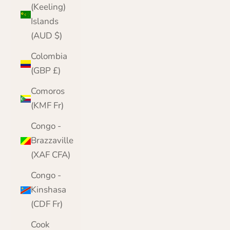
(Keeling)
Islands
(AUD $)
Colombia
(GBP £)
Comoros
(KMF Fr)
Congo -
Brazzaville
(XAF CFA)
Congo -
Kinshasa
(CDF Fr)
Cook