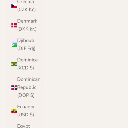
Czechia
(CZK Kč)
Denmark
(DKK kr.)
Djibouti
(DJF Fdj)
Dominica
(XCD $)
Dominican
Republic
(DOP $)
Ecuador
(USD $)
Egypt