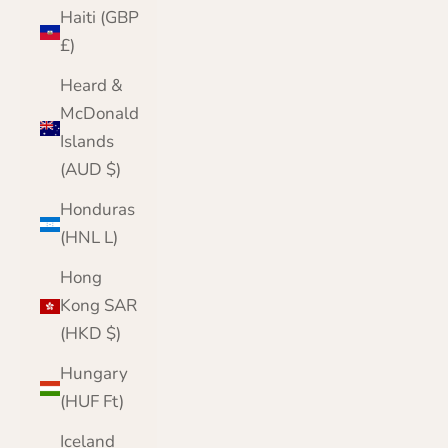
Haiti (GBP
£)
Heard &
McDonald
Islands
(AUD $)
Honduras
(HNL L)
Hong
Kong SAR
(HKD $)
Hungary
(HUF Ft)
Iceland