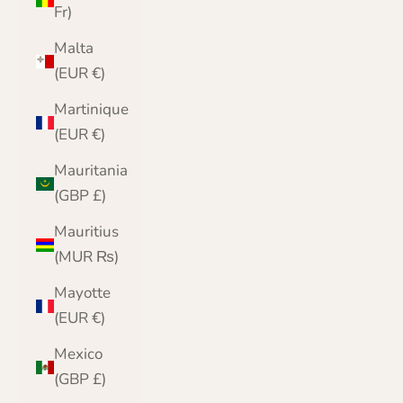
Fr)
Malta
(EUR €)
Martinique
(EUR €)
Mauritania
(GBP £)
Mauritius
(MUR ₨)
Mayotte
(EUR €)
Mexico
(GBP £)