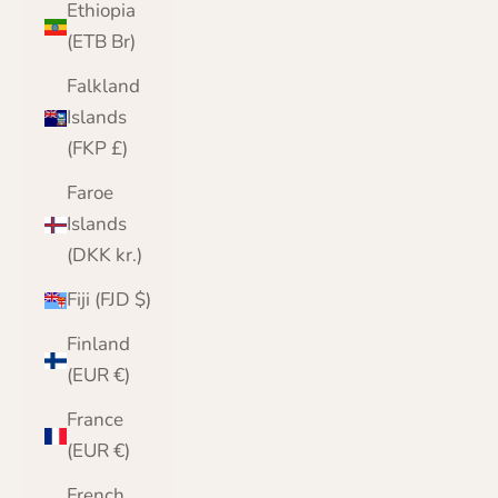
Ethiopia
(ETB Br)
Falkland
Islands
(FKP £)
Faroe
Islands
(DKK kr.)
Fiji (FJD $)
Finland
(EUR €)
France
(EUR €)
French