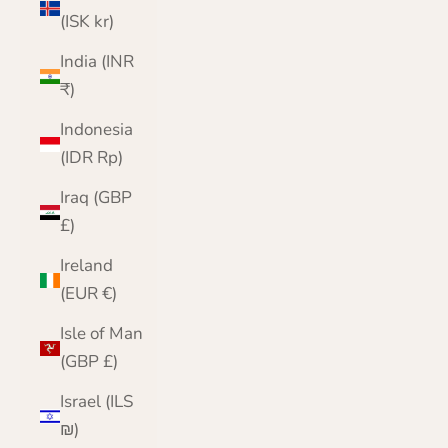
(ISK kr)
India (INR
₹)
Indonesia
(IDR Rp)
Iraq (GBP
£)
Ireland
(EUR €)
Isle of Man
(GBP £)
Israel (ILS
₪)