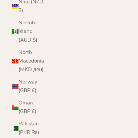
Niue (NZD
$)
Norfolk
Island
(AUD $)
North
Macedonia
(MKD ден)
Norway
(GBP £)
Oman
(GBP £)
Pakistan
(PKR ₨)