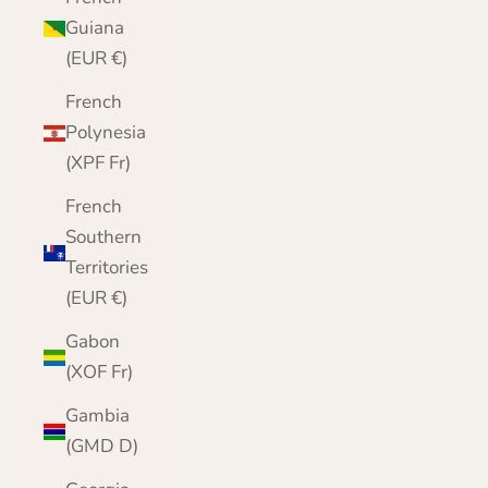
Guiana
(EUR €)
French
Polynesia
(XPF Fr)
French
Southern
Territories
(EUR €)
Gabon
(XOF Fr)
Gambia
(GMD D)