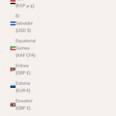
(EGP ج.م)
El
Salvador
(USD $)
Equatorial
Guinea
(XAF CFA)
Eritrea
(GBP £)
Estonia
(EUR €)
Eswatini
(GBP £)