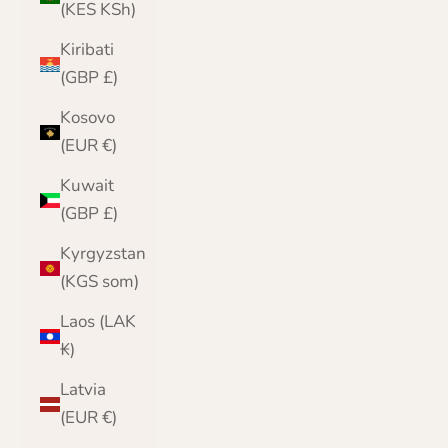
(KES KSh)
Kiribati
(GBP £)
Kosovo
(EUR €)
Kuwait
(GBP £)
Kyrgyzstan
(KGS som)
Laos (LAK
₭)
Latvia
(EUR €)