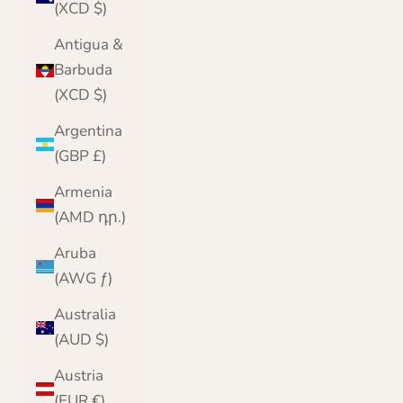
(XCD $)
Antigua &
Barbuda
(XCD $)
Argentina
(GBP £)
Armenia
(AMD դր.)
Aruba
(AWG ƒ)
Australia
(AUD $)
Austria
(EUR €)