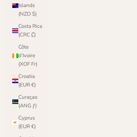
Islands
(NZD $)
Costa Rica
(CRC ₡)
Côte
d’Ivoire
(XOF Fr)
Croatia
(EUR €)
Curaçao
(ANG ƒ)
Cyprus
(EUR €)