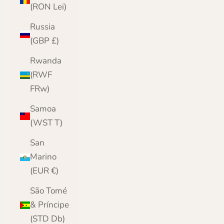
(RON Lei)
Russia
(GBP £)
Rwanda
(RWF
FRw)
Samoa
(WST T)
San
Marino
(EUR €)
São Tomé
& Príncipe
(STD Db)