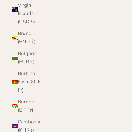
Virgin
Islands
(USD $)
Brunei
(BND $)
Bulgaria
(EUR €)
Burkina
Faso (XOF
Fr)
Burundi
(BIF Fr)
Cambodia
(KHR ៛)