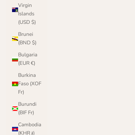
Virgin
Islands
(USD $)
Brunei
(BND $)
Bulgaria
(EUR €)
Burkina
Faso (XOF
Fr)
Burundi
(BIF Fr)
Cambodia
(KHR ៛)