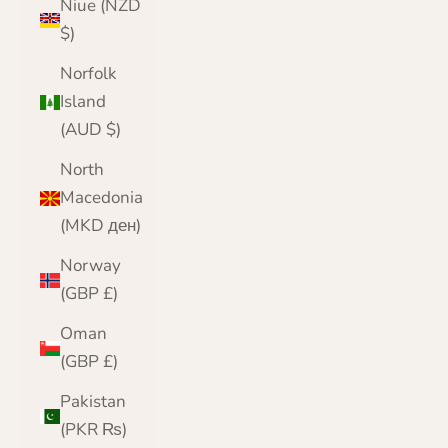
Niue (NZD
$)
Norfolk
Island
(AUD $)
North
Macedonia
(MKD ден)
Norway
(GBP £)
Oman
(GBP £)
Pakistan
(PKR ₨)