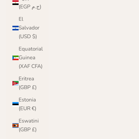
(EGP ج.م)
El
Salvador
(USD $)
Equatorial
Guinea
(XAF CFA)
Eritrea
(GBP £)
Estonia
(EUR €)
Eswatini
(GBP £)