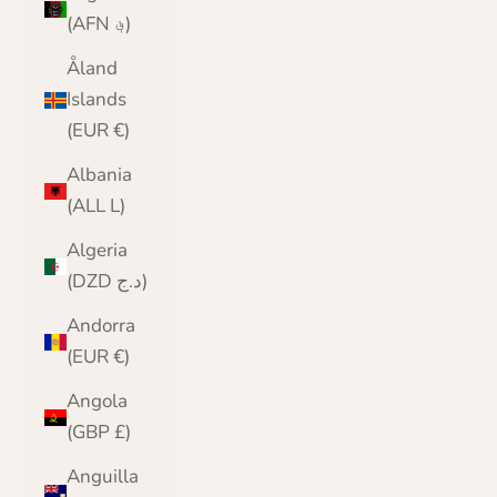
(AFN ؋)
Åland
Islands
(EUR €)
Albania
(ALL L)
Algeria
(DZD د.ج)
Andorra
(EUR €)
Angola
(GBP £)
Anguilla