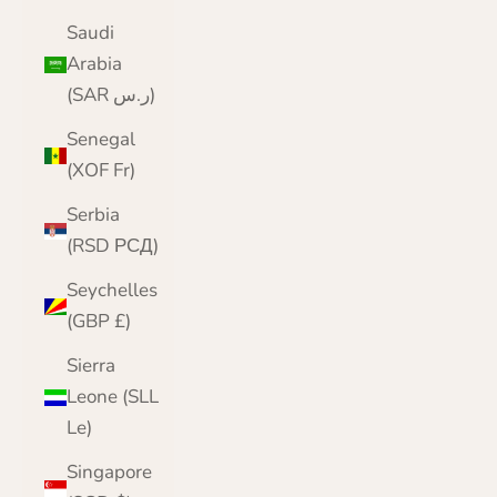
Saudi
Arabia
(SAR ر.س)
Senegal
(XOF Fr)
Serbia
(RSD РСД)
Seychelles
(GBP £)
Sierra
Leone (SLL
Le)
Singapore