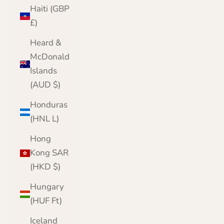
Haiti (GBP
£)
Heard &
McDonald
Islands
(AUD $)
Honduras
(HNL L)
Hong
Kong SAR
(HKD $)
Hungary
(HUF Ft)
Iceland