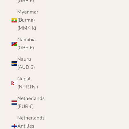
(GBP £)
Myanmar
(Burma)
(MMK K)
Namibia
(GBP £)
Nauru
(AUD $)
Nepal
(NPR Rs.)
Netherlands
(EUR €)
Netherlands
Antilles