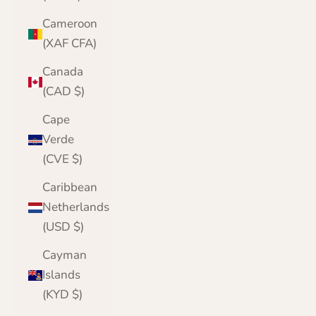
Cameroon
(XAF CFA)
Canada
(CAD $)
Cape
Verde
(CVE $)
Caribbean
Netherlands
(USD $)
Cayman
Islands
(KYD $)