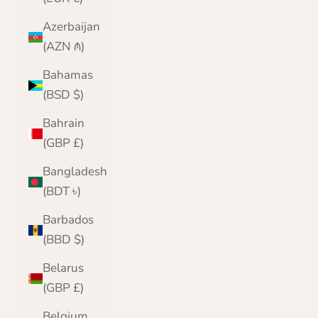
Azerbaijan
(AZN ₼)
Bahamas
(BSD $)
Bahrain
(GBP £)
Bangladesh
(BDT ৳)
Barbados
(BBD $)
Belarus
(GBP £)
Belgium