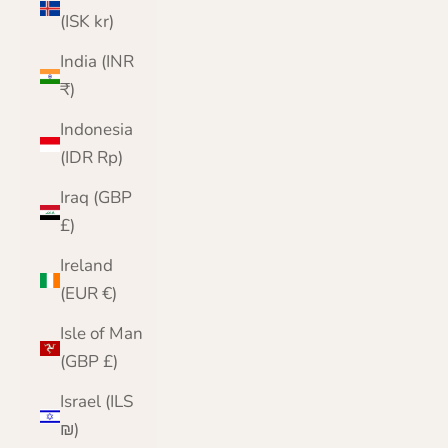
(ISK kr)
India (INR
₹)
Indonesia
(IDR Rp)
Iraq (GBP
£)
Ireland
(EUR €)
Isle of Man
(GBP £)
Israel (ILS
₪)