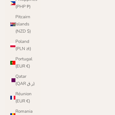
(PHP ₱)
Pitcairn
Islands
(NZD $)
Poland
(PLN zł)
Portugal
(EUR €)
Qatar
(QAR ر.ق)
Réunion
(EUR €)
Romania