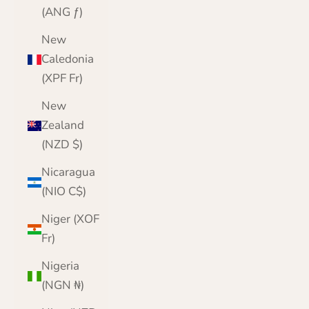
(ANG ƒ)
New
Caledonia
(XPF Fr)
New
Zealand
(NZD $)
Nicaragua
(NIO C$)
Niger (XOF
Fr)
Nigeria
(NGN ₦)