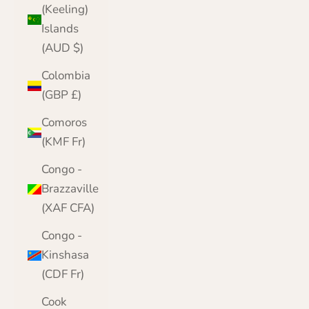
(Keeling)
Islands
(AUD $)
Colombia
(GBP £)
Comoros
(KMF Fr)
Congo -
Brazzaville
(XAF CFA)
Congo -
Kinshasa
(CDF Fr)
Cook