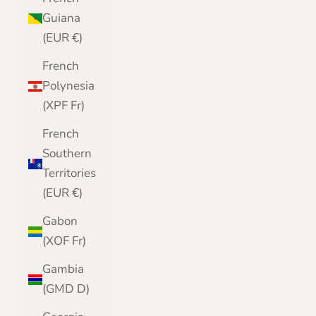
Guiana
(EUR €)
French
Polynesia
(XPF Fr)
French
Southern
Territories
(EUR €)
Gabon
(XOF Fr)
Gambia
(GMD D)