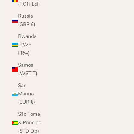
(RON Lei)
Russia
(GBP £)
Rwanda
(RWF
FRw)
Samoa
(WST T)
San
Marino
(EUR €)
São Tomé
& Príncipe
(STD Db)