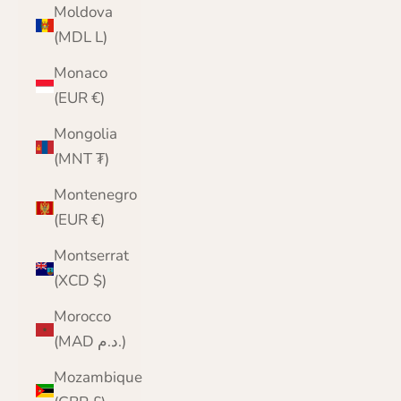
Moldova
(MDL L)
Monaco
(EUR €)
Mongolia
(MNT ₮)
Montenegro
(EUR €)
Montserrat
(XCD $)
Morocco
(MAD د.م.)
Mozambique