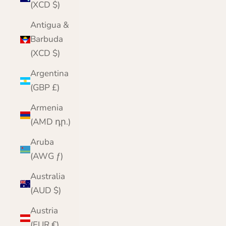
(XCD $)
Antigua &
Barbuda
(XCD $)
Argentina
(GBP £)
Armenia
(AMD դր.)
Aruba
(AWG ƒ)
Australia
(AUD $)
Austria
(EUR €)