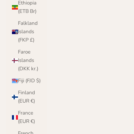
Ethiopia
(ETB Br)
Falkland
Islands
(FKP £)
Faroe
Islands
(DKK kr.)
Fiji (FJD $)
Finland
(EUR €)
France
(EUR €)
French