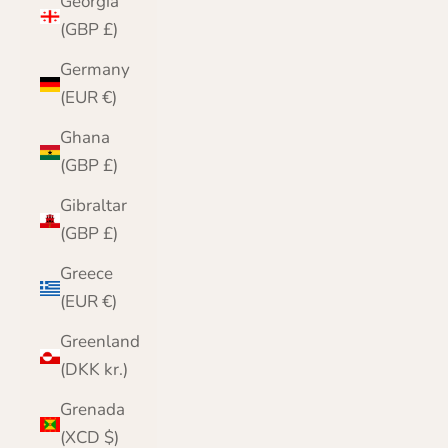
Georgia
(GBP £)
Germany
(EUR €)
Ghana
(GBP £)
Gibraltar
(GBP £)
Greece
(EUR €)
Greenland
(DKK kr.)
Grenada
(XCD $)