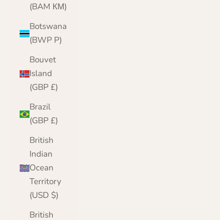
(BAM КМ)
Botswana
(BWP P)
Bouvet
Island
(GBP £)
Brazil
(GBP £)
British
Indian
Ocean
Territory
(USD $)
British