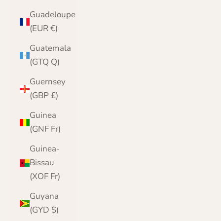
Guadeloupe
(EUR €)
Guatemala
(GTQ Q)
Guernsey
(GBP £)
Guinea
(GNF Fr)
Guinea-
Bissau
(XOF Fr)
Guyana
(GYD $)