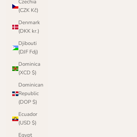
Czechia
(CZK Kč)
Denmark
(DKK kr.)
Djibouti
(DJF Fdj)
Dominica
(XCD $)
Dominican
Republic
(DOP $)
Ecuador
(USD $)
Egypt