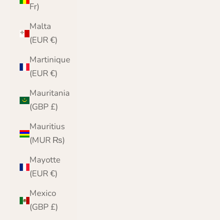
Fr)
Malta
(EUR €)
Martinique
(EUR €)
Mauritania
(GBP £)
Mauritius
(MUR ₨)
Mayotte
(EUR €)
Mexico
(GBP £)