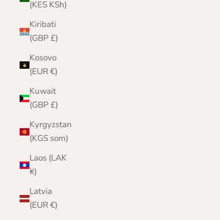
(KES KSh)
Kiribati
(GBP £)
Kosovo
(EUR €)
Kuwait
(GBP £)
Kyrgyzstan
(KGS som)
Laos (LAK
₭)
Latvia
(EUR €)