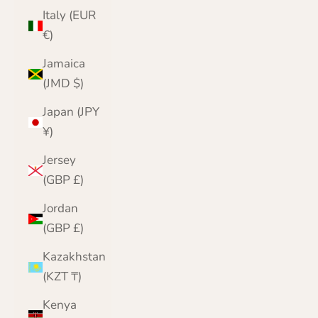
Italy (EUR
€)
Jamaica
(JMD $)
Japan (JPY
¥)
Jersey
(GBP £)
Jordan
(GBP £)
Kazakhstan
(KZT ₸)
Kenya