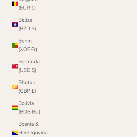
(EUR €)
Belize
(BZD $)
Benin
(XOF Fr)
Bermuda
(USD $)
Bhutan
(GBP £)
Bolivia
(BOB Bs.)
Bosnia &
Herzegovina