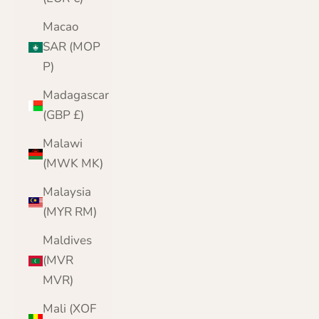
Macao
SAR (MOP
P)
Madagascar
(GBP £)
Malawi
(MWK MK)
Malaysia
(MYR RM)
Maldives
(MVR
MVR)
Mali (XOF