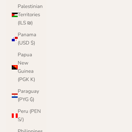
Palestinian
Territories
(ILS ₪)
Panama
(USD $)
Papua
New
Guinea
(PGK K)
Paraguay
(PYG ₲)
Peru (PEN
S/)
Philippines