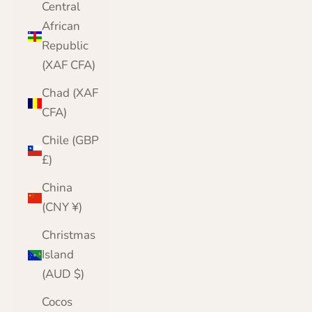
Central
African
Republic
(XAF CFA)
Chad (XAF
CFA)
Chile (GBP
£)
China
(CNY ¥)
Christmas
Island
(AUD $)
Cocos