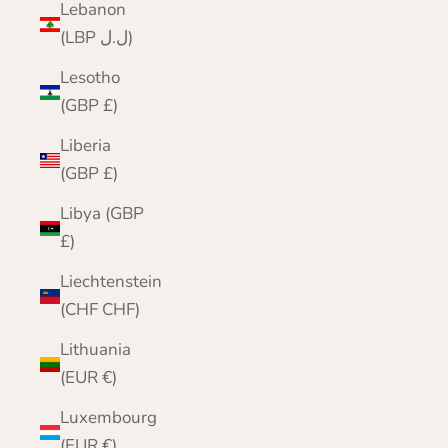
Lebanon
(LBP ل.ل)
Lesotho
(GBP £)
Liberia
(GBP £)
Libya (GBP
£)
Liechtenstein
(CHF CHF)
Lithuania
(EUR €)
Luxembourg
(EUR €)