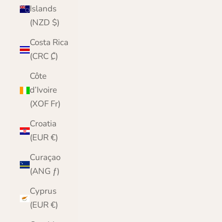
Islands
(NZD $)
Costa Rica
(CRC ₡)
Côte
d’Ivoire
(XOF Fr)
Croatia
(EUR €)
Curaçao
(ANG ƒ)
Cyprus
(EUR €)