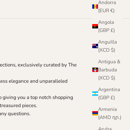
Andorra
(EUR €)
Angola
(GBP £)
Anguilla
(XCD $)
Antigua &
ctions, exclusively curated by The
Barbuda
(XCD $)
eless elegance and unparalleled
Argentina
to giving you a top notch shopping
(GBP £)
treasured pieces.
Armenia
 any questions.
(AMD դր.)
Aruba