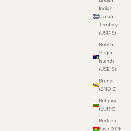
British
Cornflower
Indian
Navy
Ocean
Camel
Pink
Territory
Pale Blue
(USD $)
Red
White
British
Virgin
Islands
(USD $)
Brunei
(BND $)
Bulgaria
(EUR €)
Burkina
Faso (XOF