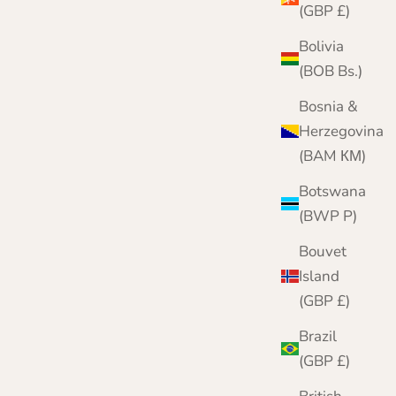
(GBP £)
Bolivia
(BOB Bs.)
Bosnia &
Herzegovina
(BAM КМ)
Botswana
(BWP P)
Bouvet
Island
(GBP £)
Women's Cashmere Roll Neck Jumper
Brazil
Sale price
Regular price
£159.95
£200.00
(GBP £)
Color
Black