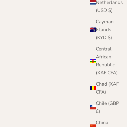
Sale price
Regular price
£159.95
£200.00
Netherlands
(USD $)
Color
Pink
Black
Cayman
Camel
Islands
Cornflower
(KYD $)
Pale Blue
Red
Central
White
African
Republic
(XAF CFA)
Chad (XAF
CFA)
Chile (GBP
£)
China