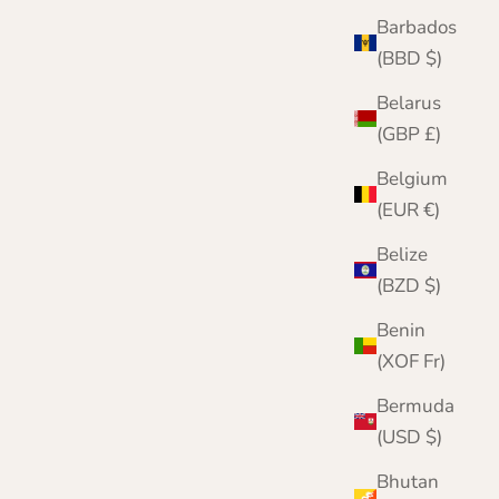
Barbados
(BBD $)
Pure Cashmere Scarf | Woven in Scotland |
Lomond
Belarus
Sale price
Regular price
£49.95
£75.00
(GBP £)
Color
Belgium
Red
(EUR €)
Wine
Navy
Belize
Light Grey
(BZD $)
Black
Benin
(XOF Fr)
Bermuda
(USD $)
Bhutan