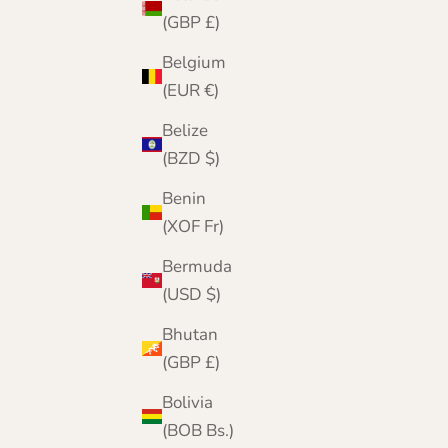
(GBP £)
Belgium
(EUR €)
Belize
(BZD $)
Benin
(XOF Fr)
Bermuda
(USD $)
Bhutan
Ladies Cashmere Round Neck Sweater
(GBP £)
Sale price
Regular price
£159.95
£200.00
Bolivia
(BOB Bs.)
Color
Red