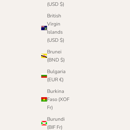
(USD $)
British
Virgin
Islands
(USD $)
Brunei
(BND $)
Bulgaria
(EUR €)
Burkina
Faso (XOF
Fr)
Pure Cashmere Fingerless Gloves for Men and
Burundi
Women
(BIF Fr)