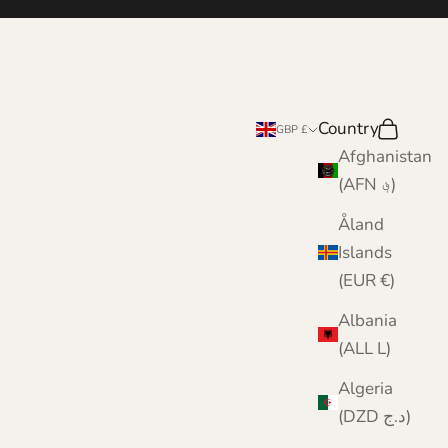
Country
Search
Cart
GBP £
Afghanistan
(AFN ؋)
Åland
Islands
(EUR €)
Albania
(ALL L)
Algeria
(DZD د.ج)