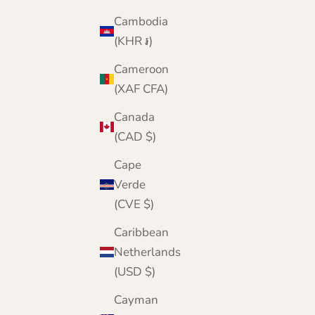
Sale price
Regular price
£49.95
£60.00
Cambodia
Color
Black
(KHR ៛)
Mid Grey
Denim Blue
Cameroon
Navy Blue
(XAF CFA)
Brown
Beige
Canada
Wine
(CAD $)
Pink
Bottle Green
Cape
Yellow
Verde
Green
(CVE $)
Turquoise
Caribbean
Netherlands
(USD $)
Cayman