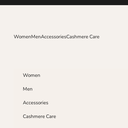
Skip to content
Women
Men
Accessories
Cashmere Care
Women
Men
Accessories
Cashmere Care