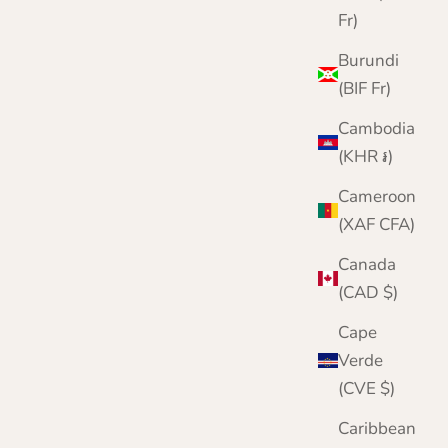
Fr)
Burundi
(BIF Fr)
Cambodia
(KHR ៛)
Cameroon
(XAF CFA)
Canada
(CAD $)
Cape
Verde
(CVE $)
Ladies Cashmere V Neck Sweater
Caribbean