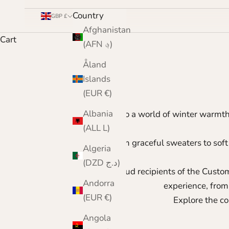
Country
GBP £
Afghanistan
Cart
(AFN ؋)
Åland
Islands
(EUR €)
Albania
Step into a world of winter warmt
(ALL L)
From graceful sweaters to soft
Algeria
(DZD د.ج)
As proud recipients of the
Custom
Andorra
experience, from
(EUR €)
Explore the co
Angola