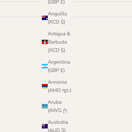
(GBP £)
Anguilla
(XCD $)
Antigua &
Barbuda
(XCD $)
Argentina
(GBP £)
Armenia
(AMD դր.)
Aruba
(AWG ƒ)
Australia
(AUD $)