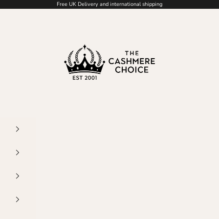
Free UK Delivery and international shipping
The Cashmere Choice