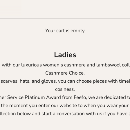
Your cart is empty
Ladies
h with our luxurious women's cashmere and lambswool colle
Cashmere Choice.
 scarves, hats, and gloves, you can choose pieces with tim
cosiness.
er Service Platinum Award from Feefo
, we are dedicated 
 the moment you enter our website to when you wear your 
llection below and start a conversation with us if you have