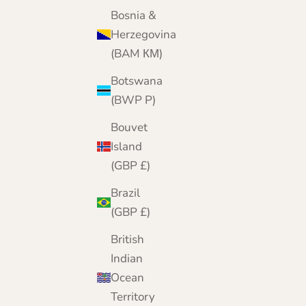
Pink
Bosnia &
Black
Herzegovina
Camel
(BAM КМ)
Cornflower
Navy
Botswana
Pale Blue
(BWP P)
White
Bouvet
Island
(GBP £)
Brazil
(GBP £)
British
Indian
Ocean
Territory