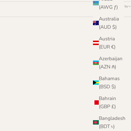
(AWG ƒ)
Sort by
Australia
(AUD $)
Austria
(EUR €)
Azerbaijan
(AZN ₼)
Bahamas
(BSD $)
Bahrain
(GBP £)
Bangladesh
(BDT ৳)