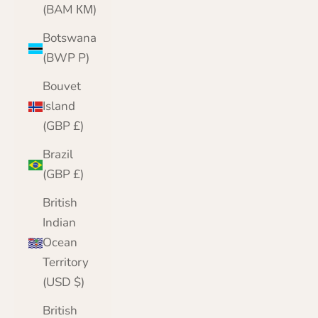
(BAM КМ)
Botswana
(BWP P)
Bouvet
Island
(GBP £)
Brazil
(GBP £)
British
Indian
Ocean
Territory
(USD $)
British