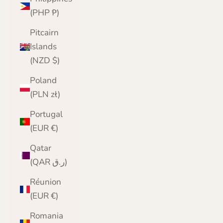
(PHP ₱)
Pitcairn
Islands
(NZD $)
Poland
(PLN zł)
Portugal
(EUR €)
Qatar
(QAR ر.ق)
Réunion
(EUR €)
Romania