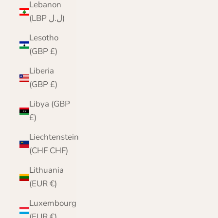
Lebanon
(LBP ل.ل)
Lesotho
(GBP £)
Liberia
(GBP £)
Libya (GBP
£)
Liechtenstein
(CHF CHF)
Lithuania
(EUR €)
Luxembourg
(EUR €)