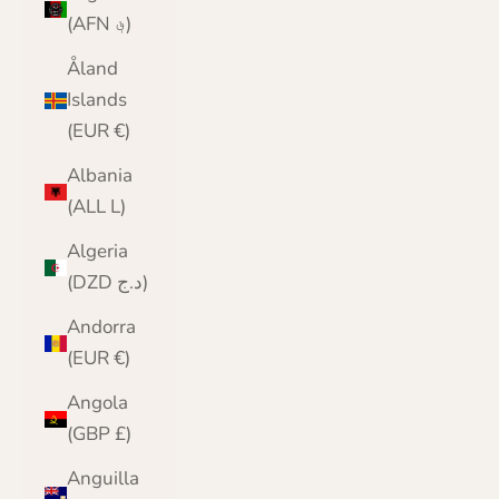
(AFN ؋)
Åland
Islands
(EUR €)
Albania
(ALL L)
Algeria
(DZD د.ج)
Andorra
(EUR €)
Angola
(GBP £)
Anguilla