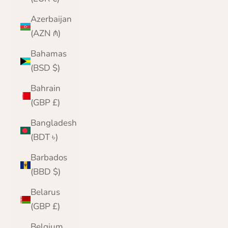
Azerbaijan
(AZN ₼)
Bahamas
(BSD $)
Bahrain
(GBP £)
Bangladesh
(BDT ৳)
Barbados
(BBD $)
Belarus
(GBP £)
Belgium