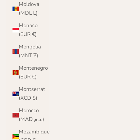
Moldova
(MDL L)
Monaco
(EUR €)
Mongolia
(MNT ₮)
Montenegro
(EUR €)
Montserrat
(XCD $)
Morocco
(MAD د.م.)
Mozambique