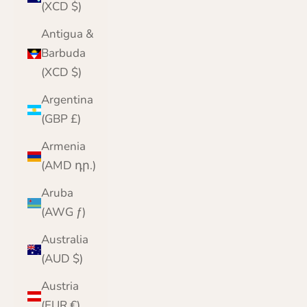
(XCD $)
Antigua &
Barbuda
(XCD $)
Argentina
(GBP £)
Armenia
(AMD դր.)
Aruba
(AWG ƒ)
Australia
(AUD $)
Austria
(EUR €)