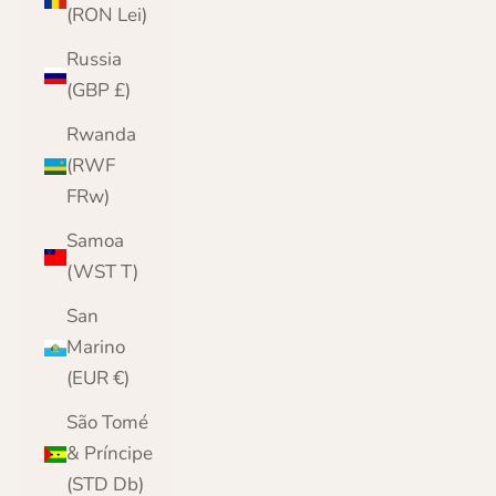
(RON Lei)
Russia
(GBP £)
Rwanda
(RWF
FRw)
Samoa
(WST T)
San
Marino
(EUR €)
São Tomé
& Príncipe
(STD Db)