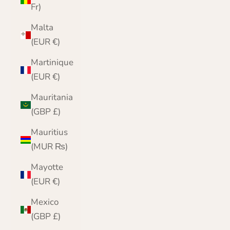
Fr)
Malta
(EUR €)
Martinique
(EUR €)
Mauritania
(GBP £)
Mauritius
(MUR ₨)
Mayotte
(EUR €)
Mexico
(GBP £)