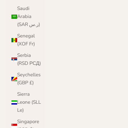
Saudi
Arabia
(SAR ر.س)
Senegal
(XOF Fr)
Serbia
(RSD РСД)
Seychelles
(GBP £)
Sierra
Leone (SLL
Le)
Singapore