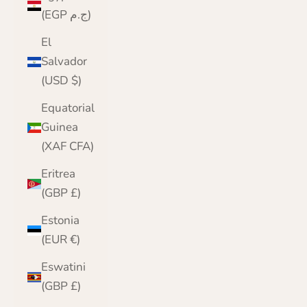
(EGP ج.م)
El
Salvador
(USD $)
Equatorial
Guinea
(XAF CFA)
Eritrea
(GBP £)
Estonia
(EUR €)
Eswatini
(GBP £)