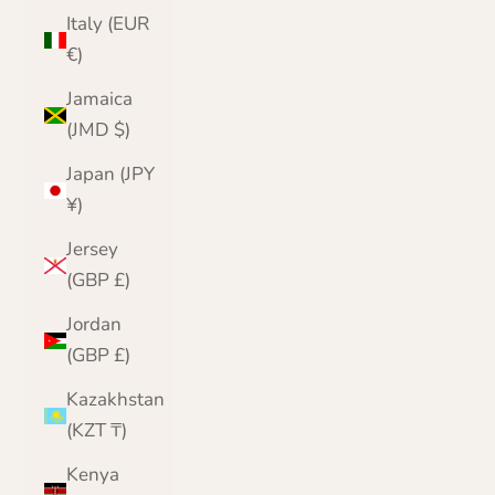
Italy (EUR
€)
Jamaica
(JMD $)
Japan (JPY
¥)
Jersey
(GBP £)
Jordan
(GBP £)
Kazakhstan
(KZT ₸)
Kenya