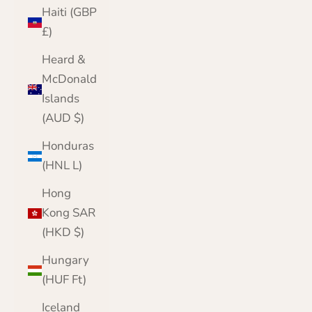
Haiti (GBP
£)
Heard &
McDonald
Islands
(AUD $)
Honduras
(HNL L)
Hong
Kong SAR
(HKD $)
Hungary
(HUF Ft)
Iceland