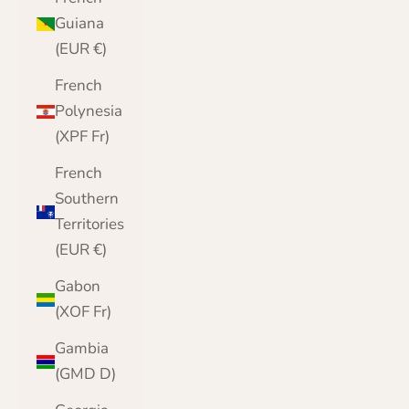
Guiana
(EUR €)
French
Polynesia
(XPF Fr)
French
Southern
Territories
(EUR €)
Gabon
(XOF Fr)
Gambia
(GMD D)