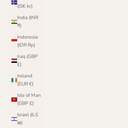
(ISK kr)
India (INR
₹)
Indonesia
(IDR Rp)
Iraq (GBP
£)
Ireland
(EUR €)
Isle of Man
(GBP £)
Israel (ILS
₪)