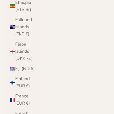
Ethiopia
(ETB Br)
Falkland
Islands
(FKP £)
Faroe
Islands
(DKK kr.)
Fiji (FJD $)
Finland
(EUR €)
France
(EUR €)
French