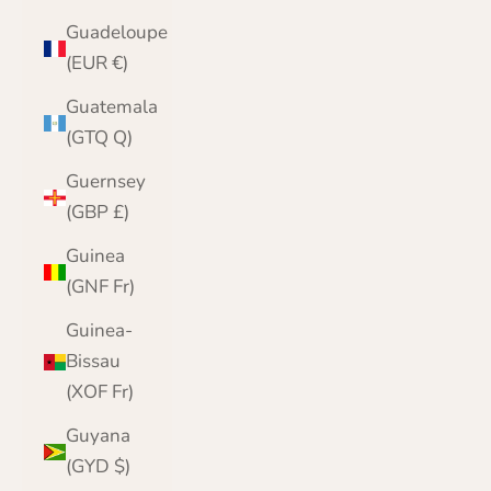
Guadeloupe
(EUR €)
Guatemala
(GTQ Q)
Guernsey
(GBP £)
Guinea
(GNF Fr)
Guinea-
Bissau
(XOF Fr)
Guyana
(GYD $)