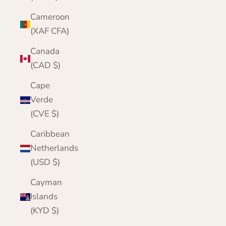
Cameroon
(XAF CFA)
Canada
(CAD $)
Cape
Verde
(CVE $)
Caribbean
Netherlands
(USD $)
Cayman
Islands
(KYD $)