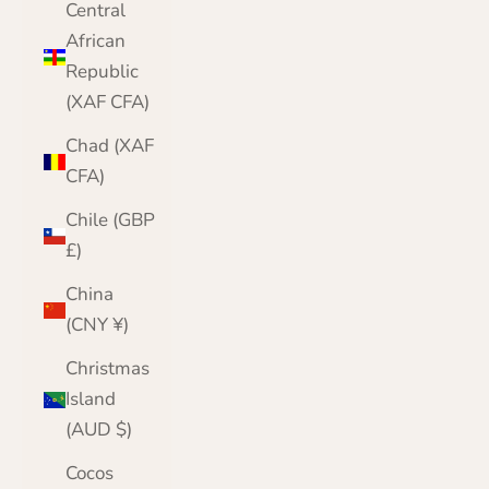
Central
African
Republic
(XAF CFA)
Chad (XAF
CFA)
Chile (GBP
£)
China
(CNY ¥)
Christmas
Island
(AUD $)
Cocos