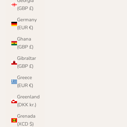
Georgia
(GBP £)
Germany
(EUR €)
Ghana
(GBP £)
Gibraltar
(GBP £)
Greece
(EUR €)
Greenland
(DKK kr.)
Grenada
(XCD $)