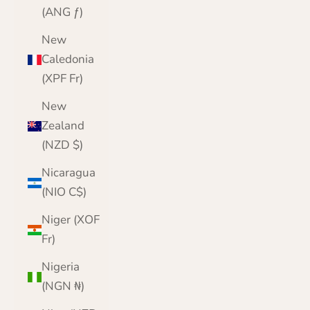
(ANG ƒ)
New
Caledonia
(XPF Fr)
New
Zealand
(NZD $)
Nicaragua
(NIO C$)
Niger (XOF
Fr)
Nigeria
(NGN ₦)