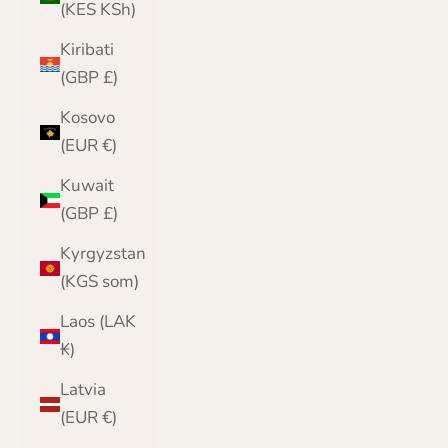
(KES KSh)
Kiribati
(GBP £)
Kosovo
(EUR €)
Kuwait
(GBP £)
Kyrgyzstan
(KGS som)
Laos (LAK
₭)
Latvia
(EUR €)