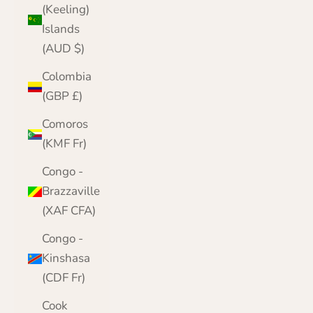
(Keeling)
Islands
(AUD $)
Colombia
(GBP £)
Comoros
(KMF Fr)
Congo -
Brazzaville
(XAF CFA)
Congo -
Kinshasa
(CDF Fr)
Cook