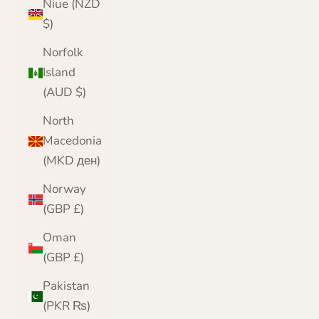
Niue (NZD
$)
Norfolk
Island
(AUD $)
North
Macedonia
(MKD ден)
Norway
(GBP £)
Oman
(GBP £)
Pakistan
(PKR ₨)