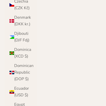
Czechia
(CZK Kč)
Denmark
(DKK kr.)
Djibouti
(DJF Fdj)
Dominica
(XCD $)
Dominican
Republic
(DOP $)
Ecuador
(USD $)
Egypt