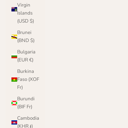
Virgin
Islands
(USD $)
Brunei
(BND $)
Bulgaria
(EUR €)
Burkina
Faso (XOF
Fr)
Burundi
(BIF Fr)
Cambodia
(KHR ៛)