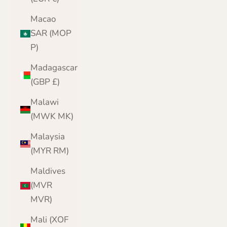
Macao
SAR (MOP
P)
Madagascar
(GBP £)
Malawi
(MWK MK)
Malaysia
(MYR RM)
Maldives
(MVR
MVR)
Mali (XOF