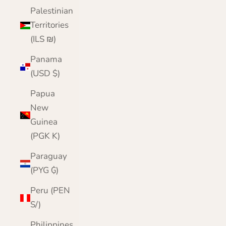
Palestinian
Territories
(ILS ₪)
Panama
(USD $)
Papua
New
Guinea
(PGK K)
Paraguay
(PYG ₲)
Peru (PEN
S/)
Philippines