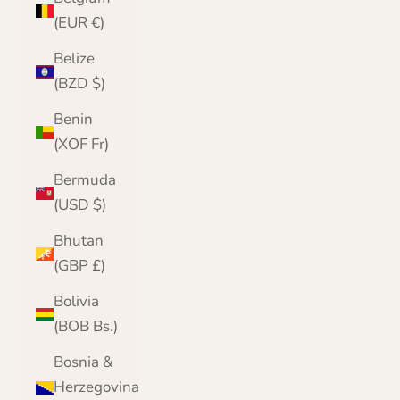
(EUR €)
Belize
(BZD $)
Benin
(XOF Fr)
Bermuda
(USD $)
Bhutan
(GBP £)
Bolivia
(BOB Bs.)
Bosnia &
Herzegovina