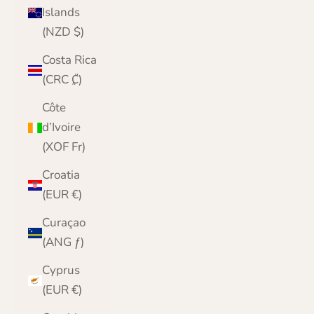
Islands
(NZD $)
Costa Rica
(CRC ₡)
Côte
d’Ivoire
(XOF Fr)
Croatia
(EUR €)
Curaçao
(ANG ƒ)
Cyprus
(EUR €)