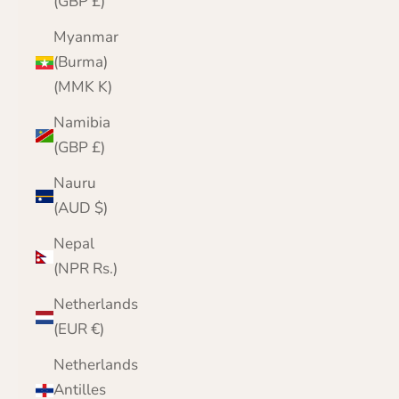
(GBP £)
Myanmar
(Burma)
(MMK K)
Namibia
(GBP £)
Nauru
(AUD $)
Nepal
(NPR Rs.)
Netherlands
(EUR €)
Netherlands
Antilles