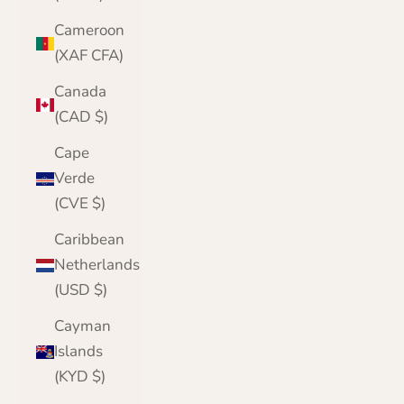
Cameroon
(XAF CFA)
Canada
(CAD $)
Cape
Verde
(CVE $)
Caribbean
Netherlands
(USD $)
Cayman
Islands
(KYD $)