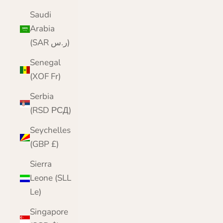
Saudi
Arabia
(SAR ر.س)
Senegal
(XOF Fr)
Serbia
(RSD РСД)
Seychelles
(GBP £)
Sierra
Leone (SLL
Le)
Singapore