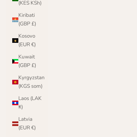
(KES KSh)
Kiribati
(GBP £)
Kosovo
(EUR €)
Kuwait
(GBP £)
Kyrgyzstan
(KGS som)
Laos (LAK
₭)
Latvia
(EUR €)