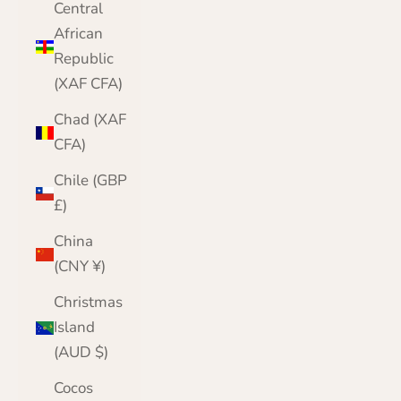
Central
African
Republic
(XAF CFA)
Chad (XAF
CFA)
Chile (GBP
£)
China
(CNY ¥)
Christmas
Island
(AUD $)
Cocos