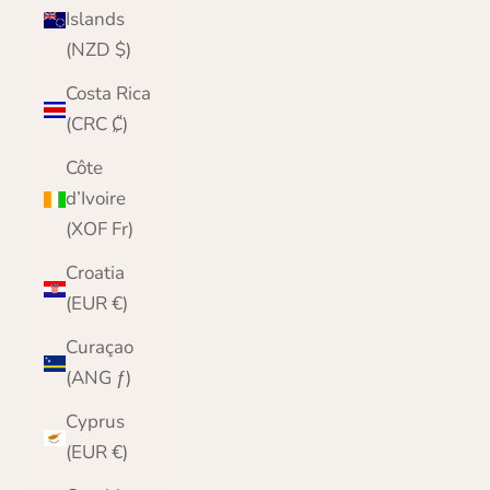
Islands
(NZD $)
Costa Rica
(CRC ₡)
Côte
d’Ivoire
(XOF Fr)
Croatia
(EUR €)
Curaçao
(ANG ƒ)
Cyprus
(EUR €)