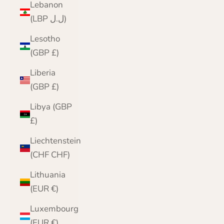
Lebanon
(LBP ل.ل)
Lesotho
(GBP £)
Liberia
(GBP £)
Libya (GBP
£)
Liechtenstein
(CHF CHF)
Lithuania
(EUR €)
Luxembourg
(EUR €)