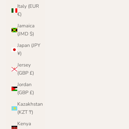
Italy (EUR
€)
Jamaica
(JMD $)
Japan (JPY
¥)
Jersey
(GBP £)
Jordan
(GBP £)
Kazakhstan
(KZT ₸)
Kenya