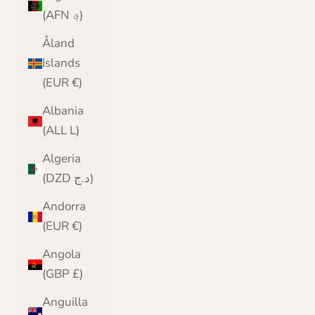
(AFN ؋)
Åland
Islands
(EUR €)
Albania
(ALL L)
Algeria
(DZD د.ج)
Andorra
(EUR €)
Angola
(GBP £)
Anguilla