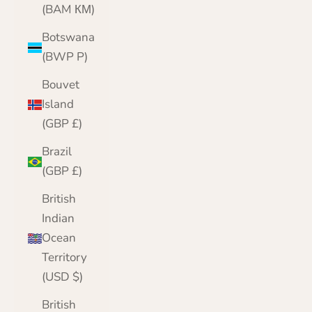
(BAM КМ)
Botswana
(BWP P)
Bouvet
Island
(GBP £)
Brazil
(GBP £)
British
Indian
Ocean
Territory
(USD $)
British