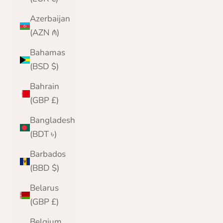
Azerbaijan
(AZN ₼)
Bahamas
(BSD $)
Bahrain
(GBP £)
Bangladesh
(BDT ৳)
Barbados
(BBD $)
Belarus
(GBP £)
Belgium