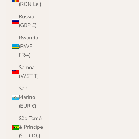
(RON Lei)
Russia
(GBP £)
Rwanda
(RWF
FRw)
Samoa
(WST T)
San
Marino
(EUR €)
São Tomé
& Príncipe
(STD Db)