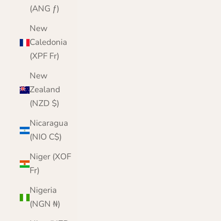
(ANG ƒ)
New
Caledonia
(XPF Fr)
New
Zealand
(NZD $)
Nicaragua
(NIO C$)
Niger (XOF
Fr)
Nigeria
(NGN ₦)