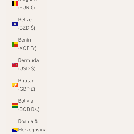
(EUR €)
Belize
(BZD $)
Benin
(XOF Fr)
Bermuda
(USD $)
Bhutan
(GBP £)
Bolivia
(BOB Bs.)
Bosnia &
Herzegovina