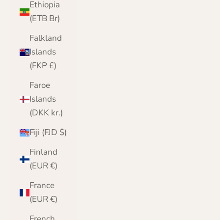
Ethiopia
(ETB Br)
Falkland
Islands
(FKP £)
Faroe
Islands
(DKK kr.)
Fiji (FJD $)
Finland
(EUR €)
France
(EUR €)
French