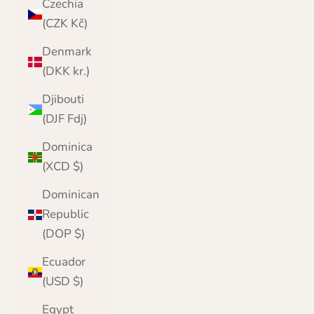
Czechia
(CZK Kč)
Denmark
(DKK kr.)
Djibouti
(DJF Fdj)
Dominica
(XCD $)
Dominican
Republic
(DOP $)
Ecuador
(USD $)
Egypt