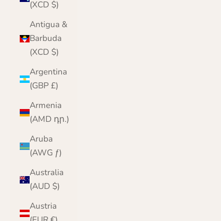
(XCD $)
Antigua &
Barbuda
(XCD $)
Argentina
(GBP £)
Armenia
(AMD դր.)
Aruba
(AWG ƒ)
Australia
(AUD $)
Austria
(EUR €)