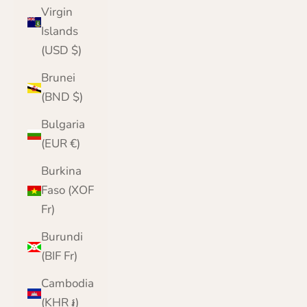
Virgin
Islands
(USD $)
Brunei
(BND $)
Bulgaria
(EUR €)
Burkina
Faso (XOF
Fr)
Burundi
(BIF Fr)
Cambodia
(KHR ៛)