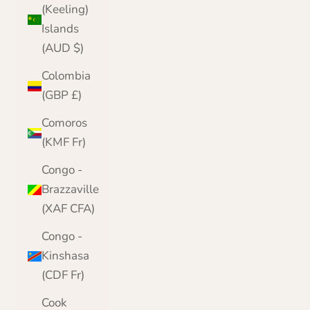
(Keeling)
Islands
(AUD $)
Colombia
(GBP £)
Comoros
(KMF Fr)
Congo -
Brazzaville
(XAF CFA)
Congo -
Kinshasa
(CDF Fr)
Cook