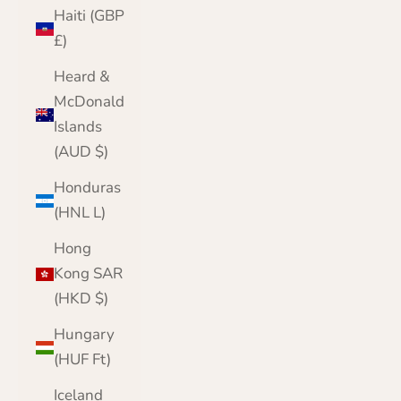
Haiti (GBP
£)
Heard &
McDonald
Islands
(AUD $)
Honduras
(HNL L)
Hong
Kong SAR
(HKD $)
Hungary
(HUF Ft)
Iceland