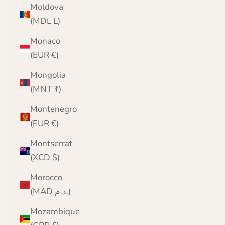
Moldova
(MDL L)
Monaco
(EUR €)
Mongolia
(MNT ₮)
Montenegro
(EUR €)
Montserrat
(XCD $)
Morocco
(MAD د.م.)
Mozambique