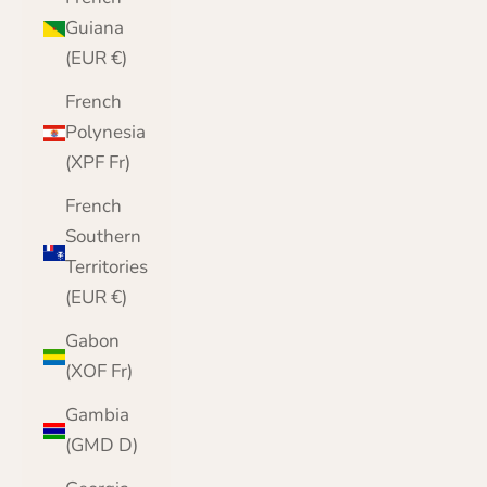
Guiana
(EUR €)
French
Polynesia
(XPF Fr)
French
Southern
Territories
(EUR €)
Gabon
(XOF Fr)
Gambia
(GMD D)