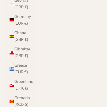
Georgia
(GBP £)
Germany
(EUR €)
Ghana
(GBP £)
Gibraltar
(GBP £)
Greece
(EUR €)
Greenland
(DKK kr.)
Grenada
(XCD $)