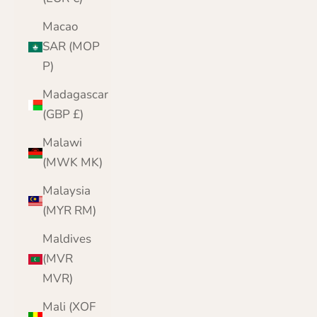
Macao
SAR (MOP
P)
Madagascar
(GBP £)
Malawi
(MWK MK)
Malaysia
(MYR RM)
Maldives
(MVR
MVR)
Mali (XOF