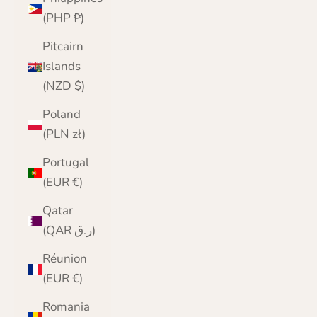
(PHP ₱)
Pitcairn
Islands
(NZD $)
Poland
(PLN zł)
Portugal
(EUR €)
Qatar
(QAR ر.ق)
Réunion
(EUR €)
Romania