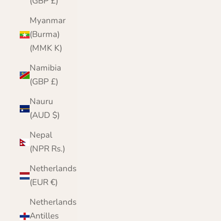
(GBP £)
Myanmar
(Burma)
(MMK K)
Namibia
(GBP £)
Nauru
(AUD $)
Nepal
(NPR Rs.)
Netherlands
(EUR €)
Netherlands
Antilles