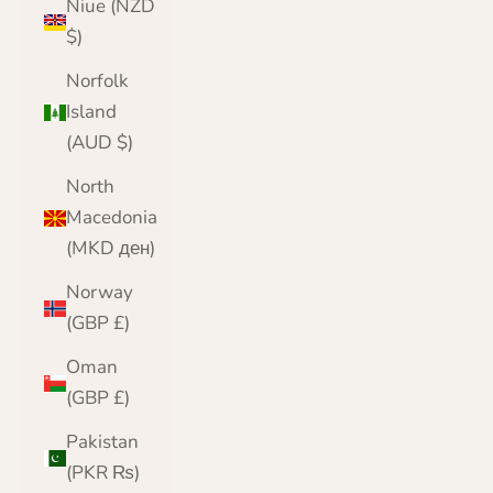
Niue (NZD
$)
Norfolk
Island
(AUD $)
North
Macedonia
(MKD ден)
Norway
(GBP £)
Oman
(GBP £)
Pakistan
(PKR ₨)