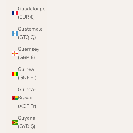
Guadeloupe
(EUR €)
Guatemala
(GTQ Q)
Guernsey
(GBP £)
Guinea
(GNF Fr)
Guinea-
Bissau
(XOF Fr)
Guyana
(GYD $)