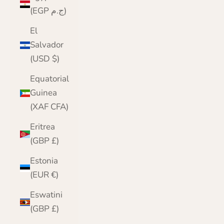
(EGP ج.م)
El
Salvador
(USD $)
Equatorial
Guinea
(XAF CFA)
Eritrea
(GBP £)
Estonia
(EUR €)
Eswatini
(GBP £)