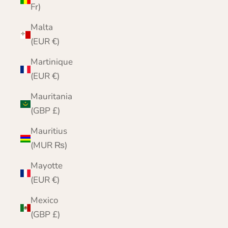
Fr)
Malta
(EUR €)
Martinique
(EUR €)
Mauritania
(GBP £)
Mauritius
(MUR ₨)
Mayotte
(EUR €)
Mexico
(GBP £)