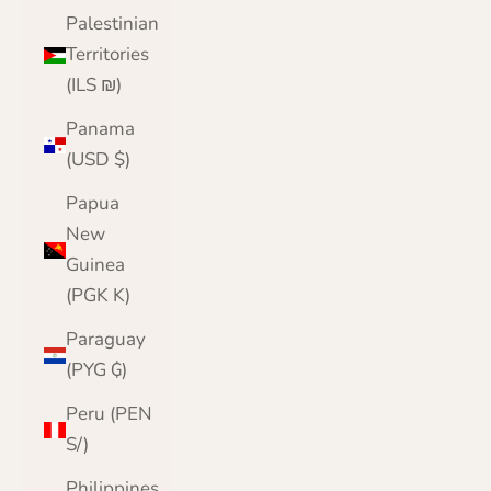
Palestinian
Territories
(ILS ₪)
Panama
(USD $)
Papua
New
Guinea
(PGK K)
Paraguay
(PYG ₲)
Peru (PEN
S/)
Philippines