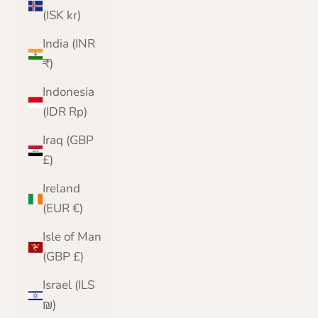
(ISK kr)
India (INR
₹)
Indonesia
(IDR Rp)
Iraq (GBP
£)
Ireland
(EUR €)
Isle of Man
(GBP £)
Israel (ILS
₪)