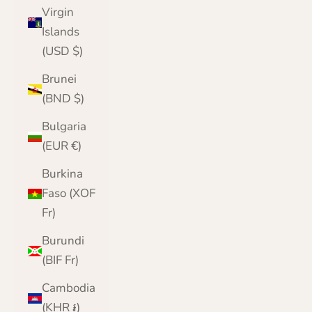
Virgin
Islands
(USD $)
Brunei
(BND $)
Bulgaria
(EUR €)
Burkina
Faso (XOF
Fr)
Burundi
(BIF Fr)
Cambodia
(KHR ៛)