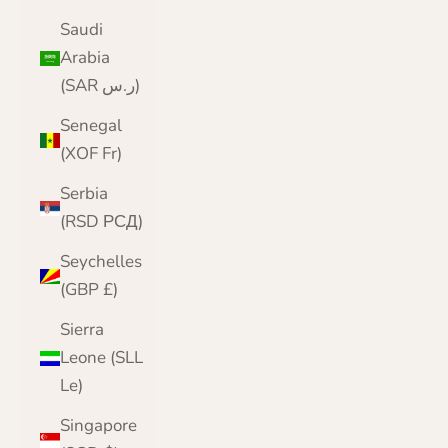
Saudi
Arabia
(SAR ر.س)
Senegal
(XOF Fr)
Serbia
(RSD РСД)
Seychelles
(GBP £)
Sierra
Leone (SLL
Le)
Singapore