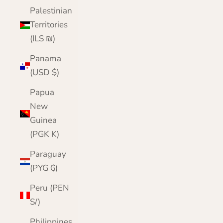
Palestinian
Territories
(ILS ₪)
Panama
(USD $)
Papua
New
Guinea
(PGK K)
Paraguay
(PYG ₲)
Peru (PEN
S/)
Philippines