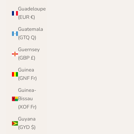
Guadeloupe
(EUR €)
Guatemala
(GTQ Q)
Guernsey
(GBP £)
Guinea
(GNF Fr)
Guinea-
Bissau
(XOF Fr)
Guyana
(GYD $)