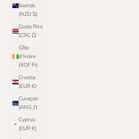
Islands
(NZD $)
Costa Rica
(CRC ₡)
Côte
d’Ivoire
(XOF Fr)
Croatia
(EUR €)
Curaçao
(ANG ƒ)
Cyprus
(EUR €)