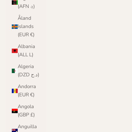
(AFN ؋)
Åland
Islands
(EUR €)
Albania
(ALL L)
Algeria
(DZD د.ج)
Andorra
(EUR €)
Angola
(GBP £)
Anguilla