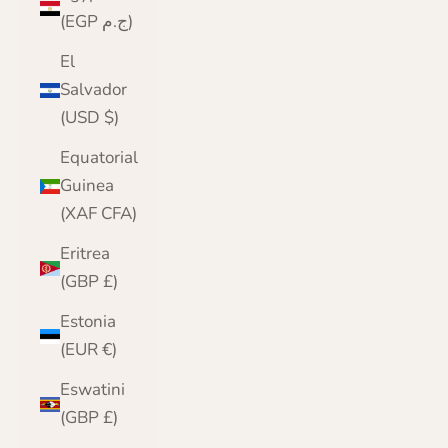
(EGP ج.م)
El
Salvador
(USD $)
Equatorial
Guinea
(XAF CFA)
Eritrea
(GBP £)
Estonia
(EUR €)
Eswatini
(GBP £)