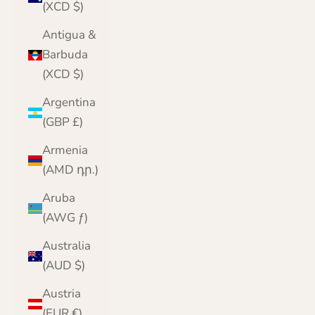
(XCD $)
Antigua &
Barbuda
(XCD $)
Argentina
(GBP £)
Armenia
(AMD դր.)
Aruba
(AWG ƒ)
Australia
(AUD $)
Austria
(EUR €)