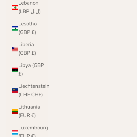
Lebanon
(LBP ل.ل)
Lesotho
(GBP £)
Liberia
(GBP £)
Libya (GBP
£)
Liechtenstein
(CHF CHF)
Lithuania
(EUR €)
Luxembourg
(EUR €)