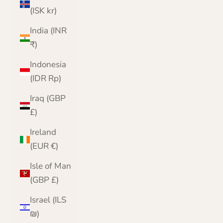
(ISK kr)
India (INR
₹)
Indonesia
(IDR Rp)
Iraq (GBP
£)
Ireland
(EUR €)
Isle of Man
(GBP £)
Israel (ILS
₪)