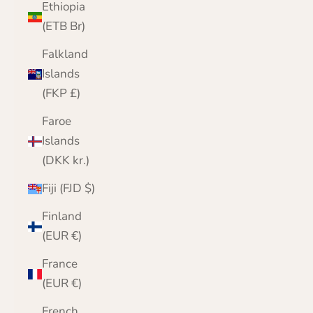
Ethiopia
(ETB Br)
Falkland
Islands
(FKP £)
Faroe
Islands
(DKK kr.)
Fiji (FJD $)
Finland
(EUR €)
France
(EUR €)
French