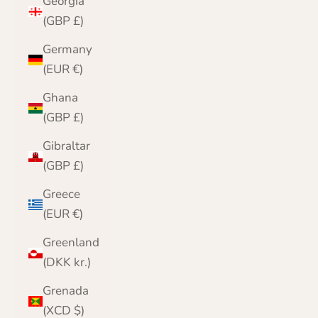
Georgia
(GBP £)
Germany
(EUR €)
Ghana
(GBP £)
Gibraltar
(GBP £)
Greece
(EUR €)
Greenland
(DKK kr.)
Grenada
(XCD $)