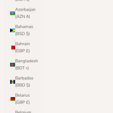
Azerbaijan
(AZN ₼)
Bahamas
(BSD $)
Bahrain
(GBP £)
Bangladesh
(BDT ৳)
Barbados
(BBD $)
Belarus
(GBP £)
Belgium