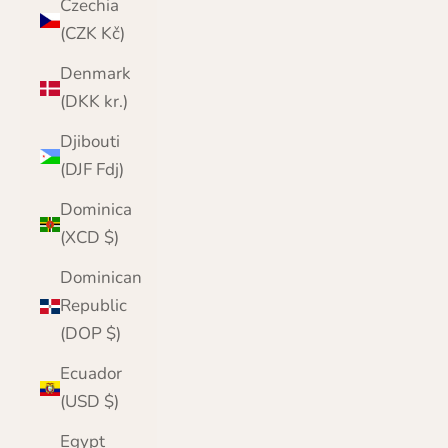
Czechia
(CZK Kč)
Denmark
(DKK kr.)
Djibouti
(DJF Fdj)
Dominica
(XCD $)
Dominican
Republic
(DOP $)
Ecuador
(USD $)
Egypt