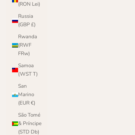
(RON Lei)
Russia
(GBP £)
Rwanda
(RWF
FRw)
Samoa
(WST T)
San
Marino
(EUR €)
São Tomé
& Príncipe
(STD Db)