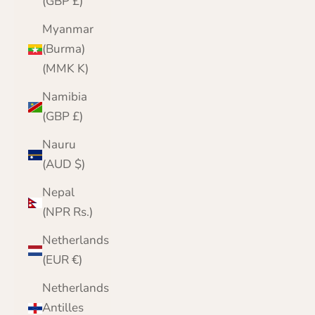
(GBP £)
Myanmar
(Burma)
(MMK K)
Namibia
(GBP £)
Nauru
(AUD $)
Nepal
(NPR Rs.)
Netherlands
(EUR €)
Netherlands
Antilles