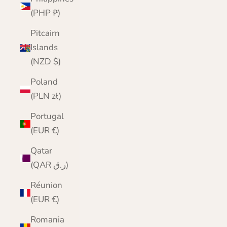
(PHP ₱)
Pitcairn
Islands
(NZD $)
Poland
(PLN zł)
Portugal
(EUR €)
Qatar
(QAR ر.ق)
Réunion
(EUR €)
Romania