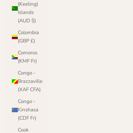
(Keeling)
Islands
(AUD $)
Colombia
(GBP £)
Comoros
(KMF Fr)
Congo -
Brazzaville
(XAF CFA)
Congo -
Kinshasa
(CDF Fr)
Cook