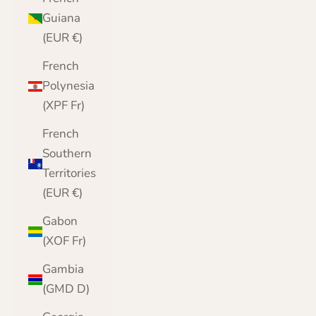
Guiana
(EUR €)
French
Polynesia
(XPF Fr)
French
Southern
Territories
(EUR €)
Gabon
(XOF Fr)
Gambia
(GMD D)