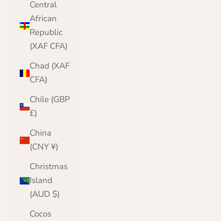
Central
African
Republic
(XAF CFA)
Chad (XAF
CFA)
Chile (GBP
£)
China
(CNY ¥)
Christmas
Island
(AUD $)
Cocos