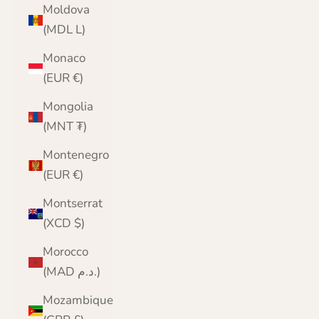
Moldova
(MDL L)
Monaco
(EUR €)
Mongolia
(MNT ₮)
Montenegro
(EUR €)
Montserrat
(XCD $)
Morocco
(MAD د.م.)
Mozambique