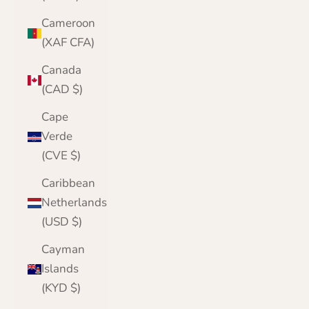
Cameroon
(XAF CFA)
Canada
(CAD $)
Cape
Verde
(CVE $)
Caribbean
Netherlands
(USD $)
Cayman
Islands
(KYD $)