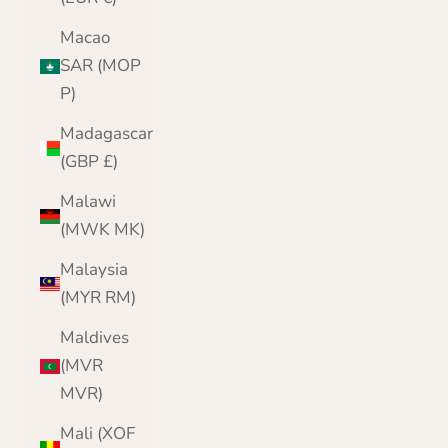
Macao
SAR (MOP
P)
Madagascar
(GBP £)
Malawi
(MWK MK)
Malaysia
(MYR RM)
Maldives
(MVR
MVR)
Mali (XOF