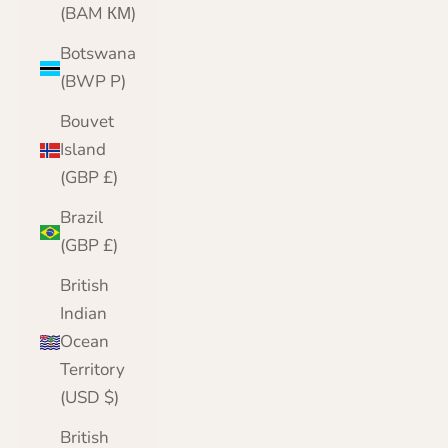
(BAM КМ)
Botswana
(BWP P)
Bouvet
Island
(GBP £)
Brazil
(GBP £)
British
Indian
Ocean
Territory
(USD $)
British