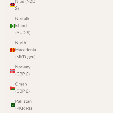
Niue (NZD
$)
Norfolk
Island
(AUD $)
North
Macedonia
(MKD ден)
Norway
(GBP £)
Oman
(GBP £)
Pakistan
(PKR ₨)