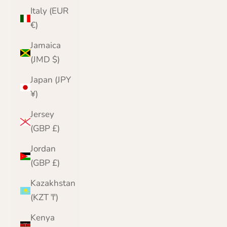
Italy (EUR
€)
Jamaica
(JMD $)
Japan (JPY
¥)
Jersey
(GBP £)
Jordan
(GBP £)
Kazakhstan
(KZT ₸)
Kenya