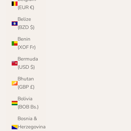
(EUR €)
Belize
(BZD $)
Benin
(XOF Fr)
Bermuda
(USD $)
Bhutan
(GBP £)
Bolivia
(BOB Bs.)
Bosnia &
Herzegovina