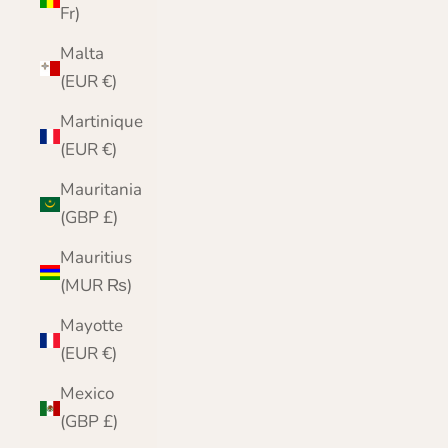
Fr)
Malta
(EUR €)
Martinique
(EUR €)
Mauritania
(GBP £)
Mauritius
(MUR ₨)
Mayotte
(EUR €)
Mexico
(GBP £)