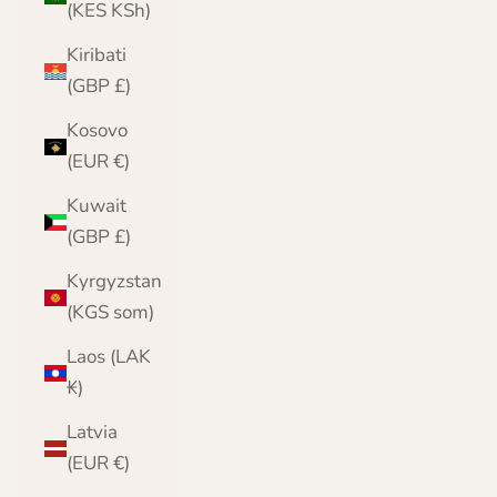
(KES KSh)
Kiribati
(GBP £)
Kosovo
(EUR €)
Kuwait
(GBP £)
Kyrgyzstan
(KGS som)
Laos (LAK
₭)
Latvia
(EUR €)