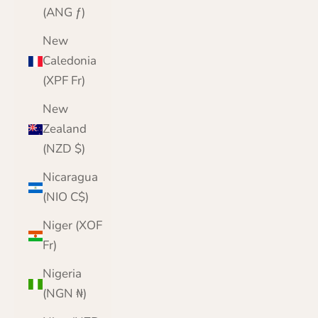
(ANG ƒ)
New
Caledonia
(XPF Fr)
New
Zealand
(NZD $)
Nicaragua
(NIO C$)
Niger (XOF
Fr)
Nigeria
(NGN ₦)