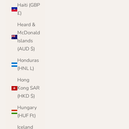
Haiti (GBP
£)
Heard &
McDonald
Islands
(AUD $)
Honduras
(HNL L)
Hong
Kong SAR
(HKD $)
Hungary
(HUF Ft)
Iceland