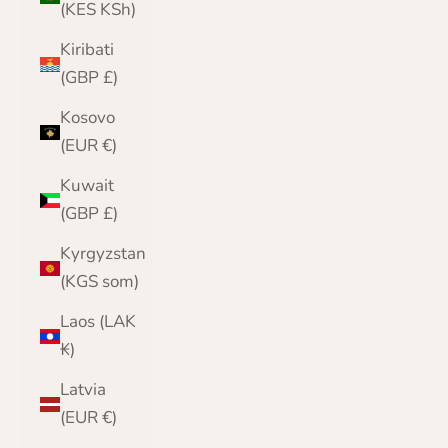
(KES KSh)
Kiribati
(GBP £)
Kosovo
(EUR €)
Kuwait
(GBP £)
Kyrgyzstan
(KGS som)
Laos (LAK
₭)
Latvia
(EUR €)