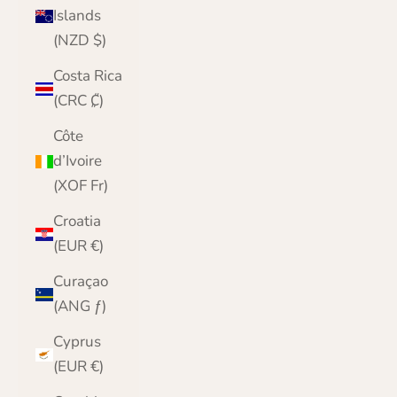
Islands
(NZD $)
Costa Rica
(CRC ₡)
Côte
d’Ivoire
(XOF Fr)
Croatia
(EUR €)
Curaçao
(ANG ƒ)
Cyprus
(EUR €)