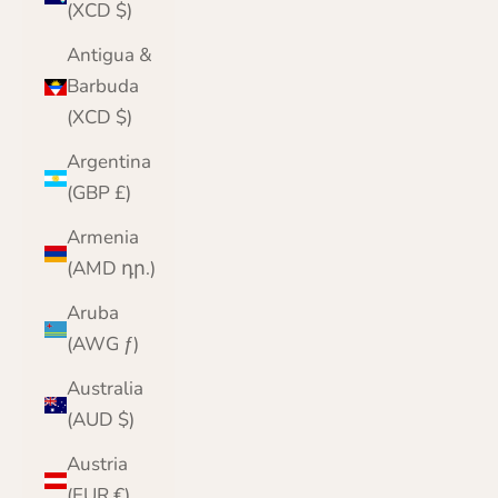
(XCD $)
Antigua &
Barbuda
(XCD $)
Argentina
(GBP £)
Armenia
(AMD դր.)
Aruba
(AWG ƒ)
Australia
(AUD $)
Austria
(EUR €)