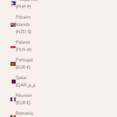
(PHP ₱)
Pitcairn
Islands
(NZD $)
Poland
(PLN zł)
Portugal
(EUR €)
Qatar
(QAR ر.ق)
Réunion
(EUR €)
Romania