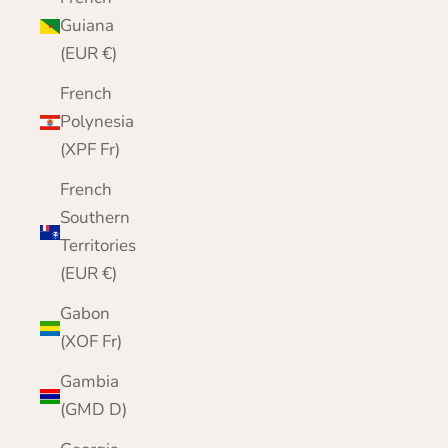
Guiana
(EUR €)
French
Polynesia
(XPF Fr)
French
Southern
Territories
(EUR €)
Gabon
(XOF Fr)
Gambia
(GMD D)