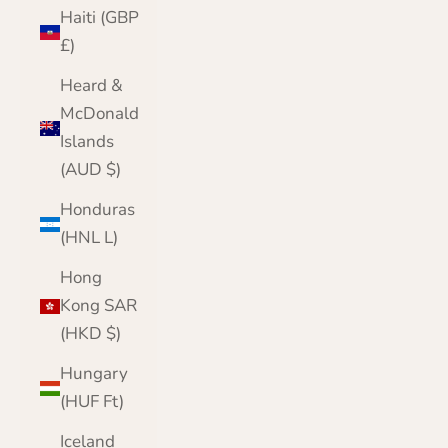
Haiti (GBP
£)
Heard &
McDonald
Islands
(AUD $)
Honduras
(HNL L)
Hong
Kong SAR
(HKD $)
Hungary
(HUF Ft)
Iceland