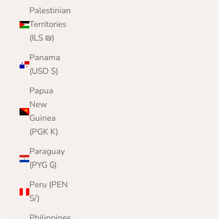
Palestinian
Territories
(ILS ₪)
Panama
(USD $)
Papua
New
Guinea
(PGK K)
Paraguay
(PYG ₲)
Peru (PEN
S/)
Philippines