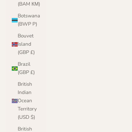
(BAM КМ)
Botswana
(BWP P)
Bouvet
Island
(GBP £)
Brazil
(GBP £)
British
Indian
Ocean
Territory
(USD $)
British