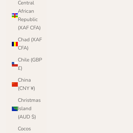
Central
African
Republic
(XAF CFA)
Chad (XAF
CFA)
Chile (GBP
£)
China
(CNY ¥)
Christmas
Island
(AUD $)
Cocos