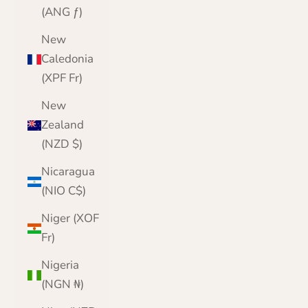
(ANG ƒ)
New
Caledonia
(XPF Fr)
New
Zealand
(NZD $)
Nicaragua
(NIO C$)
Niger (XOF
Fr)
Nigeria
(NGN ₦)