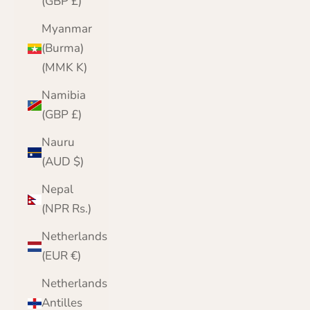
(GBP £)
Myanmar
(Burma)
(MMK K)
Namibia
(GBP £)
Nauru
(AUD $)
Nepal
(NPR Rs.)
Netherlands
(EUR €)
Netherlands
Antilles