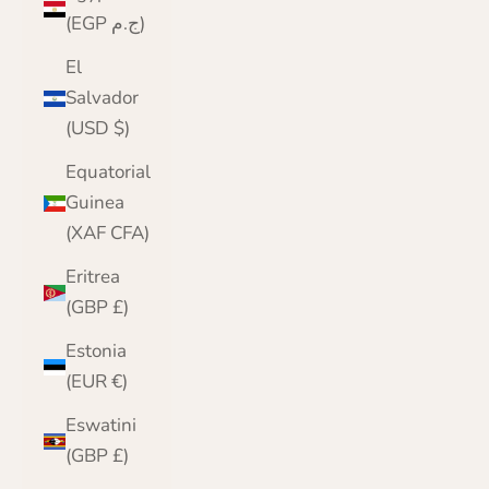
(EGP ج.م)
El
Salvador
(USD $)
Equatorial
Guinea
(XAF CFA)
Eritrea
(GBP £)
Estonia
(EUR €)
Eswatini
(GBP £)