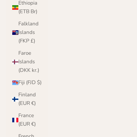
Ethiopia
(ETB Br)
Falkland
Islands
(FKP £)
Faroe
Islands
(DKK kr.)
Fiji (FJD $)
Finland
(EUR €)
France
(EUR €)
French