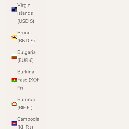
Virgin
Islands
(USD $)
Brunei
(BND $)
Bulgaria
(EUR €)
Burkina
Faso (XOF
Fr)
Burundi
(BIF Fr)
Cambodia
(KHR ៛)