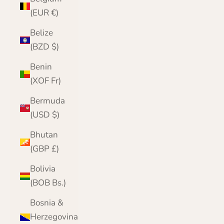
(EUR €)
Belize
(BZD $)
Benin
(XOF Fr)
Bermuda
(USD $)
Bhutan
(GBP £)
Bolivia
(BOB Bs.)
Bosnia &
Herzegovina