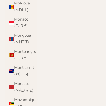
Moldova
(MDL L)
Monaco
(EUR €)
Mongolia
(MNT ₮)
Montenegro
(EUR €)
Montserrat
(XCD $)
Morocco
(MAD د.م.)
Mozambique