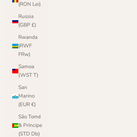
(RON Lei)
Russia
(GBP £)
Rwanda
(RWF
FRw)
Samoa
(WST T)
San
Marino
(EUR €)
São Tomé
& Príncipe
(STD Db)