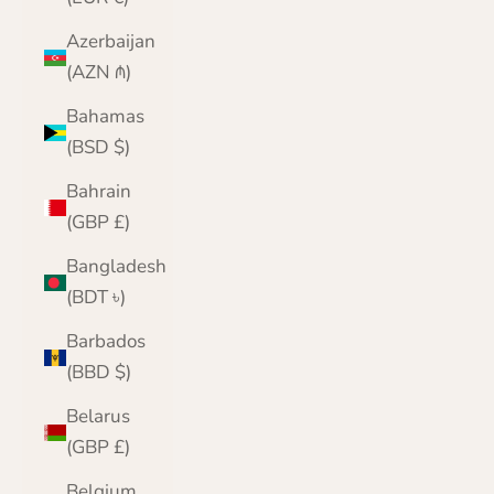
Azerbaijan
(AZN ₼)
Bahamas
(BSD $)
Bahrain
(GBP £)
Bangladesh
(BDT ৳)
Barbados
(BBD $)
Belarus
(GBP £)
Belgium