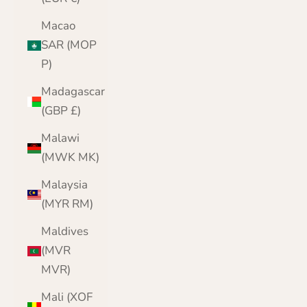
Macao
SAR (MOP
P)
Madagascar
(GBP £)
Malawi
(MWK MK)
Malaysia
(MYR RM)
Maldives
(MVR
MVR)
Mali (XOF