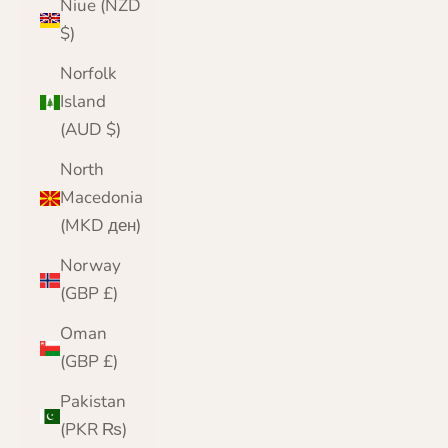
Niue (NZD
$)
Norfolk
Island
(AUD $)
North
Macedonia
(MKD ден)
Norway
(GBP £)
Oman
(GBP £)
Pakistan
(PKR ₨)