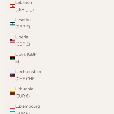
Lebanon
(LBP ل.ل)
Lesotho
(GBP £)
Liberia
(GBP £)
Libya (GBP
£)
Liechtenstein
(CHF CHF)
Lithuania
(EUR €)
Luxembourg
(EUR €)