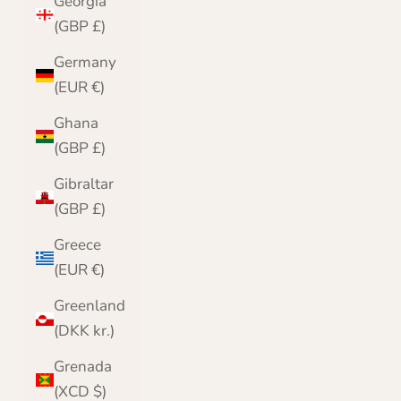
Georgia
(GBP £)
Germany
(EUR €)
Ghana
(GBP £)
Gibraltar
(GBP £)
Greece
(EUR €)
Greenland
(DKK kr.)
Grenada
(XCD $)