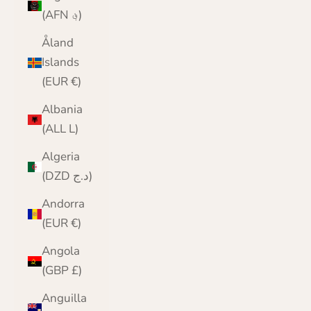
(AFN ؋)
Åland
Islands
(EUR €)
Albania
(ALL L)
Algeria
(DZD د.ج)
Andorra
(EUR €)
Angola
(GBP £)
Anguilla