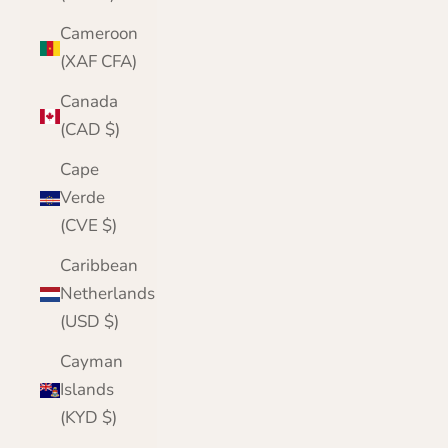
Cameroon
(XAF CFA)
Canada
(CAD $)
Cape
Verde
(CVE $)
Caribbean
Netherlands
(USD $)
Cayman
Islands
(KYD $)