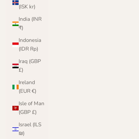
(ISK kr)
India (INR
₹)
Indonesia
(IDR Rp)
Iraq (GBP
£)
Ireland
(EUR €)
Isle of Man
(GBP £)
Israel (ILS
₪)