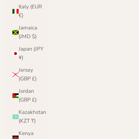
Italy (EUR
€)
Jamaica
(JMD $)
Japan (JPY
¥)
Jersey
(GBP £)
Jordan
(GBP £)
Kazakhstan
(KZT ₸)
Kenya