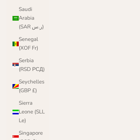
Saudi
Arabia
(SAR ر.س)
Senegal
(XOF Fr)
Serbia
(RSD РСД)
Seychelles
(GBP £)
Sierra
Leone (SLL
Le)
Singapore