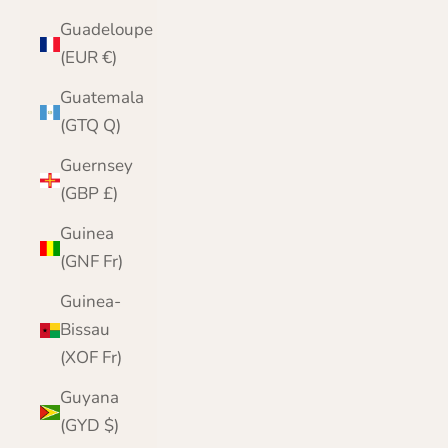
Guadeloupe
(EUR €)
Guatemala
(GTQ Q)
Guernsey
(GBP £)
Guinea
(GNF Fr)
Guinea-
Bissau
(XOF Fr)
Guyana
(GYD $)