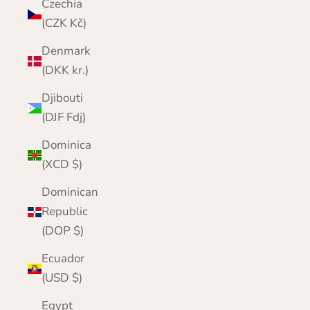
Czechia
(CZK Kč)
Denmark
(DKK kr.)
Djibouti
(DJF Fdj)
Dominica
(XCD $)
Dominican
Republic
(DOP $)
Ecuador
(USD $)
Egypt