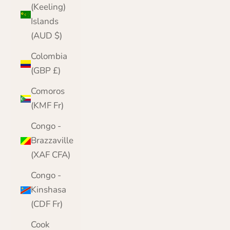
(Keeling)
Islands
(AUD $)
Colombia
(GBP £)
Comoros
(KMF Fr)
Congo -
Brazzaville
(XAF CFA)
Congo -
Kinshasa
(CDF Fr)
Cook