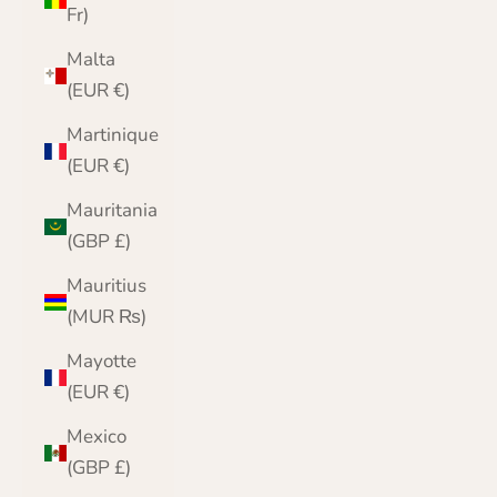
Fr)
Malta
(EUR €)
Martinique
(EUR €)
Mauritania
(GBP £)
Mauritius
(MUR ₨)
Mayotte
(EUR €)
Mexico
(GBP £)