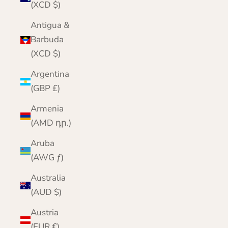
(XCD $)
Antigua &
Barbuda
(XCD $)
Argentina
(GBP £)
Armenia
(AMD դր.)
Aruba
(AWG ƒ)
Australia
(AUD $)
Austria
(EUR €)