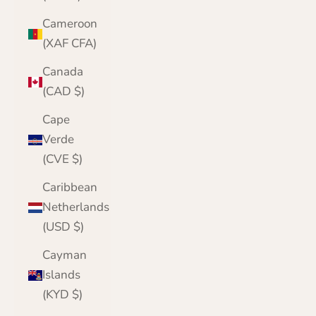
Cameroon
(XAF CFA)
Canada
(CAD $)
Cape
Verde
(CVE $)
Caribbean
Netherlands
(USD $)
Cayman
Islands
(KYD $)