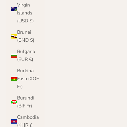
Virgin
Islands
(USD $)
Brunei
(BND $)
Bulgaria
(EUR €)
Burkina
Faso (XOF
Fr)
Burundi
(BIF Fr)
Cambodia
(KHR ៛)