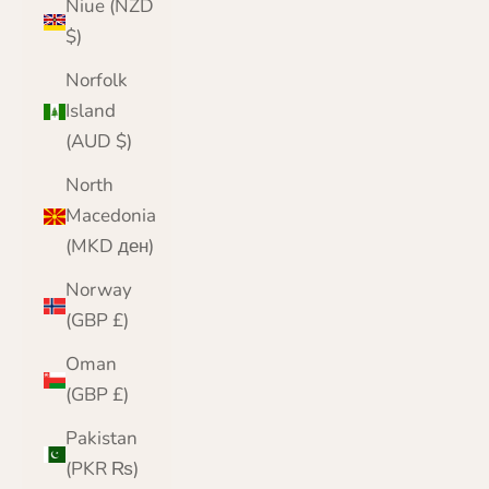
Niue (NZD
$)
Norfolk
Island
(AUD $)
North
Macedonia
(MKD ден)
Norway
(GBP £)
Oman
(GBP £)
Pakistan
(PKR ₨)