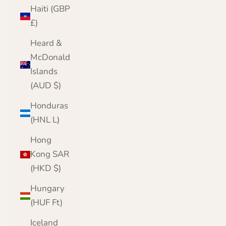
Haiti (GBP
£)
Heard &
McDonald
Islands
(AUD $)
Honduras
(HNL L)
Hong
Kong SAR
(HKD $)
Hungary
(HUF Ft)
Iceland