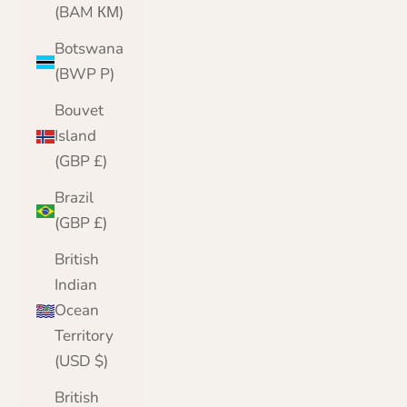
(BAM КМ)
Botswana
(BWP P)
Bouvet
Island
(GBP £)
Brazil
(GBP £)
British
Indian
Ocean
Territory
(USD $)
British