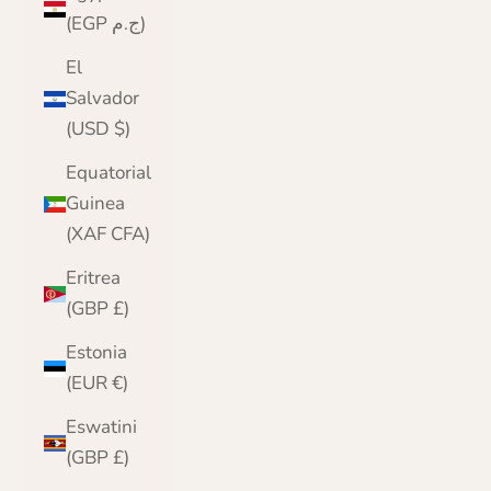
(EGP ج.م)
El
Salvador
(USD $)
Equatorial
Guinea
(XAF CFA)
Eritrea
(GBP £)
Estonia
(EUR €)
Eswatini
(GBP £)