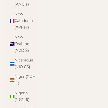
(ANG ƒ)
New
Caledonia
(XPF Fr)
New
Zealand
(NZD $)
Nicaragua
(NIO C$)
Niger (XOF
Fr)
Nigeria
(NGN ₦)