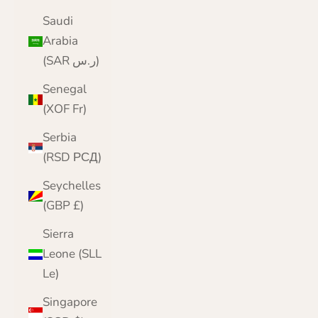
Saudi
Arabia
(SAR ر.س)
Senegal
(XOF Fr)
Serbia
(RSD РСД)
Seychelles
(GBP £)
Sierra
Leone (SLL
Le)
Singapore