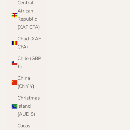
Central
African
Republic
(XAF CFA)
Chad (XAF
CFA)
Chile (GBP
£)
China
(CNY ¥)
Christmas
Island
(AUD $)
Cocos