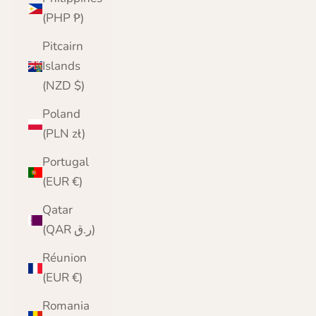
(PHP ₱)
Pitcairn
Islands
(NZD $)
Poland
(PLN zł)
Portugal
(EUR €)
Qatar
(QAR ر.ق)
Réunion
(EUR €)
Romania