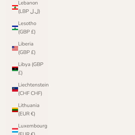
Lebanon
(LBP ل.ل)
Lesotho
(GBP £)
Liberia
(GBP £)
Libya (GBP
£)
Liechtenstein
(CHF CHF)
Lithuania
(EUR €)
Luxembourg
(EUR €)