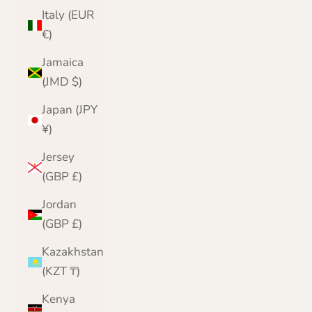
Italy (EUR
€)
Jamaica
(JMD $)
Japan (JPY
¥)
Jersey
(GBP £)
Jordan
(GBP £)
Kazakhstan
(KZT ₸)
Kenya