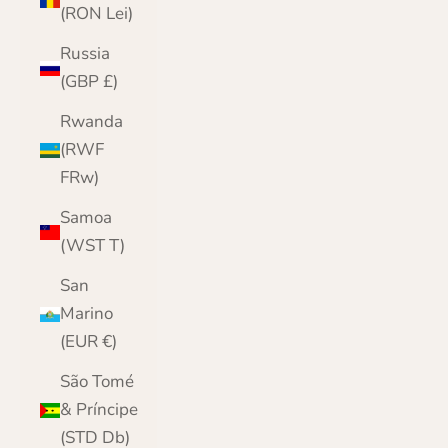
(RON Lei)
Russia
(GBP £)
Rwanda
(RWF
FRw)
Samoa
(WST T)
San
Marino
(EUR €)
São Tomé
& Príncipe
(STD Db)