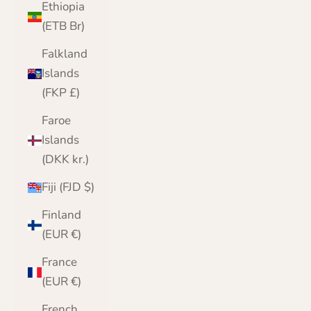
Ethiopia
(ETB Br)
Falkland
Islands
(FKP £)
Faroe
Islands
(DKK kr.)
Fiji (FJD $)
Finland
(EUR €)
France
(EUR €)
French