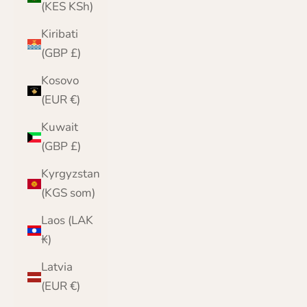
(KES KSh)
Kiribati
(GBP £)
Kosovo
(EUR €)
Kuwait
(GBP £)
Kyrgyzstan
(KGS som)
Laos (LAK
₭)
Latvia
(EUR €)