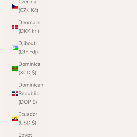
Czechia
(CZK Kč)
Denmark
(DKK kr.)
Djibouti
(DJF Fdj)
Dominica
(XCD $)
Dominican
Republic
(DOP $)
Ecuador
(USD $)
Egypt