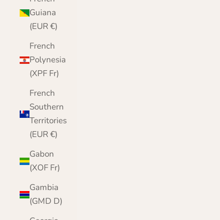
Guiana
(EUR €)
French
Polynesia
(XPF Fr)
French
Southern
Territories
(EUR €)
Gabon
(XOF Fr)
Gambia
(GMD D)