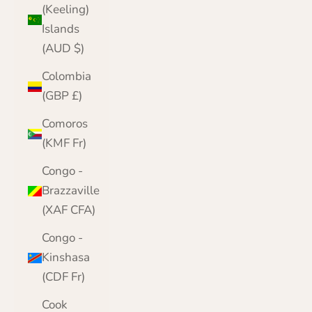
(Keeling)
Islands
(AUD $)
Colombia
(GBP £)
Comoros
(KMF Fr)
Congo -
Brazzaville
(XAF CFA)
Congo -
Kinshasa
(CDF Fr)
Cook