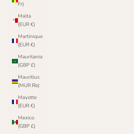
Fr)
Malta
(EUR €)
Martinique
(EUR €)
Mauritania
(GBP £)
Mauritius
(MUR ₨)
Mayotte
(EUR €)
Mexico
(GBP £)