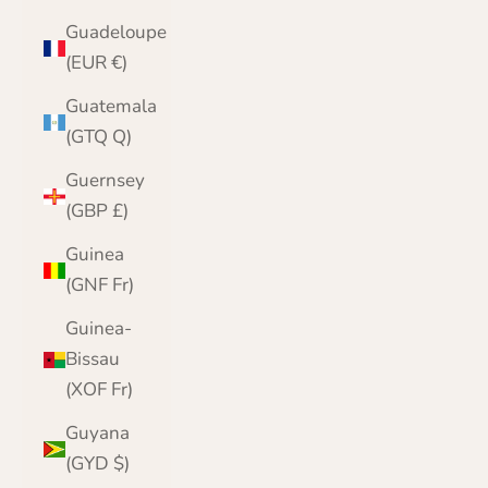
Guadeloupe
(EUR €)
Guatemala
(GTQ Q)
Guernsey
(GBP £)
Guinea
(GNF Fr)
Guinea-
Bissau
(XOF Fr)
Guyana
(GYD $)