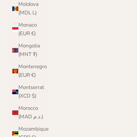
Moldova
(MDL L)
Monaco
(EUR €)
Mongolia
(MNT ₮)
Montenegro
(EUR €)
Montserrat
(XCD $)
Morocco
(MAD د.م.)
Mozambique