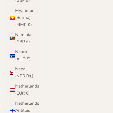
(GBP £)
Myanmar
(Burma)
(MMK K)
Namibia
(GBP £)
Nauru
(AUD $)
Nepal
(NPR Rs.)
Netherlands
(EUR €)
Netherlands
Antilles