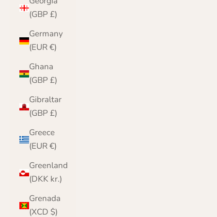
Georgia
(GBP £)
Germany
(EUR €)
Ghana
(GBP £)
Gibraltar
(GBP £)
Greece
(EUR €)
Greenland
(DKK kr.)
Grenada
(XCD $)