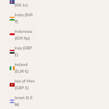
(ISK kr)
India (INR
₹)
Indonesia
(IDR Rp)
Iraq (GBP
£)
Ireland
(EUR €)
Isle of Man
(GBP £)
Israel (ILS
₪)