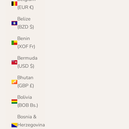
(EUR €)
Belize
(BZD $)
Benin
(XOF Fr)
Bermuda
(USD $)
Bhutan
(GBP £)
Bolivia
(BOB Bs.)
Bosnia &
Herzegovina