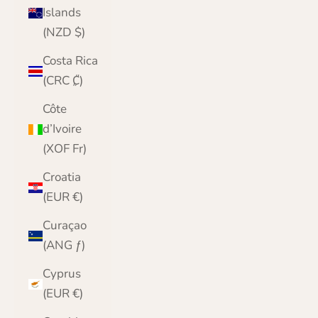
Islands
(NZD $)
Costa Rica
(CRC ₡)
Côte
d’Ivoire
(XOF Fr)
Croatia
(EUR €)
Curaçao
(ANG ƒ)
Cyprus
(EUR €)