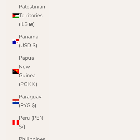
Palestinian
Territories
(ILS ₪)
Panama
(USD $)
Papua
New
Guinea
(PGK K)
Paraguay
(PYG ₲)
Peru (PEN
S/)
Philippines