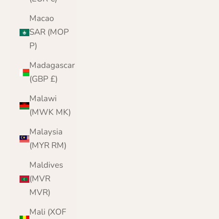
Macao
SAR (MOP
P)
Madagascar
(GBP £)
Malawi
(MWK MK)
Malaysia
(MYR RM)
Maldives
(MVR
MVR)
Mali (XOF