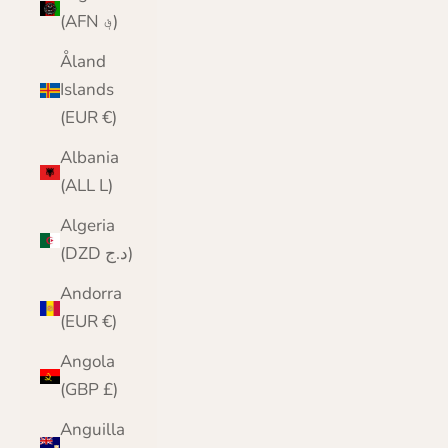
(AFN ؋)
Åland
Islands
(EUR €)
Albania
(ALL L)
Algeria
(DZD د.ج)
Andorra
(EUR €)
Angola
(GBP £)
Anguilla