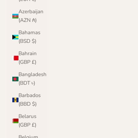
Azerbaijan
(AZN ₼)
Bahamas
(BSD $)
Bahrain
(GBP £)
Bangladesh
(BDT ৳)
Barbados
(BBD $)
Belarus
(GBP £)
Belgium