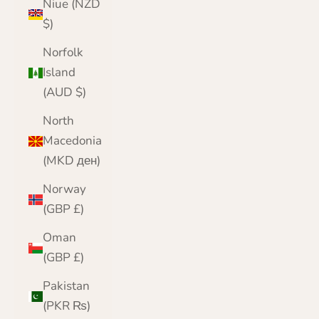
Niue (NZD
$)
Norfolk
Island
(AUD $)
North
Macedonia
(MKD ден)
Norway
(GBP £)
Oman
(GBP £)
Pakistan
(PKR ₨)