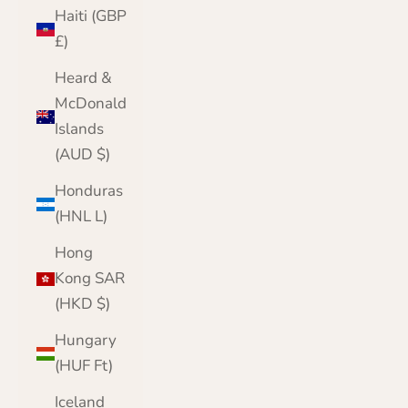
Haiti (GBP
£)
Heard &
McDonald
Islands
(AUD $)
Honduras
(HNL L)
Hong
Kong SAR
(HKD $)
Hungary
(HUF Ft)
Iceland