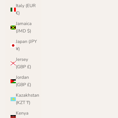
Italy (EUR
€)
Jamaica
(JMD $)
Japan (JPY
¥)
Jersey
(GBP £)
Jordan
(GBP £)
Kazakhstan
(KZT ₸)
Kenya