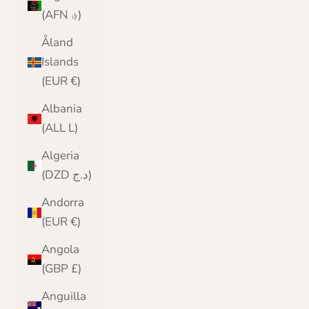
(AFN ؋)
Åland
Islands
(EUR €)
Albania
(ALL L)
Algeria
(DZD د.ج)
Andorra
(EUR €)
Angola
(GBP £)
Anguilla