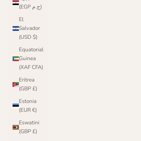
(EGP ج.م)
El
Salvador
(USD $)
Equatorial
Guinea
(XAF CFA)
Eritrea
(GBP £)
Estonia
(EUR €)
Eswatini
(GBP £)