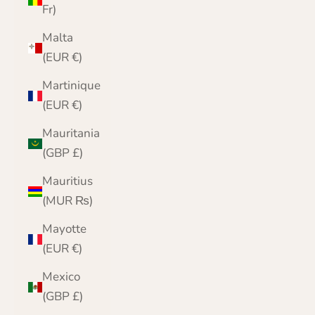
Fr)
Malta
(EUR €)
Martinique
(EUR €)
Mauritania
(GBP £)
Mauritius
(MUR ₨)
Mayotte
(EUR €)
Mexico
(GBP £)