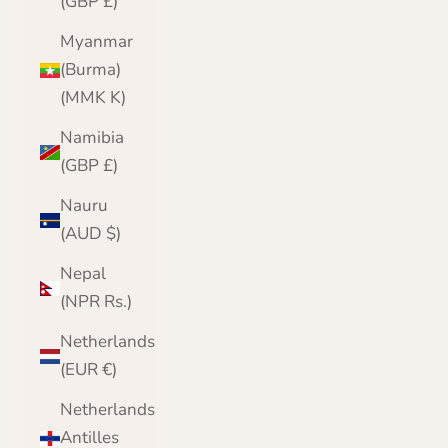
(GBP £)
Myanmar
(Burma)
(MMK K)
Namibia
(GBP £)
Nauru
(AUD $)
Nepal
(NPR Rs.)
Netherlands
(EUR €)
Netherlands
Antilles