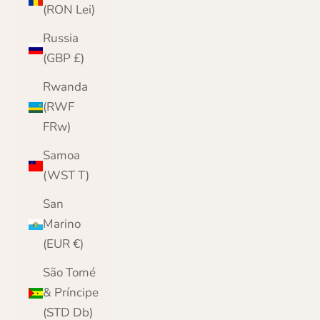
(RON Lei)
Russia
(GBP £)
Rwanda
(RWF
FRw)
Samoa
(WST T)
San
Marino
(EUR €)
São Tomé
& Príncipe
(STD Db)