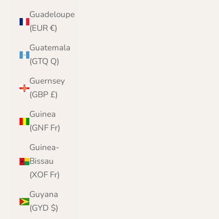
Guadeloupe
(EUR €)
Guatemala
(GTQ Q)
Guernsey
(GBP £)
Guinea
(GNF Fr)
Guinea-
Bissau
(XOF Fr)
Guyana
(GYD $)