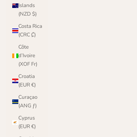
Islands
(NZD $)
Costa Rica
(CRC ₡)
Côte
d’Ivoire
(XOF Fr)
Croatia
(EUR €)
Curaçao
(ANG ƒ)
Cyprus
(EUR €)