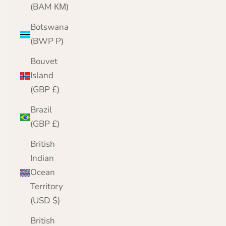
(BAM КМ)
Botswana
(BWP P)
Bouvet
Island
(GBP £)
Brazil
(GBP £)
British
Indian
Ocean
Territory
(USD $)
British