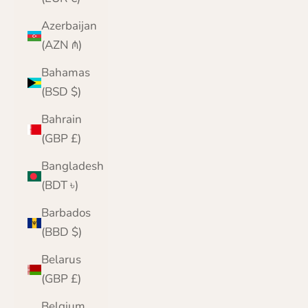
Azerbaijan
(AZN ₼)
Bahamas
(BSD $)
Bahrain
(GBP £)
Bangladesh
(BDT ৳)
Barbados
(BBD $)
Belarus
(GBP £)
Belgium