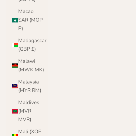
Macao
SAR (MOP
P)
Madagascar
(GBP £)
Malawi
(MWK MK)
Malaysia
(MYR RM)
Maldives
(MVR
MVR)
Mali (XOF