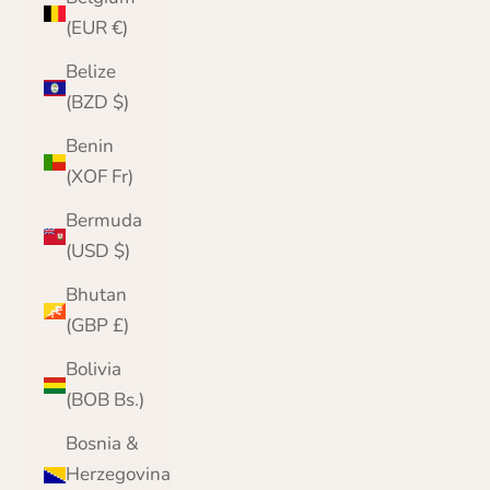
(EUR €)
Belize
(BZD $)
Benin
(XOF Fr)
Bermuda
(USD $)
Bhutan
(GBP £)
Bolivia
(BOB Bs.)
Bosnia &
Herzegovina