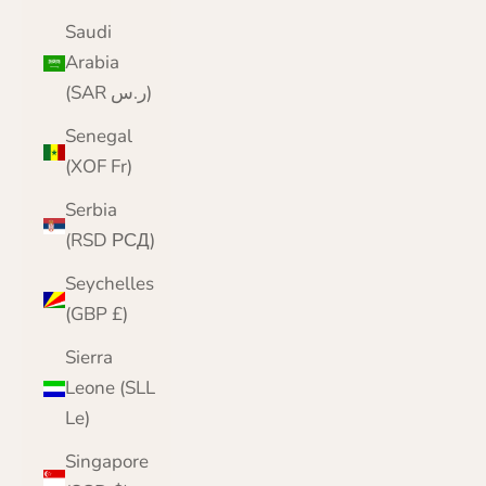
Saudi
Arabia
(SAR ر.س)
Senegal
(XOF Fr)
Serbia
(RSD РСД)
Seychelles
(GBP £)
Sierra
Leone (SLL
Le)
Singapore