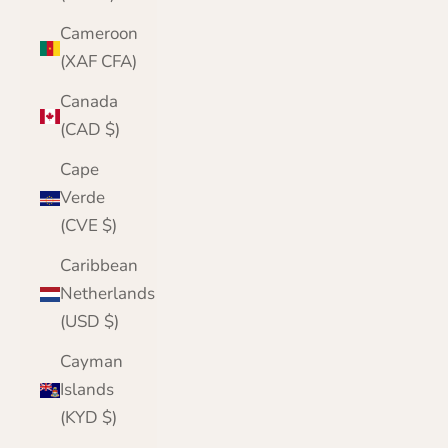
Cameroon
(XAF CFA)
Canada
(CAD $)
Cape
Verde
(CVE $)
Caribbean
Netherlands
(USD $)
Cayman
Islands
(KYD $)