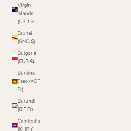
Virgin
Islands
(USD $)
Brunei
(BND $)
Bulgaria
(EUR €)
Burkina
Faso (XOF
Fr)
Burundi
(BIF Fr)
Cambodia
(KHR ៛)