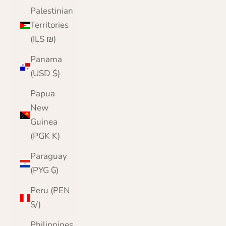
Palestinian
Territories
(ILS ₪)
Panama
(USD $)
Papua
New
Guinea
(PGK K)
Paraguay
(PYG ₲)
Peru (PEN
S/)
Philippines