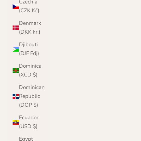
Czechia
(CZK Kč)
Denmark
(DKK kr.)
Djibouti
(DJF Fdj)
Dominica
(XCD $)
Dominican
Republic
(DOP $)
Ecuador
(USD $)
Egypt