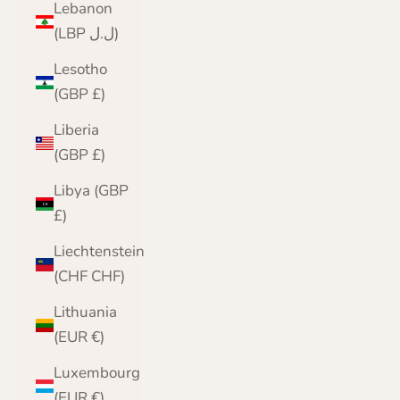
Lebanon
(LBP ل.ل)
Lesotho
(GBP £)
Liberia
(GBP £)
Libya (GBP
£)
Liechtenstein
(CHF CHF)
Lithuania
(EUR €)
Luxembourg
(EUR €)