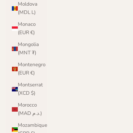
Moldova
(MDL L)
Monaco
(EUR €)
Mongolia
(MNT ₮)
Montenegro
(EUR €)
Montserrat
(XCD $)
Morocco
(MAD د.م.)
Mozambique