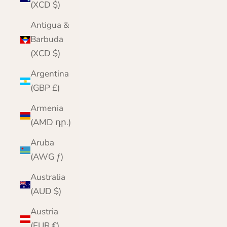
(XCD $)
Antigua &
Barbuda
(XCD $)
Argentina
(GBP £)
Armenia
(AMD դր.)
Aruba
(AWG ƒ)
Australia
(AUD $)
Austria
(EUR €)