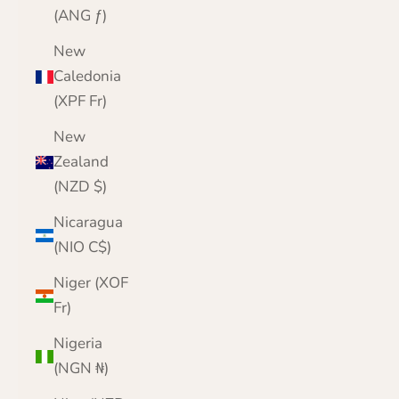
(ANG ƒ)
New
Caledonia
(XPF Fr)
New
Zealand
(NZD $)
Nicaragua
(NIO C$)
Niger (XOF
Fr)
Nigeria
(NGN ₦)