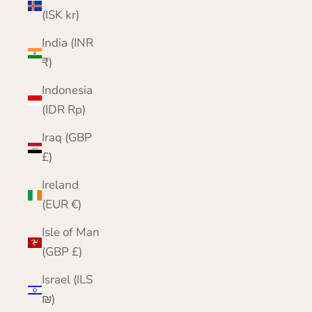
(ISK kr)
India (INR
₹)
Indonesia
(IDR Rp)
Iraq (GBP
£)
Ireland
(EUR €)
Isle of Man
(GBP £)
Israel (ILS
₪)