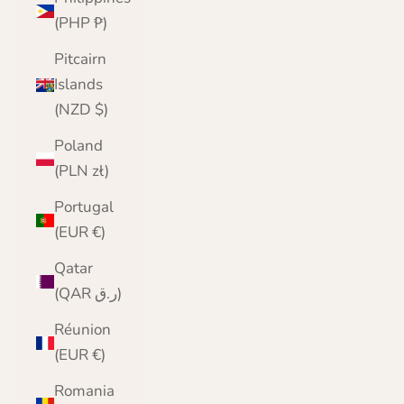
(PHP ₱)
Pitcairn
Islands
(NZD $)
Poland
(PLN zł)
Portugal
(EUR €)
Qatar
(QAR ر.ق)
Réunion
(EUR €)
Romania