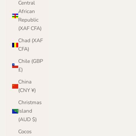
Central
African
Republic
(XAF CFA)
Chad (XAF
CFA)
Chile (GBP
£)
China
(CNY ¥)
Christmas
Island
(AUD $)
Cocos