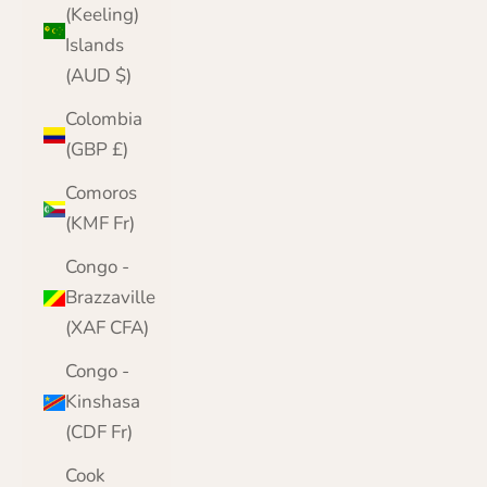
(Keeling)
Islands
(AUD $)
Colombia
(GBP £)
Comoros
(KMF Fr)
Congo -
Brazzaville
(XAF CFA)
Congo -
Kinshasa
(CDF Fr)
Cook