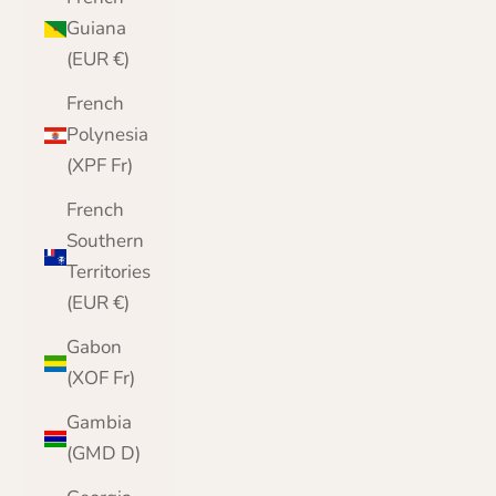
Guiana
(EUR €)
French
Polynesia
(XPF Fr)
French
Southern
Territories
(EUR €)
Gabon
(XOF Fr)
Gambia
(GMD D)