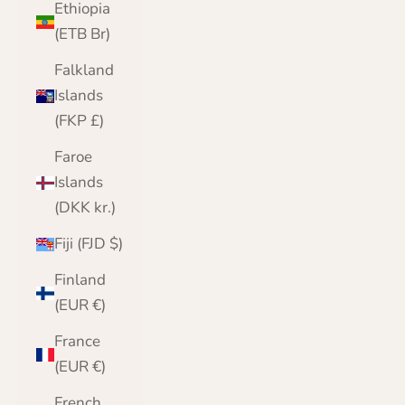
Ethiopia
(ETB Br)
Falkland
Islands
(FKP £)
Faroe
Islands
(DKK kr.)
Fiji (FJD $)
Finland
(EUR €)
France
(EUR €)
French