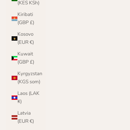
(KES KSh)
Kiribati
(GBP £)
Kosovo
(EUR €)
Kuwait
(GBP £)
Kyrgyzstan
(KGS som)
Laos (LAK
₭)
Latvia
(EUR €)