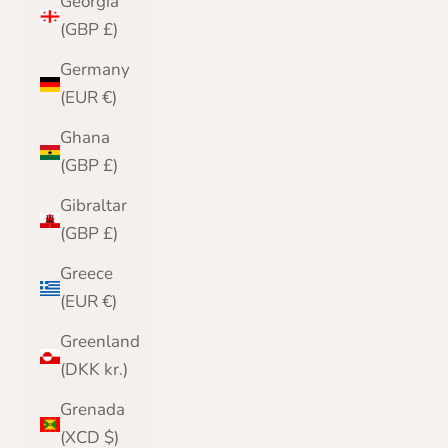
Georgia
(GBP £)
Germany
(EUR €)
Ghana
(GBP £)
Gibraltar
(GBP £)
Greece
(EUR €)
Greenland
(DKK kr.)
Grenada
(XCD $)