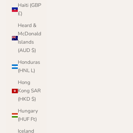
Haiti (GBP
£)
Heard &
McDonald
Islands
(AUD $)
Honduras
(HNL L)
Hong
Kong SAR
(HKD $)
Hungary
(HUF Ft)
Iceland