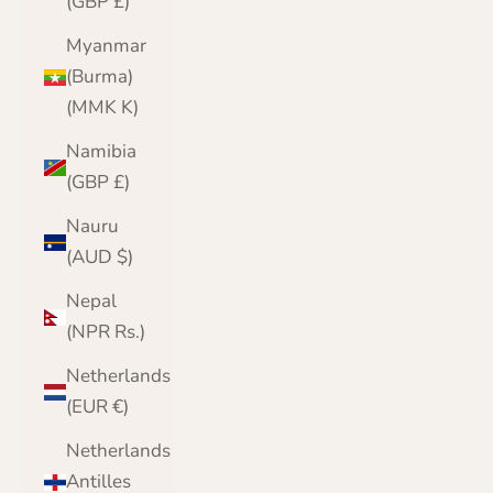
(GBP £)
Myanmar
(Burma)
(MMK K)
Namibia
(GBP £)
Nauru
(AUD $)
Nepal
(NPR Rs.)
Netherlands
(EUR €)
Netherlands
Antilles