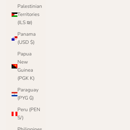
Palestinian
Territories
(ILS ₪)
Panama
(USD $)
Papua
New
Guinea
(PGK K)
Paraguay
(PYG ₲)
Peru (PEN
S/)
Philippines