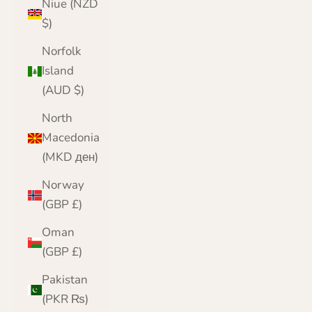
Niue (NZD
$)
Norfolk
Island
(AUD $)
North
Macedonia
(MKD ден)
Norway
(GBP £)
Oman
(GBP £)
Pakistan
(PKR ₨)