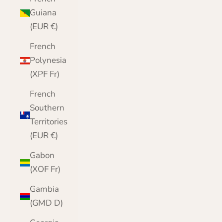
Guiana
(EUR €)
French
Polynesia
(XPF Fr)
French
Southern
Territories
(EUR €)
Gabon
(XOF Fr)
Gambia
(GMD D)