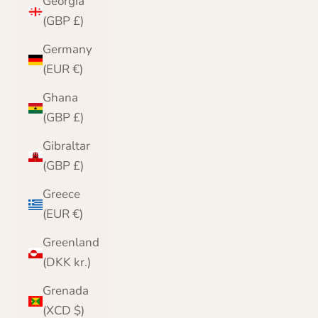
Georgia
(GBP £)
Germany
(EUR €)
Ghana
(GBP £)
Gibraltar
(GBP £)
Greece
(EUR €)
Greenland
(DKK kr.)
Grenada
(XCD $)