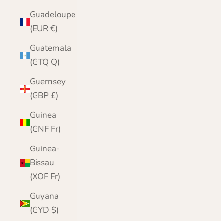
Guadeloupe
(EUR €)
Guatemala
(GTQ Q)
Guernsey
(GBP £)
Guinea
(GNF Fr)
Guinea-
Bissau
(XOF Fr)
Guyana
(GYD $)