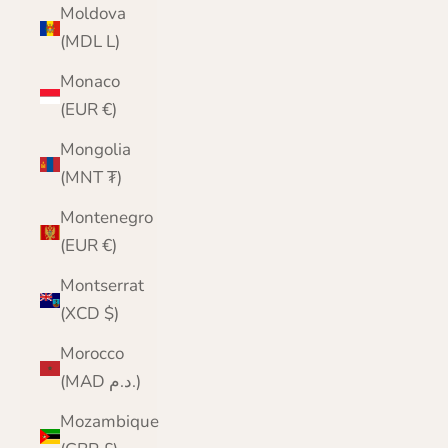
Moldova
(MDL L)
Monaco
(EUR €)
Mongolia
(MNT ₮)
Montenegro
(EUR €)
Montserrat
(XCD $)
Morocco
(MAD د.م.)
Mozambique