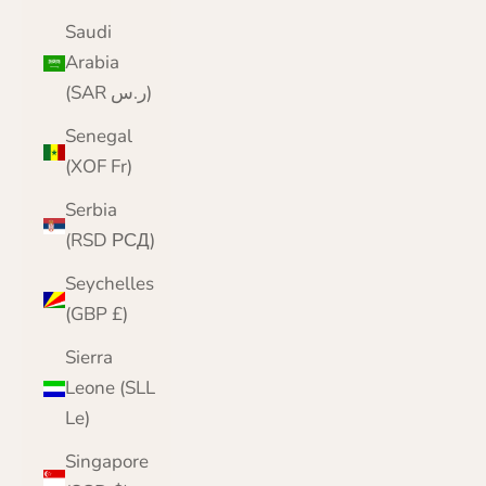
Saudi
Arabia
(SAR ر.س)
Senegal
(XOF Fr)
Serbia
(RSD РСД)
Seychelles
(GBP £)
Sierra
Leone (SLL
Le)
Singapore