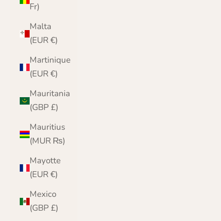
Fr)
Malta
(EUR €)
Martinique
(EUR €)
Mauritania
(GBP £)
Mauritius
(MUR ₨)
Mayotte
(EUR €)
Mexico
(GBP £)