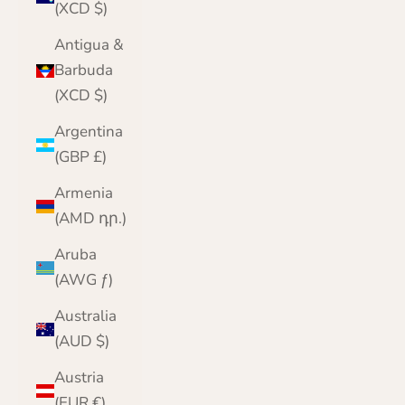
(XCD $)
Antigua &
Barbuda
(XCD $)
Argentina
(GBP £)
Armenia
(AMD դր.)
Aruba
(AWG ƒ)
Australia
(AUD $)
Austria
(EUR €)