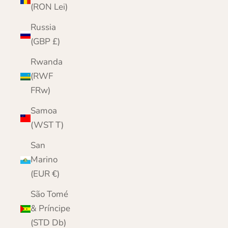
(RON Lei)
Russia
(GBP £)
Rwanda
(RWF
FRw)
Samoa
(WST T)
San
Marino
(EUR €)
São Tomé
& Príncipe
(STD Db)