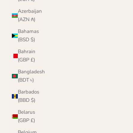
Azerbaijan
(AZN ₼)
Bahamas
(BSD $)
Bahrain
(GBP £)
Bangladesh
(BDT ৳)
Barbados
(BBD $)
Belarus
(GBP £)
Belgium