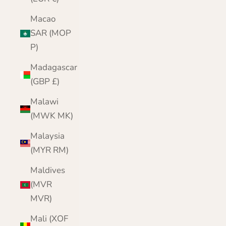
Macao
SAR (MOP
P)
Madagascar
(GBP £)
Malawi
(MWK MK)
Malaysia
(MYR RM)
Maldives
(MVR
MVR)
Mali (XOF