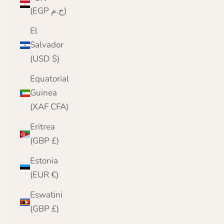
(EGP ج.م)
El
Salvador
(USD $)
Equatorial
Guinea
(XAF CFA)
Eritrea
(GBP £)
Estonia
(EUR €)
Eswatini
(GBP £)