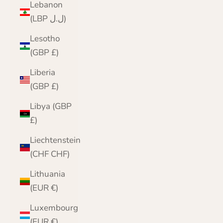
Lebanon
(LBP ل.ل)
Lesotho
(GBP £)
Liberia
(GBP £)
Libya (GBP
£)
Liechtenstein
(CHF CHF)
Lithuania
(EUR €)
Luxembourg
(EUR €)