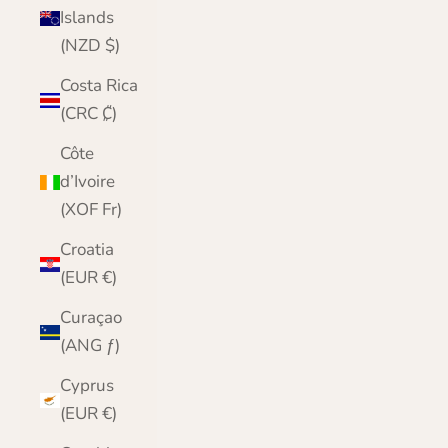
Islands
(NZD $)
Costa Rica
(CRC ₡)
Côte
d’Ivoire
(XOF Fr)
Croatia
(EUR €)
Curaçao
(ANG ƒ)
Cyprus
(EUR €)