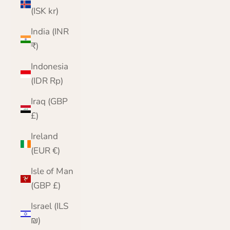
(ISK kr)
India (INR
₹)
Indonesia
(IDR Rp)
Iraq (GBP
£)
Ireland
(EUR €)
Isle of Man
(GBP £)
Israel (ILS
₪)