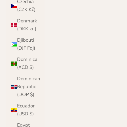
Czechia
(CZK Kč)
Denmark
(DKK kr.)
Djibouti
(DJF Fdj)
Dominica
(XCD $)
Dominican
Republic
(DOP $)
Ecuador
(USD $)
Egypt