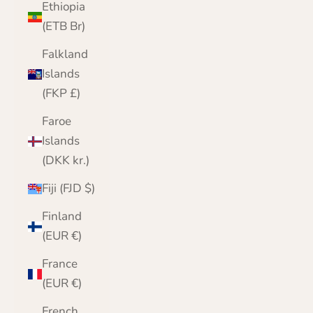
Ethiopia
(ETB Br)
Falkland
Islands
(FKP £)
Faroe
Islands
(DKK kr.)
Fiji (FJD $)
Finland
(EUR €)
France
(EUR €)
French