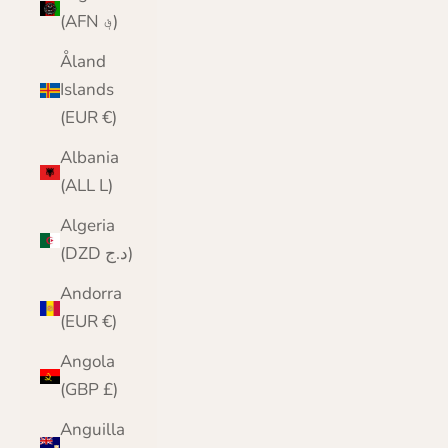
(AFN ؋)
Åland
Islands
(EUR €)
Albania
(ALL L)
Algeria
(DZD د.ج)
Andorra
(EUR €)
Angola
(GBP £)
Anguilla