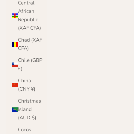
Central
African
Republic
(XAF CFA)
Chad (XAF
CFA)
Chile (GBP
£)
China
(CNY ¥)
Christmas
Island
(AUD $)
Cocos