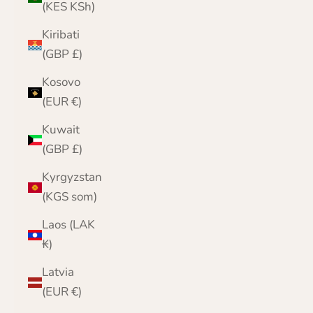
(KES KSh)
Kiribati
(GBP £)
Kosovo
(EUR €)
Kuwait
(GBP £)
Kyrgyzstan
(KGS som)
Laos (LAK
₭)
Latvia
(EUR €)