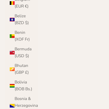
(EUR €)
Belize
(BZD $)
Benin
(XOF Fr)
Bermuda
(USD $)
Bhutan
(GBP £)
Bolivia
(BOB Bs.)
Bosnia &
Herzegovina