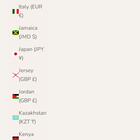
Italy (EUR
€)
Jamaica
(JMD $)
Japan (JPY
¥)
Jersey
(GBP £)
Jordan
(GBP £)
Kazakhstan
(KZT ₸)
Kenya