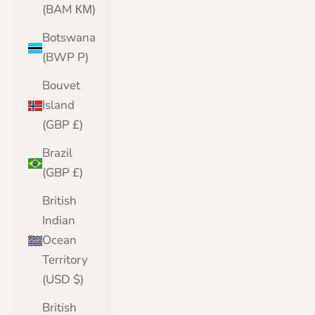
(BAM КМ)
Botswana
(BWP P)
Bouvet
Island
(GBP £)
Brazil
(GBP £)
British
Indian
Ocean
Territory
(USD $)
British