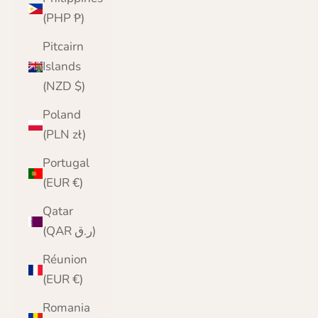
(PHP ₱)
Pitcairn
Islands
(NZD $)
Poland
(PLN zł)
Portugal
(EUR €)
Qatar
(QAR ر.ق)
Réunion
(EUR €)
Romania