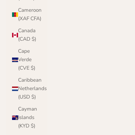
Cameroon
(XAF CFA)
Canada
(CAD $)
Cape
Verde
(CVE $)
Caribbean
Netherlands
(USD $)
Cayman
Islands
(KYD $)