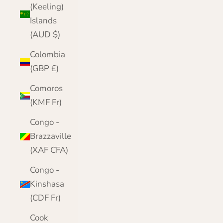
(Keeling)
Islands
(AUD $)
Colombia
(GBP £)
Comoros
(KMF Fr)
Congo -
Brazzaville
(XAF CFA)
Congo -
Kinshasa
(CDF Fr)
Cook