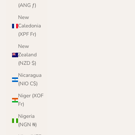
(ANG ƒ)
New
Caledonia
(XPF Fr)
New
Zealand
(NZD $)
Nicaragua
(NIO C$)
Niger (XOF
Fr)
Nigeria
(NGN ₦)