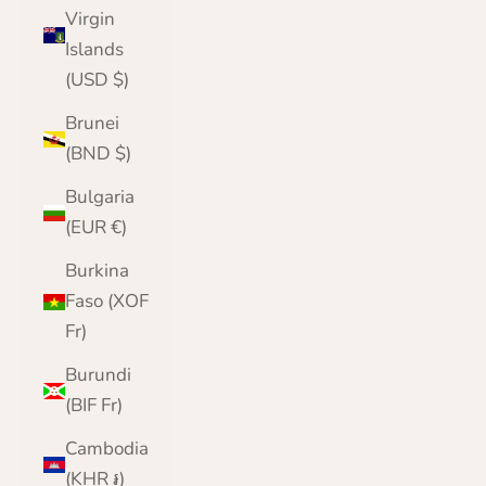
Virgin
Islands
(USD $)
Brunei
(BND $)
Bulgaria
(EUR €)
Burkina
Faso (XOF
Fr)
Burundi
(BIF Fr)
Cambodia
(KHR ៛)