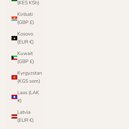
(KES KSh)
Kiribati
(GBP £)
Kosovo
(EUR €)
Kuwait
(GBP £)
Kyrgyzstan
(KGS som)
Laos (LAK
₭)
Latvia
(EUR €)