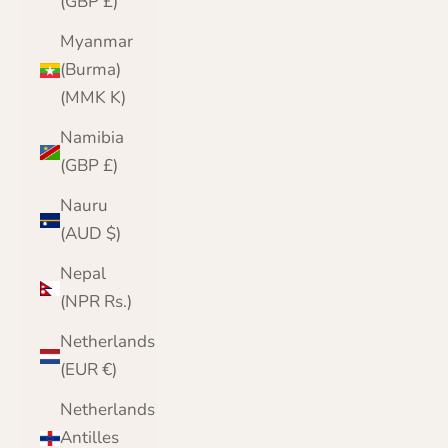
(GBP £)
Myanmar
(Burma)
(MMK K)
Namibia
(GBP £)
Nauru
(AUD $)
Nepal
(NPR Rs.)
Netherlands
(EUR €)
Netherlands
Antilles