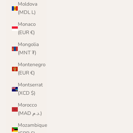
Moldova
(MDL L)
Monaco
(EUR €)
Mongolia
(MNT ₮)
Montenegro
(EUR €)
Montserrat
(XCD $)
Morocco
(MAD د.م.)
Mozambique