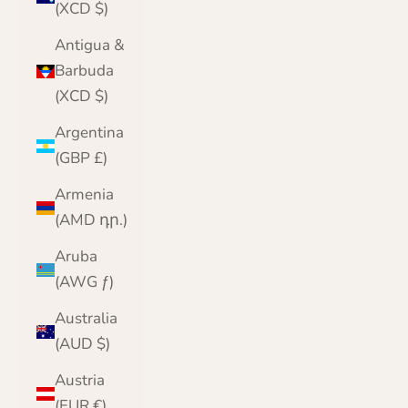
(XCD $)
Antigua &
Barbuda
(XCD $)
Argentina
(GBP £)
Armenia
(AMD դր.)
Aruba
(AWG ƒ)
Australia
(AUD $)
Austria
(EUR €)