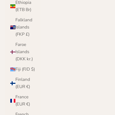
Ethiopia
(ETB Br)
Falkland
Islands
(FKP £)
Faroe
Islands
(DKK kr.)
Fiji (FJD $)
Finland
(EUR €)
France
(EUR €)
French