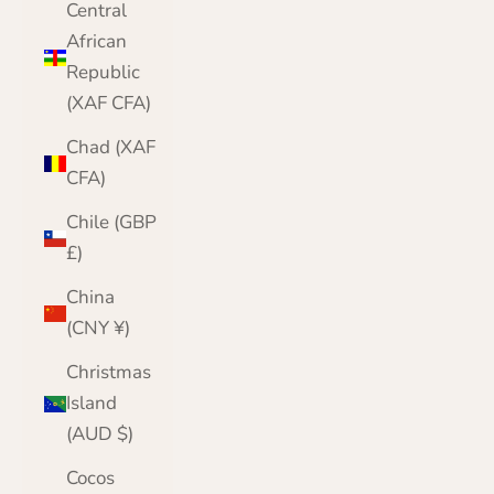
Central
African
Republic
(XAF CFA)
Chad (XAF
CFA)
Chile (GBP
£)
China
(CNY ¥)
Christmas
Island
(AUD $)
Cocos