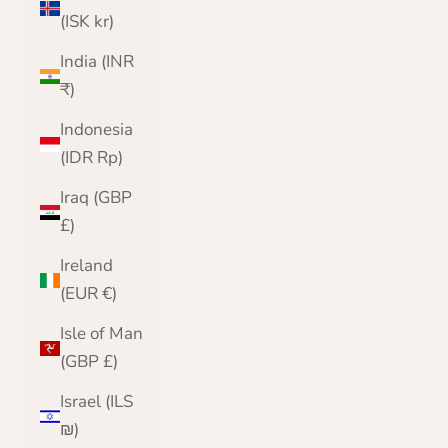
(ISK kr)
India (INR
₹)
Indonesia
(IDR Rp)
Iraq (GBP
£)
Ireland
(EUR €)
Isle of Man
(GBP £)
Israel (ILS
₪)