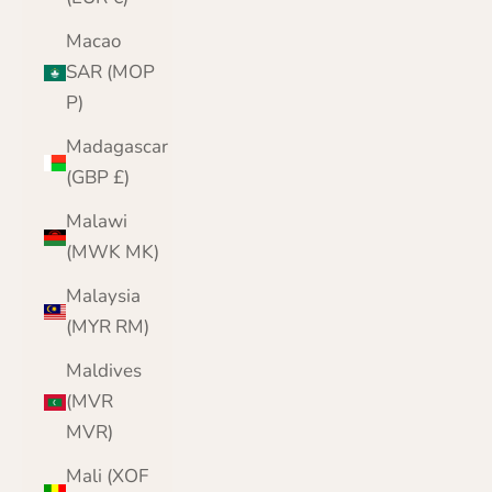
Macao
SAR (MOP
P)
Madagascar
(GBP £)
Malawi
(MWK MK)
Malaysia
(MYR RM)
Maldives
(MVR
MVR)
Mali (XOF