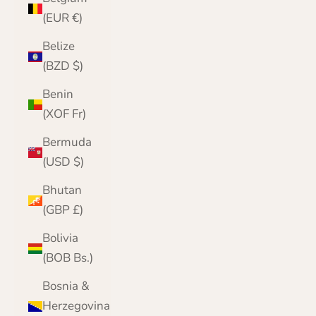
(EUR €)
Belize
(BZD $)
Benin
(XOF Fr)
Bermuda
(USD $)
Bhutan
(GBP £)
Bolivia
(BOB Bs.)
Bosnia &
Herzegovina