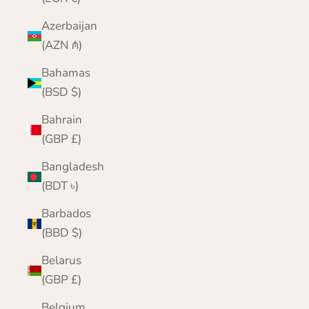
Azerbaijan
(AZN ₼)
Bahamas
(BSD $)
Bahrain
(GBP £)
Bangladesh
(BDT ৳)
Barbados
(BBD $)
Belarus
(GBP £)
Belgium