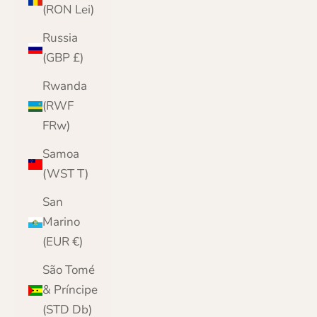
(RON Lei)
Russia
(GBP £)
Rwanda
(RWF
FRw)
Samoa
(WST T)
San
Marino
(EUR €)
São Tomé
& Príncipe
(STD Db)