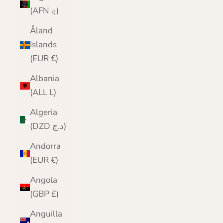
(AFN ؋)
Åland
Islands
(EUR €)
Albania
(ALL L)
Algeria
(DZD د.ج)
Andorra
(EUR €)
Angola
(GBP £)
Anguilla