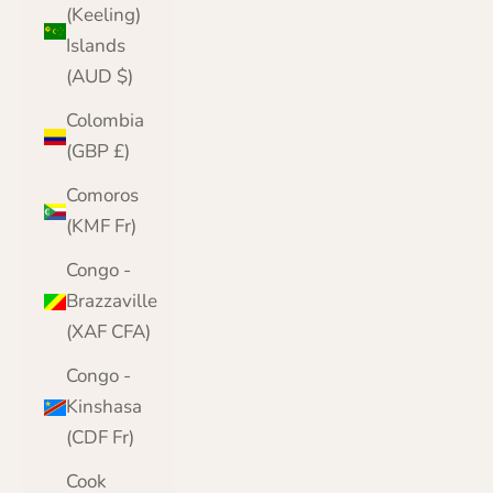
(Keeling)
Islands
(AUD $)
Colombia
(GBP £)
Comoros
(KMF Fr)
Congo -
Brazzaville
(XAF CFA)
Congo -
Kinshasa
(CDF Fr)
Cook