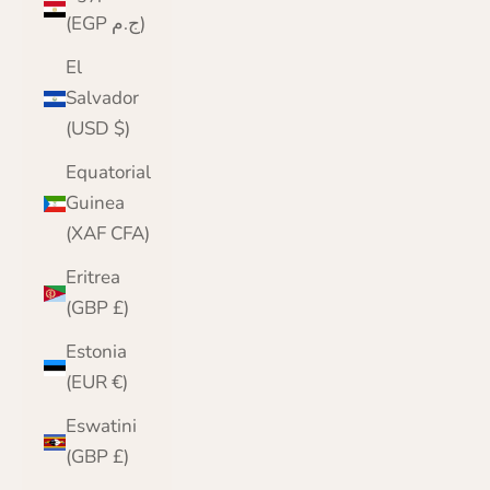
(EGP ج.م)
El
Salvador
(USD $)
Equatorial
Guinea
(XAF CFA)
Eritrea
(GBP £)
Estonia
(EUR €)
Eswatini
(GBP £)