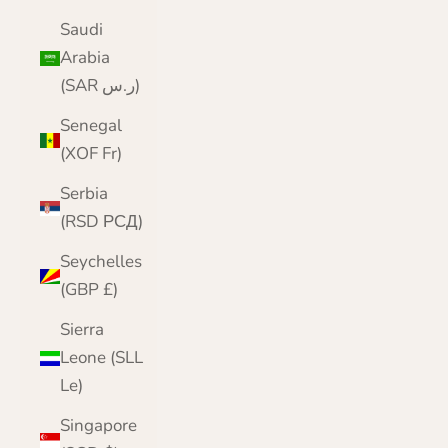
Saudi
Arabia
(SAR ر.س)
Senegal
(XOF Fr)
Serbia
(RSD РСД)
Seychelles
(GBP £)
Sierra
Leone (SLL
Le)
Singapore