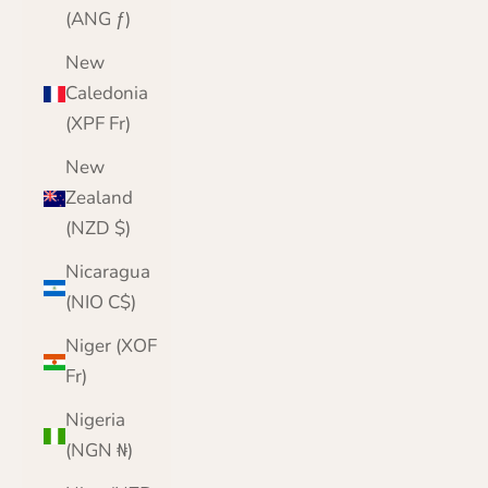
(ANG ƒ)
New
Caledonia
(XPF Fr)
New
Zealand
(NZD $)
Nicaragua
(NIO C$)
Niger (XOF
Fr)
Nigeria
(NGN ₦)