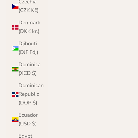
Czechia
(CZK Kč)
Denmark
(DKK kr.)
Djibouti
(DJF Fdj)
Dominica
(XCD $)
Dominican
Republic
(DOP $)
Ecuador
(USD $)
Egypt