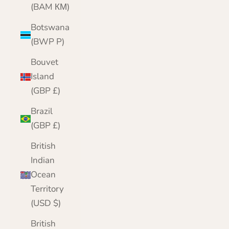
(BAM КМ)
Botswana
(BWP P)
Bouvet
Island
(GBP £)
Brazil
(GBP £)
British
Indian
Ocean
Territory
(USD $)
British