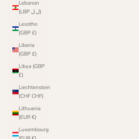
Lebanon
(LBP ل.ل)
Lesotho
(GBP £)
Liberia
(GBP £)
Libya (GBP
£)
Liechtenstein
(CHF CHF)
Lithuania
(EUR €)
Luxembourg
(EUR €)