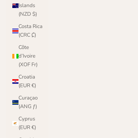
Islands
(NZD $)
Costa Rica
(CRC ₡)
Côte
d’Ivoire
(XOF Fr)
Croatia
(EUR €)
Curaçao
(ANG ƒ)
Cyprus
(EUR €)