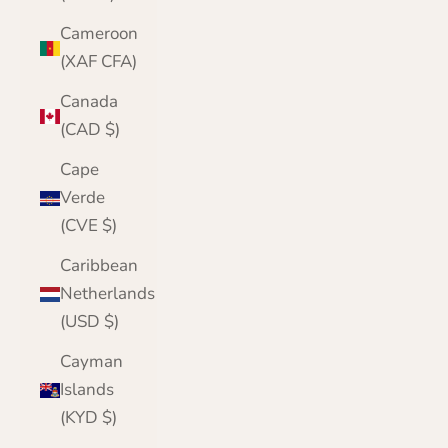
Cameroon
(XAF CFA)
Canada
(CAD $)
Cape
Verde
(CVE $)
Caribbean
Netherlands
(USD $)
Cayman
Islands
(KYD $)