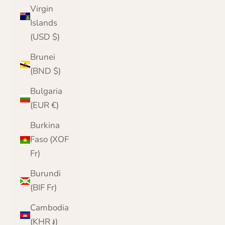
Virgin
Islands
(USD $)
Brunei
(BND $)
Bulgaria
(EUR €)
Burkina
Faso (XOF
Fr)
Burundi
(BIF Fr)
Cambodia
(KHR ៛)