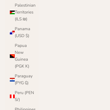
Palestinian
Territories
(ILS ₪)
Panama
(USD $)
Papua
New
Guinea
(PGK K)
Paraguay
(PYG ₲)
Peru (PEN
S/)
Philippines