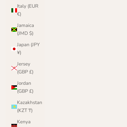
Italy (EUR
€)
Jamaica
(JMD $)
Japan (JPY
¥)
Jersey
(GBP £)
Jordan
(GBP £)
Kazakhstan
(KZT ₸)
Kenya