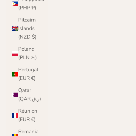
(PHP ₱)
Pitcairn
Islands
(NZD $)
Poland
(PLN zł)
Portugal
(EUR €)
Qatar
(QAR ر.ق)
Réunion
(EUR €)
Romania