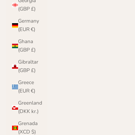
Georgia
(GBP £)
Germany
(EUR €)
Ghana
(GBP £)
Gibraltar
(GBP £)
Greece
(EUR €)
Greenland
(DKK kr.)
Grenada
(XCD $)