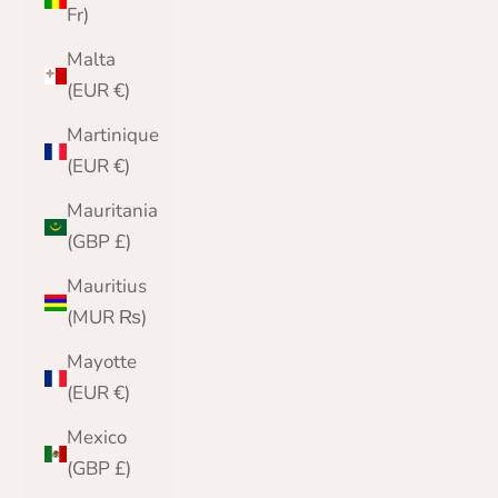
Fr)
Malta
(EUR €)
Martinique
(EUR €)
Mauritania
(GBP £)
Mauritius
(MUR ₨)
Mayotte
(EUR €)
Mexico
(GBP £)