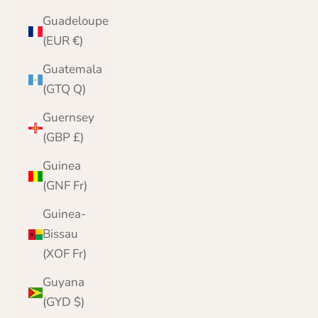
Guadeloupe
(EUR €)
Guatemala
(GTQ Q)
Guernsey
(GBP £)
Guinea
(GNF Fr)
Guinea-
Bissau
(XOF Fr)
Guyana
(GYD $)