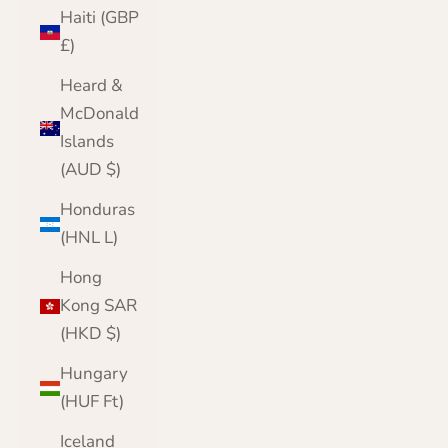
Haiti (GBP
£)
Heard &
McDonald
Islands
(AUD $)
Honduras
(HNL L)
Hong
Kong SAR
(HKD $)
Hungary
(HUF Ft)
Iceland