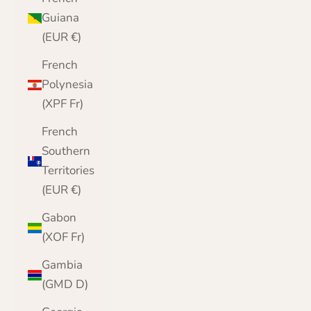
Guiana
(EUR €)
French
Polynesia
(XPF Fr)
French
Southern
Territories
(EUR €)
Gabon
(XOF Fr)
Gambia
(GMD D)