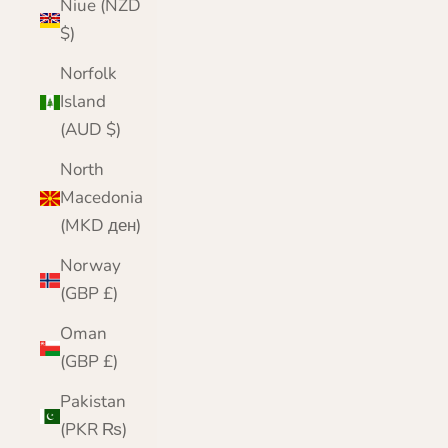
Niue (NZD
$)
Norfolk
Island
(AUD $)
North
Macedonia
(MKD ден)
Norway
(GBP £)
Oman
(GBP £)
Pakistan
(PKR ₨)