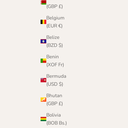
(GBP £)
Belgium
(EUR €)
Belize
(BZD $)
Benin
(XOF Fr)
Bermuda
(USD $)
Lomond Lambswool - Men's Gloves - Munro -
Bhutan
Solid Colours
(GBP £)
Sale price
Regular price
£19.95
£24.95
Bolivia
Color
(BOB Bs.)
Blackgrape