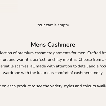
Your cart is empty
Mens Cashmere
llection of premium cashmere garments for men. Crafted fro
omfort and warmth, perfect for chilly months.
Choose from a v
ersatile scarves, all made with attention to detail and a f
wardrobe with the luxurious comfort of cashmere today.
k on each product to see the variety styles and colours avail