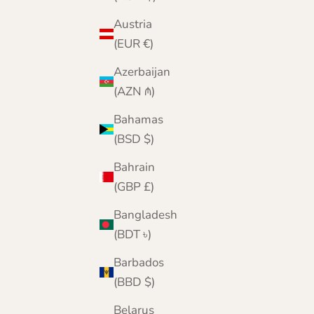
Austria
(EUR €)
Mens Cashmere V Neck Jumper
Azerbaijan
Sale price
Regular price
£159.95
£200.00
(AZN ₼)
Color
Navy
Bahamas
Denim
(BSD $)
Cornflower
Black
Bahrain
Grey
(GBP £)
Burgundy
Green
Bangladesh
(BDT ৳)
Barbados
(BBD $)
Belarus