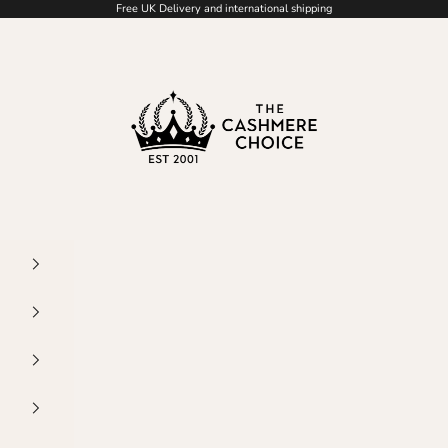
Free UK Delivery and international shipping
The Cashmere Choice