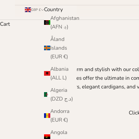
Country
GBP £
Afghanistan
Cart
(AFN ؋)
Åland
Islands
(EUR €)
Albania
Stay warm and stylish with our co
(ALL L)
pieces offer the ultimate in c
sweaters, elegant cardigans, and v
Algeria
(DZD د.ج)
Andorra
Clic
(EUR €)
Angola