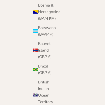
Black
Bosnia &
Navy
Herzegovina
Spaniel Brown
Jeans Blue
(BAM КМ)
Army Green
Grey
Botswana
Wine
(BWP P)
Bouvet
Island
(GBP £)
Brazil
(GBP £)
British
Indian
Ocean
Territory