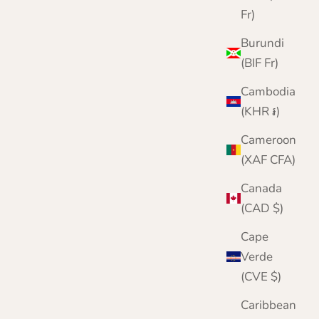
Fr)
Burundi
(BIF Fr)
Cambodia
Chunky Wool Fingerless Gloves for Men |
(KHR ៛)
Lomond Lambswool | Shin
Cameroon
Sale price
Regular price
£24.95
£30.00
(XAF CFA)
Color
Canada
Brown
Green
(CAD $)
Grey
Navy
Cape
Wine
Verde
Denim Blue
(CVE $)
Merlot
Caribbean