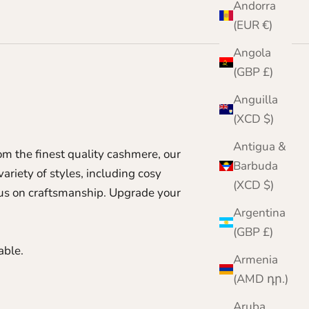
Andorra
(EUR €)
Angola
(GBP £)
Anguilla
(XCD $)
Antigua &
m the finest quality cashmere, our
Barbuda
ariety of styles, including cosy
(XCD $)
ocus on craftsmanship. Upgrade your
Argentina
(GBP £)
able.
Armenia
(AMD դր.)
Aruba