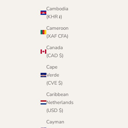
Cambodia
(KHR ៛)
Cameroon
(XAF CFA)
Canada
(CAD $)
Cape
Verde
(CVE $)
Caribbean
Netherlands
(USD $)
Cayman