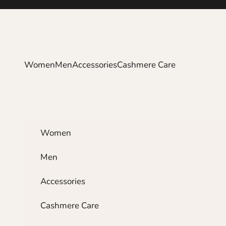
Skip to content
Women
Men
Accessories
Cashmere Care
Women
Men
Accessories
Cashmere Care