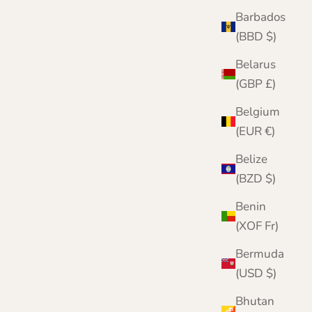
Barbados
(BBD $)
Mens Cashmere Round Neck Sweater
Belarus
Sale price
Regular price
£159.95
£200.00
(GBP £)
Color
Belgium
Cornflower
(EUR €)
Burgundy
Black
Belize
Denim
(BZD $)
Grey
Navy
Benin
(XOF Fr)
Bermuda
(USD $)
Bhutan