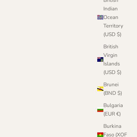
British
Navy
Red
Indian
Ocean
Territory
(USD $)
British
Virgin
Islands
(USD $)
Brunei
(BND $)
Bulgaria
(EUR €)
Burkina
Faso (XOF