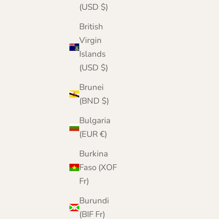
(USD $)
British
Virgin
Islands
(USD $)
Mens Cashmere Cardigan
Brunei
Sale price
Regular price
£179.95
£270.00
(BND $)
Color
Black
Bulgaria
Grey
(EUR €)
Navy
Denim
Burkina
Faso (XOF
Fr)
Burundi
(BIF Fr)