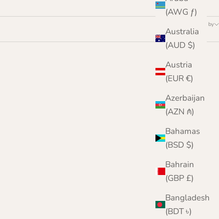
(AWG ƒ)
Sort by
Australia
(AUD $)
Austria
(EUR €)
Azerbaijan
(AZN ₼)
Bahamas
(BSD $)
Bahrain
(GBP £)
Bangladesh
(BDT ৳)