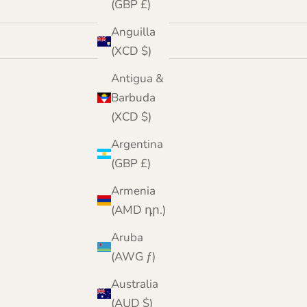
(GBP £)
Anguilla
(XCD $)
Antigua &
Barbuda
(XCD $)
Argentina
(GBP £)
Armenia
(AMD դր.)
Aruba
(AWG ƒ)
Australia
(AUD $)