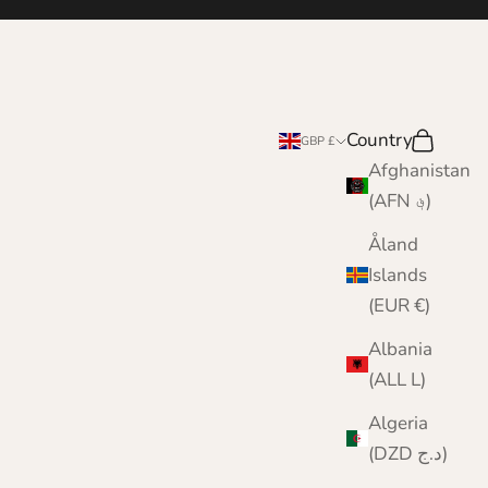
Country
Search
Cart
GBP £
Afghanistan
(AFN ؋)
Åland
Islands
(EUR €)
Albania
(ALL L)
Algeria
(DZD د.ج)