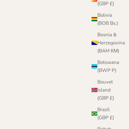
(GBP £)
Bolivia
(BOB Bs.)
Bosnia &
Herzegovina
(BAM КМ)
Botswana
(BWP P)
Bouvet
Island
Mens Cashmere Roll Neck Jumper
(GBP £)
Sale price
Regular price
£159.95
£200.00
Brazil
Color
Black
(GBP £)
Grey