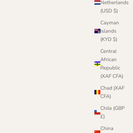
Netherlands
(USD $)
Cayman
Islands
(KYD $)
Central
African
Republic
(XAF CFA)
Chad (XAF
CFA)
Chile (GBP
£)
China