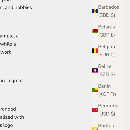
Barbados
on, and hobbies
(BBD $)
Belarus
(GBP £)
xample, a
 while a
Belgium
a work
(EUR €)
Belize
(BZD $)
are a great
Benin
(XOF Fr)
Bermuda
branded
(USD $)
nalized with
s logo
Bhutan