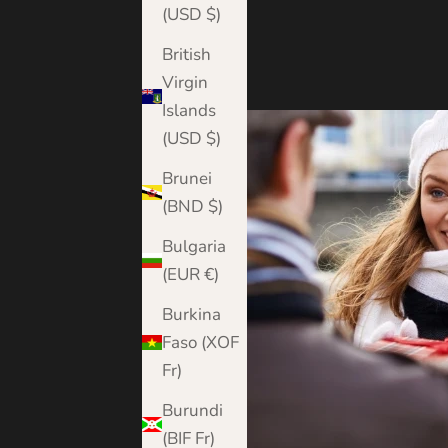
(USD $)
British
Virgin
Islands
(USD $)
Brunei
(BND $)
Bulgaria
(EUR €)
Burkina
Faso (XOF
Fr)
Burundi
(BIF Fr)