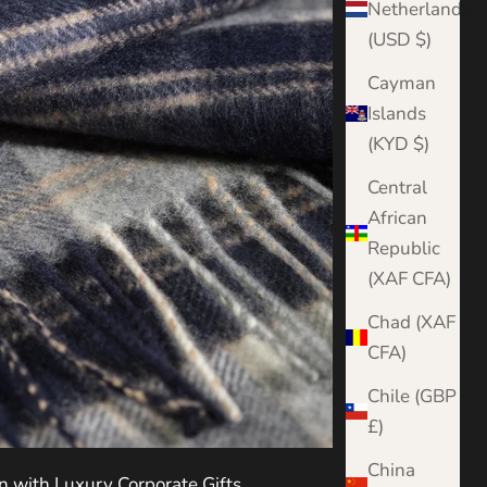
Netherlands
(USD $)
Cayman
Islands
(KYD $)
Central
African
Republic
(XAF CFA)
Chad (XAF
CFA)
Chile (GBP
£)
China
n with Luxury Corporate Gifts