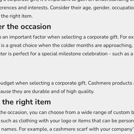
ferences and interests. Consider their age, gender, occupati
the right item.
er the occasion
o an important factor when selecting a corporate gift. For e
 is a great choice when the colder months are approaching,
r is perfect for a special milestone celebration - such as 
budget when selecting a corporate gift. Cashmere products 
use they are durable and of high quality.
 the right item
he occasion, you can choose from a wide range of custom 
, such as clothing with your logo or items that can be perso
s' names. For example, a cashmere scarf with your company'