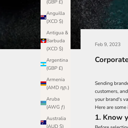
(GBP £)
Anguilla
(XCD $)
Antigua &
Barbuda
Feb 9, 2023
(XCD $)
Corporat
Argentina
(GBP £)
Armenia
Sending branded
(AMD դր.)
customers, and 
Aruba
your brand's va
(AWG ƒ)
Here are some i
1. Know y
Australia
(AUD $)
Before selectin