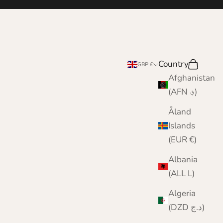
Country
Search
Cart
GBP £
Afghanistan
(AFN ؋)
Åland
Islands
(EUR €)
Albania
(ALL L)
Algeria
(DZD د.ج)