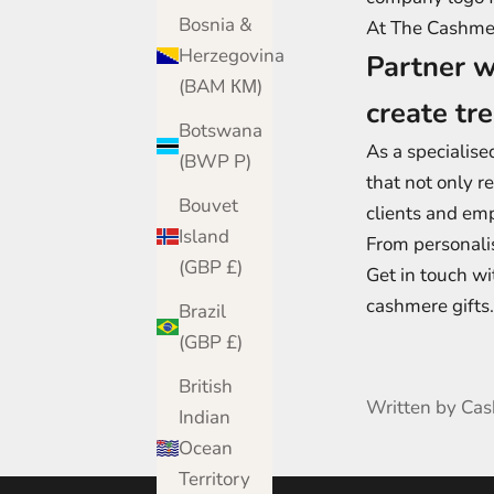
Bosnia &
At The Cashmere
Herzegovina
Partner w
(BAM КМ)
create tr
Botswana
As a specialise
(BWP P)
that not only r
Bouvet
clients and em
Island
From personali
(GBP £)
Get in touch wi
cashmere gifts.
Brazil
(GBP £)
British
Written by Ca
Indian
Ocean
Territory