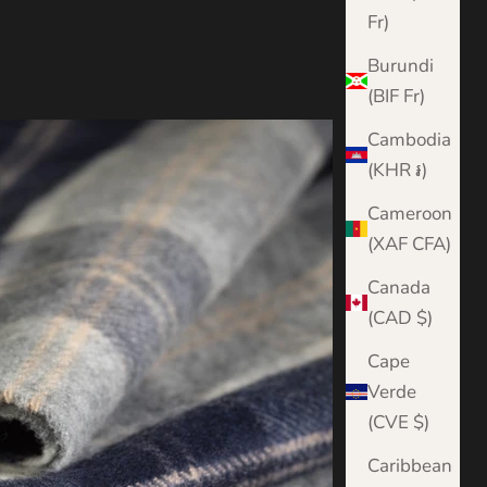
Fr)
Burundi
(BIF Fr)
Cambodia
(KHR ៛)
Cameroon
(XAF CFA)
Canada
(CAD $)
Cape
Verde
(CVE $)
Caribbean