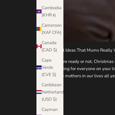
Cambodia
(KHR ៛)
Cameroon
(XAF CFA)
Canada
(CAD $)
Christmas Gift Ideas That Mums Really
Cape
Whether you're ready or not, Christmas is
Verde
to start shopping for everyone on your l
(CVE $)
honouring the mothers in our lives all ye
Caribbean
Read more
Netherlands
(USD $)
Cayman