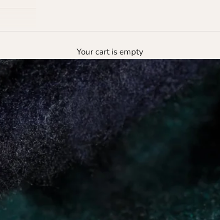
Your cart is empty