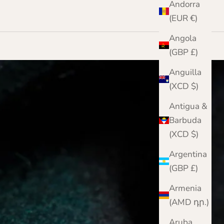
Andorra
(EUR €)
Angola
(GBP £)
Anguilla
(XCD $)
Antigua &
Barbuda
(XCD $)
Argentina
(GBP £)
Armenia
(AMD դր.)
Aruba