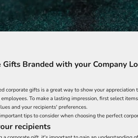
e Gifts Branded with your Company L
 corporate gifts is a great way to show your appreciation t
employees. To make a lasting impression, first select items 
lues and your recipients' preferences.
mportant tips to consider when choosing the perfect corpor
our recipients
g a corporate gift, it's important to gain an understanding o