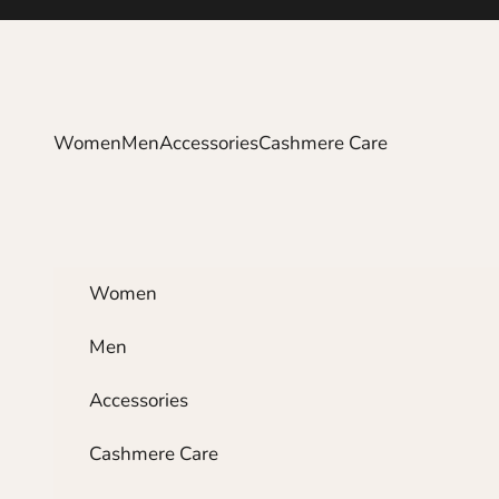
Skip to content
Women
Men
Accessories
Cashmere Care
Women
Men
Accessories
Cashmere Care