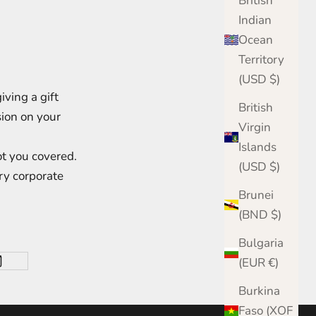
British
Indian
Ocean
Territory
(USD $)
ving a gift
British
sion on your
Virgin
Islands
t you covered.
(USD $)
ry corporate
Brunei
(BND $)
Bulgaria
(EUR €)
Burkina
Faso (XOF