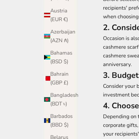
recipients' pre
Austria
when choosing 
(EUR €)
2. Consid
Azerbaijan
Occasion is als
(AZN ₼)
cashmere scarf
Bahamas
cashmere sweate
(BSD $)
anniversary.
3. Budget
Bahrain
(GBP £)
Consider your 
investment beca
Bangladesh
(BDT ৳)
4. Choose
Barbados
Depending on t
(BBD $)
corporate gifts
your recipient
Belarus