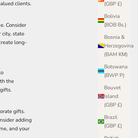
alued clients.
(GBP £)
Bolivia
(BOB Bs.)
ue. Consider
 city, state
Bosnia &
create long-
Herzegovina
(BAM КМ)
Botswana
to
(BWP P)
th the
Bouvet
ifts.
Island
(GBP £)
rate gifts.
Brazil
nsider adding
(GBP £)
ame, and your