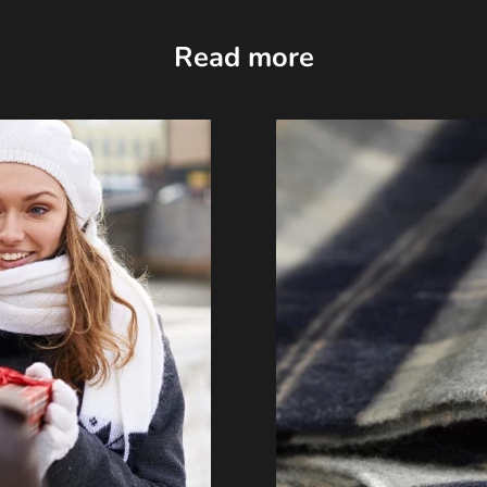
Read more