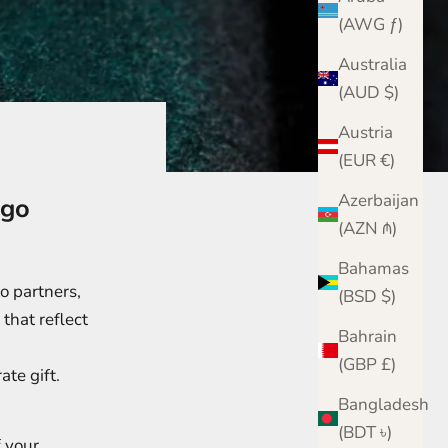
(AWG ƒ)
Australia
(AUD $)
Austria
(EUR €)
Azerbaijan
ogo
(AZN ₼)
Bahamas
o partners,
(BSD $)
that reflect
Bahrain
(GBP £)
ate gift.
Bangladesh
(BDT ৳)
f your