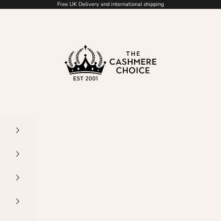
Free UK Delivery and international shipping
The Cashmere Choice