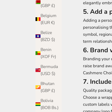
elegantly embro
(GBP £)
5. Add a 
Belgium
Adding a person
(EUR €)
personalising th
Belize
symbol, region
(BZD $)
term relationsh
6. Brand 
Benin
(XOF Fr)
Branding your c
raise brand awa
Bermuda
Cashmere Choic
(USD $)
7. Includ
Bhutan
Quality packagi
(GBP £)
Choose a wrapp
Bolivia
custom labels w
(BOB Bs.)
company logo fo