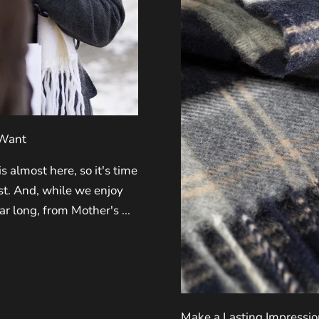
 Want
 almost here, so it's time
ist. And, while we enjoy
ar long, from Mother's ...
Make a Lasting Impressio