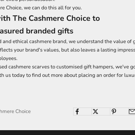
 Choice, we can do this all for you.
ith The Cashmere Choice to
easured branded gifts
d and ethical cashmere brand, we understand the value of gi
eflects your brand's values, but also leaves a lasting impres
ployees.
sed cashmere scarves to customised gift hampers, we've go
th us today to find out more about placing an order for luxu
shmere Choice