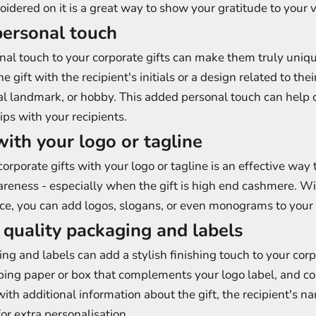
idered on it is a great way to show your gratitude to your v
personal touch
al touch to your corporate gifts can make them truly uniq
e gift with the recipient's initials or a design related to their
al landmark, or hobby. This added personal touch can help 
ips with your recipients.
with your logo or tagline
orporate gifts with your logo or tagline is an effective way 
reness - especially when the gift is high end cashmere. Wi
e, you can add logos, slogans, or even monograms to your g
e quality packaging and labels
ng and labels can add a stylish finishing touch to your corpo
ing paper or box that complements your logo label, and co
ith additional information about the gift, the recipient's n
r extra personalisation.