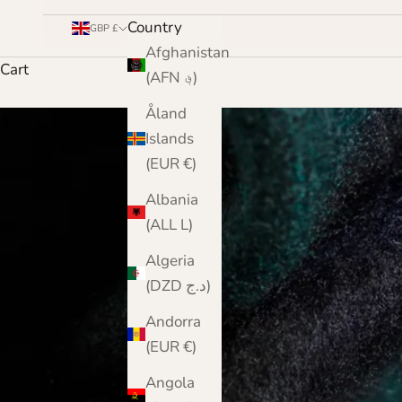
Country
GBP £
Afghanistan
Cart
(AFN ؋)
Åland
Islands
(EUR €)
Albania
(ALL L)
Algeria
(DZD د.ج)
Andorra
(EUR €)
Angola