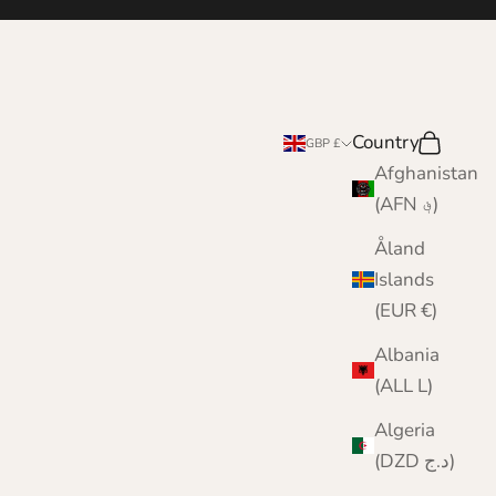
Country
Search
Cart
GBP £
Afghanistan
(AFN ؋)
Åland
Islands
(EUR €)
Albania
(ALL L)
Algeria
(DZD د.ج)