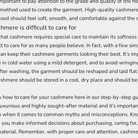
important to pay attention to the grade and quality of the fib
 method used to create the garment. High-quality cashmere 
sed should feel soft, smooth, and comfortable against the s
mere is difficult to care for
 that cashmere requires special care to maintain its softness
ult to care for as many people believe. In fact, with a few si
can keep their cashmere garments looking their best. It’s i
n cold water using a mild detergent, and to avoid wringing
ter washing, the garment should be reshaped and laid flat 
ashmere should be stored in a cool, dry place and should b
y how to care for your cashmere here in our step-by-step g
uxurious and highly sought-after material and it's importan
ion when it comes to common myths and misconceptions. Kn
p you make informed decisions about purchasing, caring for
material. Remember, with proper care and attention, cashmer