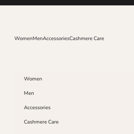
Skip to content
Women
Men
Accessories
Cashmere Care
Women
Men
Accessories
Cashmere Care