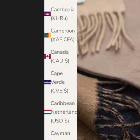
Cambodia
(KHR ៛)
Cameroon
(XAF CFA)
Canada
(CAD $)
Cape
Verde
(CVE $)
Caribbean
Netherlands
(USD $)
Cayman