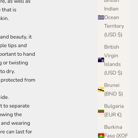
British
re, as well as
Indian
that is
Ocean
kin.
Territory
(USD $)
 and beauty, it
mple tips and
British
mportant to hand
Virgin
 or twisting
Islands
to dry.
(USD $)
e protected from
Brunei
(BND $)
uide.
t to separate
Bulgaria
owing the
(EUR €)
, and wearing
Burkina
e can last for
Faso (XOF