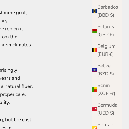
Barbados
ashmere goat,
(BBD $)
vary
Belarus
he region it
(GBP £)
from the
 harsh climates
Belgium
(EUR €)
Belize
prisingly
(BZD $)
years and
Benin
a natural fiber,
(XOF Fr)
 proper care,
lity.
Bermuda
(USD $)
g, but the cost
Bhutan
ces in