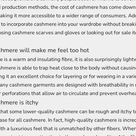
 production methods, the cost of cashmere has come down s
aking it more accessible to a wider range of consumers. Add
to incorporate cashmere into your wardrobe without breaki
sing cashmere scarves and gloves or looking out for sale i
hmere will make me feel too hot
is a warm and insulating fibre, it is also surprisingly ligh
hmere is able to trap heat close to the body without causin
 it an excellent choice for layering or for wearing in a vari
many cashmere garments are designed with breathability in 
perforations that allow air to circulate and prevent overhe
hmere is itchy
 that some lower-quality cashmere can be rough and itchy t
case for all cashmere. In fact, high-quality cashmere is incre
th a luxurious feel that is unmatched by other fibers. Whe