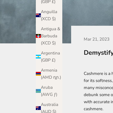
(GBP £)
Anguilla
(XCD $)
Antigua &
Barbuda
Mar 21, 2023
(XCD $)
Demystify
Argentina
(GBP £)
Armenia
Cashmere is a h
(AMD դր.)
for its softness
Aruba
many misconcept
(AWG ƒ)
debunk some o
with accurate 
Australia
cashmere.
(AUD $)