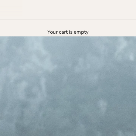
Your cart is empty