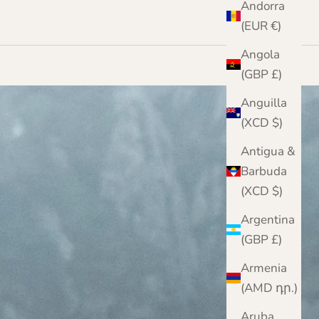
Andorra
(EUR €)
Angola
(GBP £)
Anguilla
(XCD $)
Antigua &
Barbuda
(XCD $)
Argentina
(GBP £)
Armenia
(AMD դր.)
Aruba