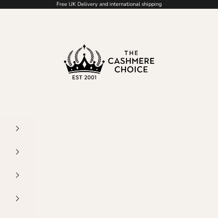
Free UK Delivery and international shipping
The Cashmere Choice