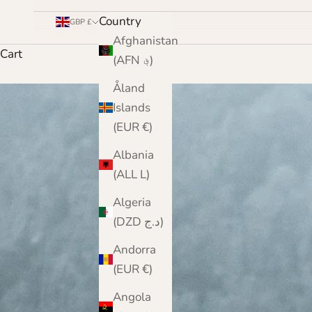
Country
GBP £
Afghanistan
Cart
(AFN ؋)
Åland
Islands
(EUR €)
Albania
(ALL L)
Algeria
(DZD د.ج)
Andorra
(EUR €)
Angola