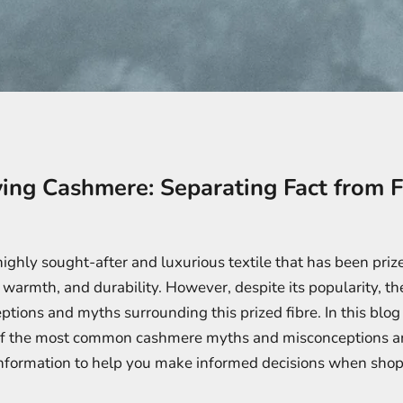
ing Cashmere: Separating Fact from F
ighly sought-after and luxurious textile that has been prize
, warmth, and durability. However, despite its popularity, the
ions and myths surrounding this prized fibre. In this blog 
f the most common cashmere myths and misconceptions a
information to help you make informed decisions when shop