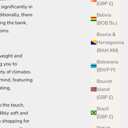
(GBP £)
ignificantly in
itionally, there
Bolivia
ng the bank,
(BOB Bs.)
tems.
Bosnia &
Herzegovina
(BAM КМ)
tweight and
Botswana
g you to
(BWP P)
ety of climates.
mind, featuring
Bouvet
ating.
Island
(GBP £)
o the touch,
Brazil
dibly soft and
(GBP £)
n shopping for