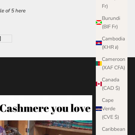
Fr)
e of 5 here
Burundi
(BIF Fr)
Cambodia
(KHR ៛)
Cameroon
(XAF CFA)
Canada
(CAD $)
Cape
Verde
(CVE $)
Caribbean