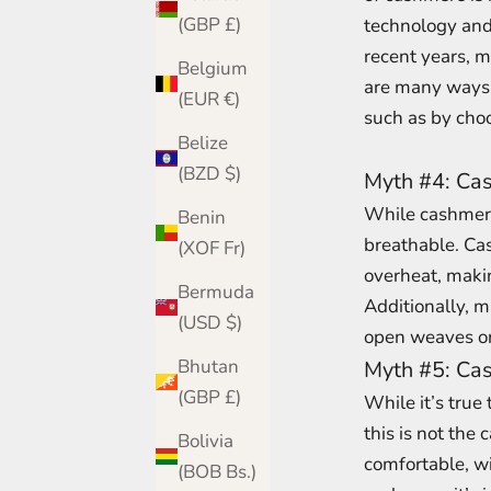
(GBP £)
technology and
recent years, m
Belgium
are many ways 
(EUR €)
such as by choo
Belize
(BZD $)
Myth #4: Cas
While cashmere 
Benin
breathable. Cas
(XOF Fr)
overheat, making
Bermuda
Additionally, 
(USD $)
open weaves or 
Bhutan
Myth #5: Cas
(GBP £)
While it’s true
this is not the 
Bolivia
comfortable, wi
(BOB Bs.)