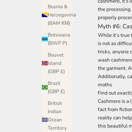
cashmere, it’s 
Bosnia &
the processing
Herzegovina
properly proces
(BAM КМ)
Myth #6: Cash
Botswana
While it’s true
(BWP P)
is not as diffic
tricks, anyone 
Bouvet
wash cashmere i
Island
the garment. Af
(GBP £)
Additionally, c
Brazil
moths
(GBP £)
Find out exactl
Cashmere is a l
British
fact from fict
Indian
reality can hel
Ocean
this beautiful 
Territory