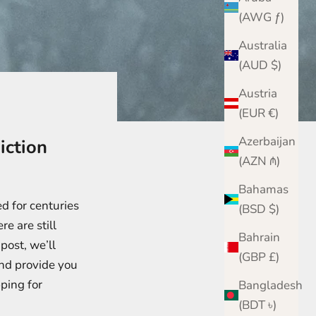
(AWG ƒ)
Australia
(AUD $)
Austria
(EUR €)
Azerbaijan
iction
(AZN ₼)
Bahamas
d for centuries
(BSD $)
re are still
Bahrain
post, we’ll
(GBP £)
nd provide you
ping for
Bangladesh
(BDT ৳)