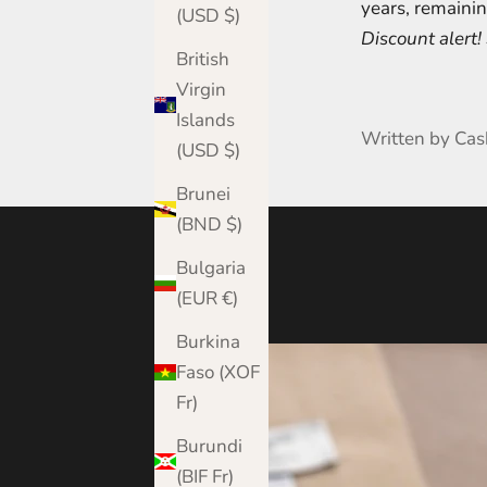
years, remainin
(USD $)
Discount alert
British
Virgin
Islands
Written by Ca
(USD $)
Brunei
(BND $)
Bulgaria
(EUR €)
Burkina
Faso (XOF
Fr)
Burundi
(BIF Fr)