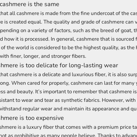
 cashmere is the same
 that all cashmere is made from the fine undercoat of the c
e is created equal. The quality and grade of cashmere can 
pending on a variety of factors, such as the breed of goat, t
 how it is processed. In general, cashmere that is sourced 
 of the world is considered to be the highest quality, as the
with finer, longer, and stronger fibers.
hmere is too delicate for long-lasting wear
that cashmere is a delicate and luxurious fiber, it is also sur
rong. When cared for properly, cashmere can last for many 
ness and beauty. It’s important to remember that cashmere is 
resistant to wear and tear as synthetic fabrics. However, with
ithstand regular wear and maintain its appearance and qua
hmere is too expensive
cashmere is a luxury fiber that comes with a premium price ta
not as prohibitive as many people believe. Thanks to advan