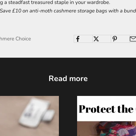
g a steadfast treasured staple in your wardrobe.
! Save £10 on anti-moth cashmere storage bags with a bundl
shmere Choice
Read more