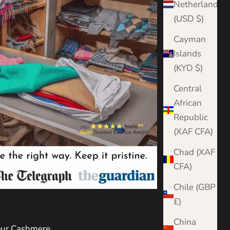
Netherlands
(USD $)
Cayman
Islands
(KYD $)
Central
African
Republic
(XAF CFA)
Chad (XAF
CFA)
Chile (GBP
£)
China
Your Cashmere