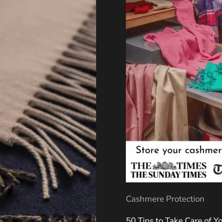
Cashmere Protection
50 Tips to Take Care of 