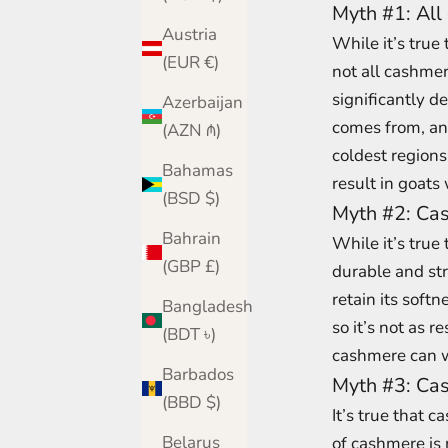
Myth #1: All
Austria
While it’s true
(EUR €)
not all cashmer
significantly de
Azerbaijan
comes from, and
(AZN ₼)
coldest regions
Bahamas
result in goats 
(BSD $)
Myth #2: Cas
Bahrain
While it’s true 
(GBP £)
durable and st
retain its soft
Bangladesh
so it’s not as 
(BDT ৳)
cashmere can w
Barbados
Myth #3: Cas
(BBD $)
It’s true that 
Belarus
of cashmere is 