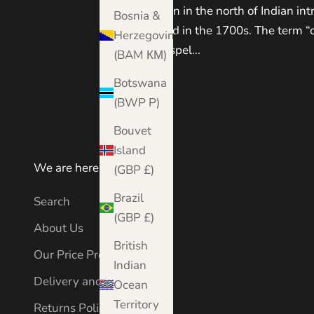
Kashmir region in the north of Indian int
Bosnia &
Western world in the 1700s. The term “
Herzegovina
anglicisation spel...
(BAM КМ)
Read more
Botswana
(BWP P)
Bouvet
Island
We are here to help
(GBP £)
Brazil
Search
(GBP £)
About Us
British
Our Price Promise
Indian
Delivery and Shipping
Ocean
Territory
Returns Policy