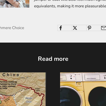
equivalents, making it more pleasurable
shmere Choice
Read more