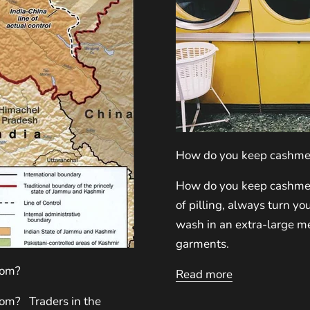
How do you keep cashmer
How do you keep cashmer
of pilling, always turn y
wash in an extra-large me
garments.
rom?
Read more
om? Traders in the