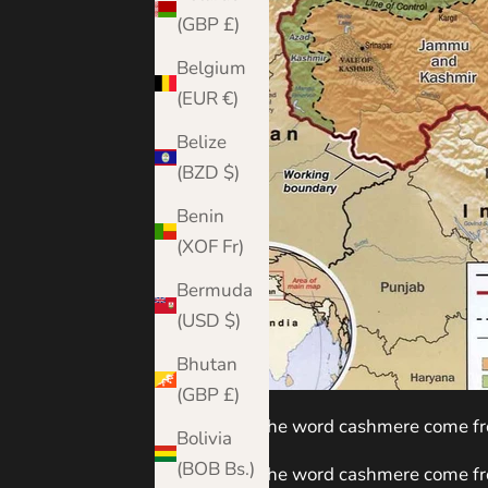
(GBP £)
Belgium
(EUR €)
Belize
(BZD $)
Benin
(XOF Fr)
Bermuda
(USD $)
Bhutan
(GBP £)
Where does the word cashmere come f
Bolivia
(BOB Bs.)
Where does the word cashmere come fr