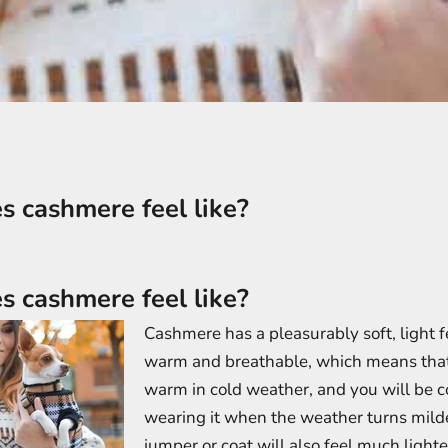
 cashmere feel like?
 cashmere feel like?
Cashmere has a pleasurably soft, light fee
warm and breathable, which means that 
warm in cold weather, and you will be 
wearing it when the weather turns mild
jumper or coat will also feel much light