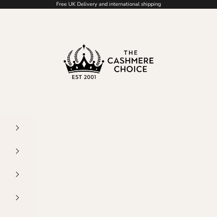
Free UK Delivery and international shipping
The Cashmere Choice