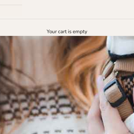
Your cart is empty