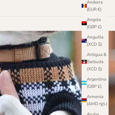
Andorra
(EUR €)
Angola
(GBP £)
Anguilla
(XCD $)
Antigua &
Barbuda
(XCD $)
Argentina
(GBP £)
Armenia
(AMD դր.)
Aruba