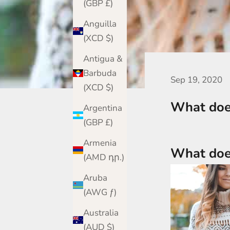
(GBP £)
Anguilla
(XCD $)
Antigua &
Barbuda
Sep 19, 2020
(XCD $)
What does
Argentina
(GBP £)
Armenia
What does
(AMD դր.)
Aruba
(AWG ƒ)
Australia
(AUD $)