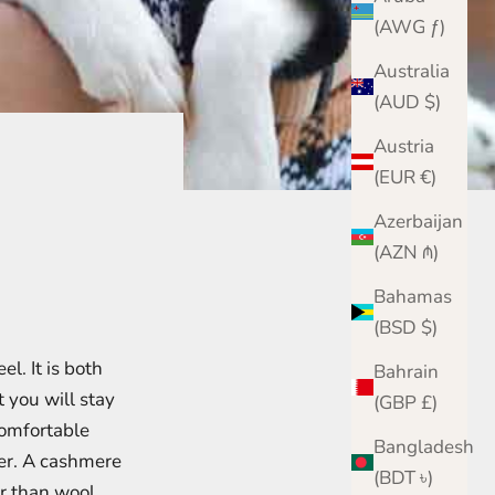
(AWG ƒ)
Australia
(AUD $)
Austria
(EUR €)
Azerbaijan
(AZN ₼)
Bahamas
(BSD $)
l. It is both
Bahrain
you will stay
(GBP £)
comfortable
Bangladesh
er. A cashmere
(BDT ৳)
er than wool