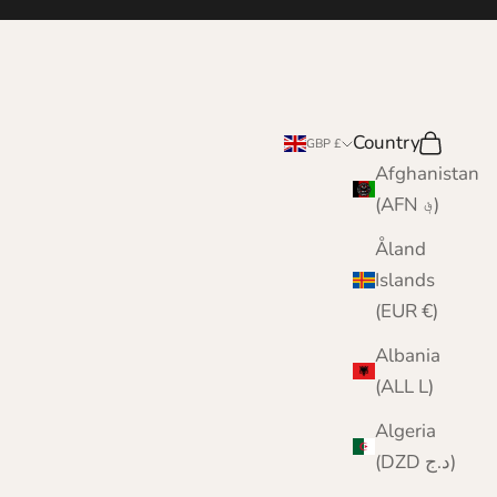
Country
Search
Cart
GBP £
Afghanistan
(AFN ؋)
Åland
Islands
(EUR €)
Albania
(ALL L)
Algeria
(DZD د.ج)