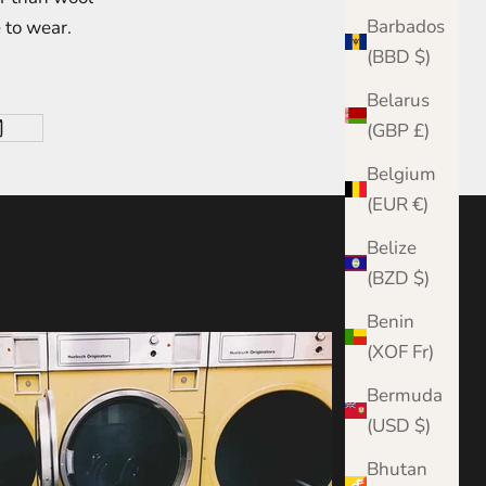
Barbados
 to wear.
(BBD $)
Belarus
(GBP £)
Belgium
(EUR €)
Belize
(BZD $)
Benin
(XOF Fr)
Bermuda
(USD $)
Bhutan