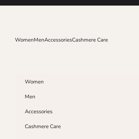
Skip to content
Women
Men
Accessories
Cashmere Care
Women
Men
Accessories
Cashmere Care