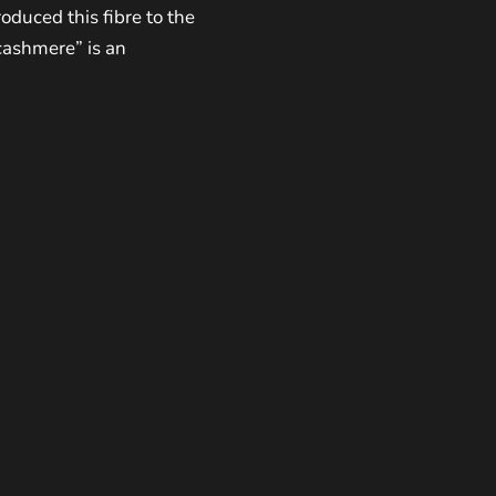
roduced this fibre to the
cashmere” is an