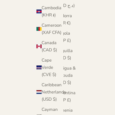
(DZD د.ج)
Cambodia
(KHR ៛)
Andorra
(EUR €)
Cameroon
(XAF CFA)
Angola
(GBP £)
Canada
(CAD $)
Anguilla
(XCD $)
Cape
Verde
Antigua &
(CVE $)
Barbuda
(XCD $)
Caribbean
Netherlands
Argentina
(USD $)
(GBP £)
Cayman
Armenia