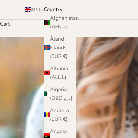
Country
GBP £
Afghanistan
Cart
(AFN ؋)
Åland
Islands
(EUR €)
Albania
(ALL L)
Algeria
(DZD د.ج)
Andorra
(EUR €)
Angola