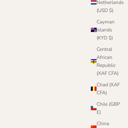
Netherlands
(USD $)
Cayman
Islands
(KYD $)
Central
African
Republic
(XAF CFA)
Chad (XAF
CFA)
Chile (GBP
£)
China