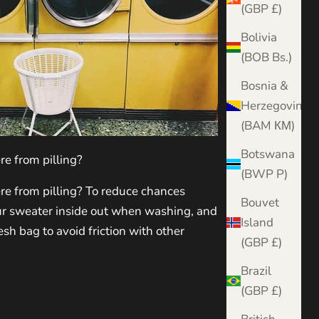
(GBP £)
Bolivia
(BOB Bs.)
Bosnia &
Herzegovina
(BAM КМ)
Botswana
e from pilling?
(BWP P)
e from pilling? To reduce chances
Bouvet
our sweater inside out when washing, and
Island
sh bag to avoid friction with other
(GBP £)
Brazil
(GBP £)