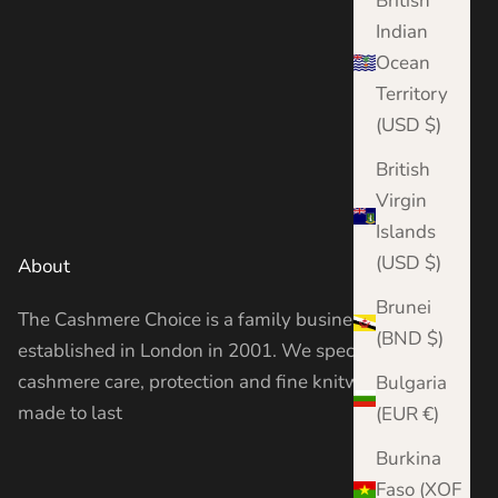
British
Indian
Ocean
Territory
(USD $)
British
Virgin
Islands
(USD $)
About
Brunei
The Cashmere Choice is a family business
(BND $)
established in London in 2001. We specialise in
cashmere care, protection and fine knitwear —
Bulgaria
made to last
(EUR €)
Burkina
Faso (XOF