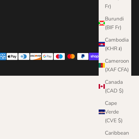
Fr)
Burundi
(BIF Fr)
Cambodia
(KHR ៛)
Cameroon
(XAF CFA)
Canada
(CAD $)
Cape
Verde
(CVE $)
Caribbean