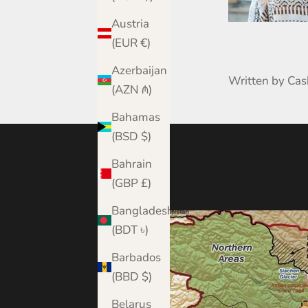
Austria
(EUR €)
Azerbaijan
Written by Ca
(AZN ₼)
Bahamas
(BSD $)
Bahrain
(GBP £)
Bangladesh
(BDT ৳)
Barbados
(BBD $)
Belarus