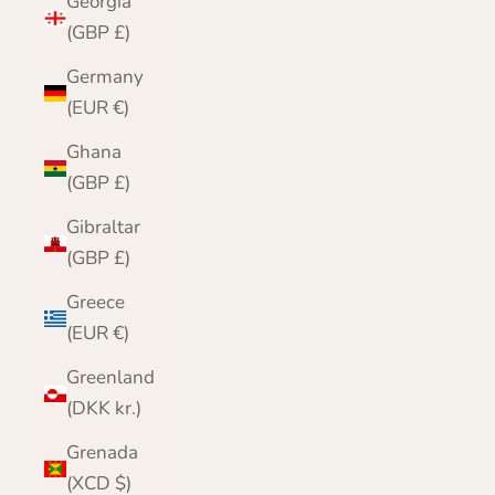
Georgia
(GBP £)
Germany
(EUR €)
Ghana
(GBP £)
Gibraltar
(GBP £)
Greece
(EUR €)
Greenland
(DKK kr.)
Grenada
(XCD $)