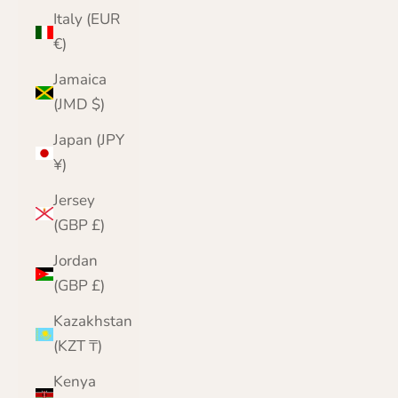
Italy (EUR
€)
Jamaica
(JMD $)
Japan (JPY
¥)
Jersey
(GBP £)
Jordan
(GBP £)
Kazakhstan
(KZT ₸)
Kenya