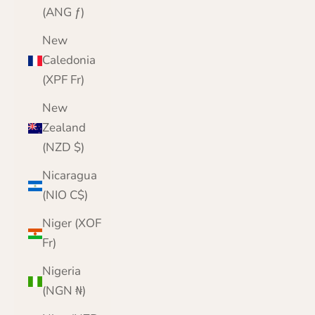
(ANG ƒ)
New
Caledonia
(XPF Fr)
New
Zealand
(NZD $)
Nicaragua
(NIO C$)
Niger (XOF
Fr)
Nigeria
(NGN ₦)