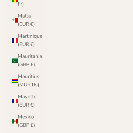
Fr)
Malta
(EUR €)
Martinique
(EUR €)
Mauritania
(GBP £)
Mauritius
(MUR ₨)
Mayotte
(EUR €)
Mexico
(GBP £)