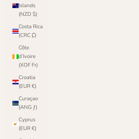
Islands
(NZD $)
Costa Rica
(CRC ₡)
Côte
d’Ivoire
(XOF Fr)
Croatia
(EUR €)
Curaçao
(ANG ƒ)
Cyprus
(EUR €)