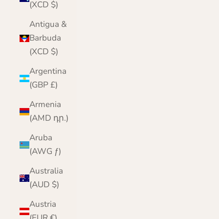
(XCD $)
Antigua &
Barbuda
(XCD $)
Argentina
(GBP £)
Armenia
(AMD դր.)
Aruba
(AWG ƒ)
Australia
(AUD $)
Austria
(EUR €)