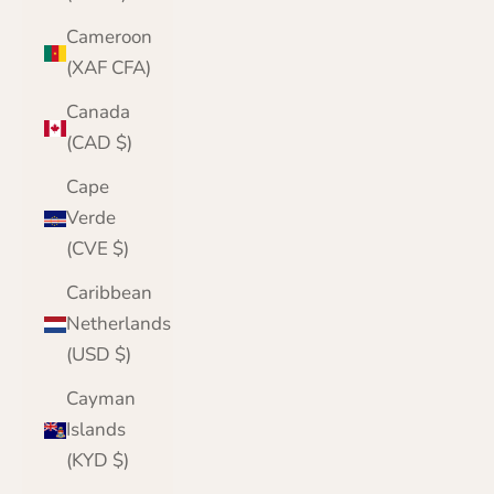
Cameroon
(XAF CFA)
Canada
(CAD $)
Cape
Verde
(CVE $)
Caribbean
Netherlands
(USD $)
Cayman
Islands
(KYD $)