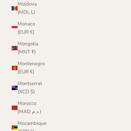
Moldova
(MDL L)
Monaco
(EUR €)
Mongolia
(MNT ₮)
Montenegro
(EUR €)
Montserrat
(XCD $)
Morocco
(MAD د.م.)
Mozambique