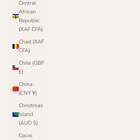
Central
African
Republic
(XAF CFA)
Chad (XAF
CFA)
Chile (GBP
£)
China
(CNY ¥)
Christmas
Island
(AUD $)
Cocos