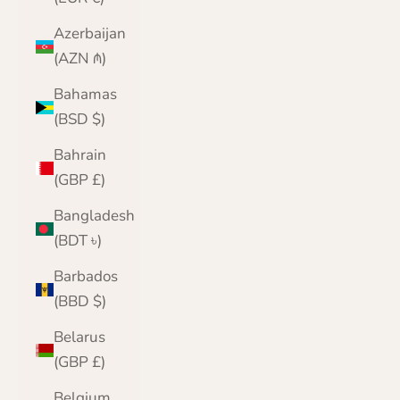
Azerbaijan
(AZN ₼)
Bahamas
(BSD $)
Bahrain
(GBP £)
Bangladesh
(BDT ৳)
Barbados
(BBD $)
Belarus
(GBP £)
Belgium