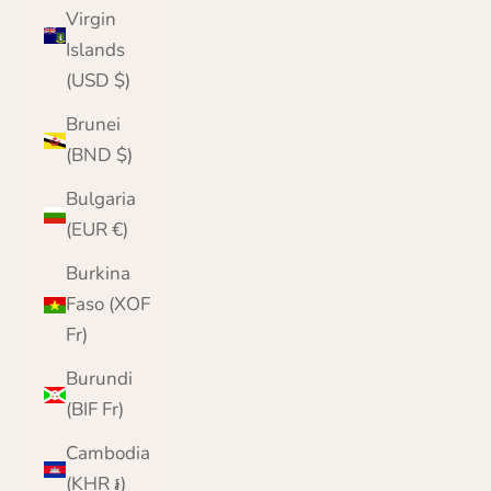
Virgin
Islands
(USD $)
Brunei
(BND $)
Bulgaria
(EUR €)
Burkina
Faso (XOF
Fr)
Burundi
(BIF Fr)
Cambodia
(KHR ៛)