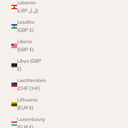
Lebanon
(LBP ل.ل)
Lesotho
(GBP £)
Liberia
(GBP £)
Libya (GBP
£)
Liechtenstein
(CHF CHF)
Lithuania
(EUR €)
Luxembourg
(EUR €)