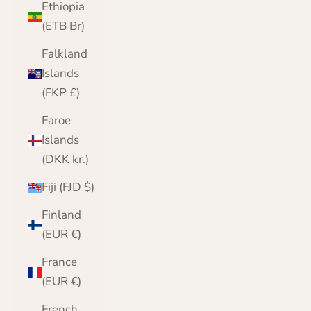
Ethiopia
(ETB Br)
Falkland
Islands
(FKP £)
Faroe
Islands
(DKK kr.)
Fiji (FJD $)
Finland
(EUR €)
France
(EUR €)
French