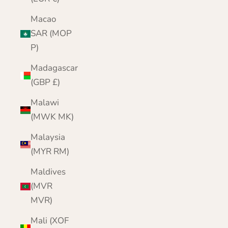
Macao
SAR (MOP
P)
Madagascar
(GBP £)
Malawi
(MWK MK)
Malaysia
(MYR RM)
Maldives
(MVR
MVR)
Mali (XOF