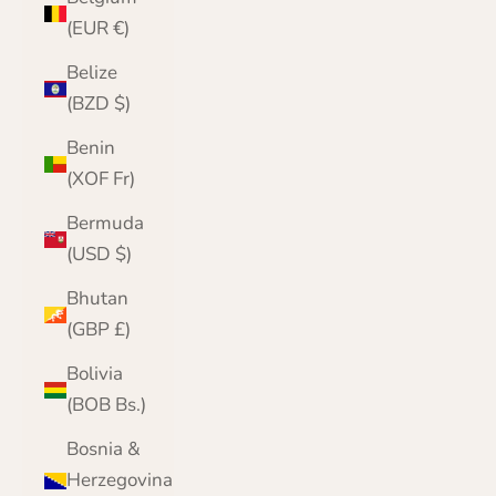
(EUR €)
Belize
(BZD $)
Benin
(XOF Fr)
Bermuda
(USD $)
Bhutan
(GBP £)
Bolivia
(BOB Bs.)
Bosnia &
Herzegovina