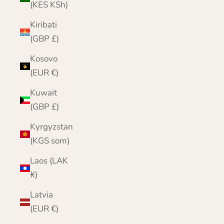
(KES KSh)
Kiribati
(GBP £)
Kosovo
(EUR €)
Kuwait
(GBP £)
Kyrgyzstan
(KGS som)
Laos (LAK
₭)
Latvia
(EUR €)