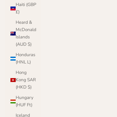
Haiti (GBP
£)
Heard &
McDonald
Islands
(AUD $)
Honduras
(HNL L)
Hong
Kong SAR
(HKD $)
Hungary
(HUF Ft)
Iceland