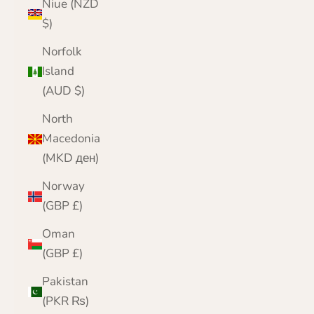
Niue (NZD
$)
Norfolk
Island
(AUD $)
North
Macedonia
(MKD ден)
Norway
(GBP £)
Oman
(GBP £)
Pakistan
(PKR ₨)