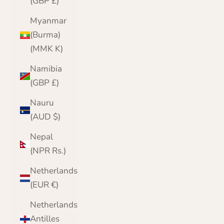
(GBP £)
Myanmar
(Burma)
(MMK K)
Namibia
(GBP £)
Nauru
(AUD $)
Nepal
(NPR Rs.)
Netherlands
(EUR €)
Netherlands
Antilles