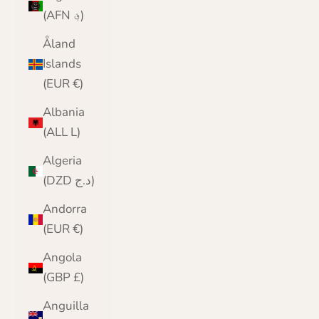
(AFN ؋)
Åland
Islands
(EUR €)
Albania
(ALL L)
Algeria
(DZD د.ج)
Andorra
(EUR €)
Angola
(GBP £)
Anguilla