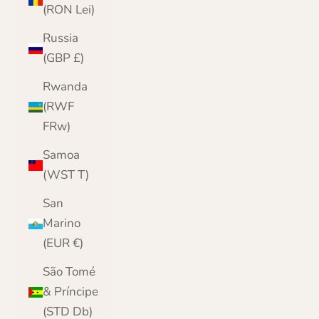
(RON Lei)
Russia
(GBP £)
Rwanda
(RWF
FRw)
Samoa
(WST T)
San
Marino
(EUR €)
São Tomé
& Príncipe
(STD Db)