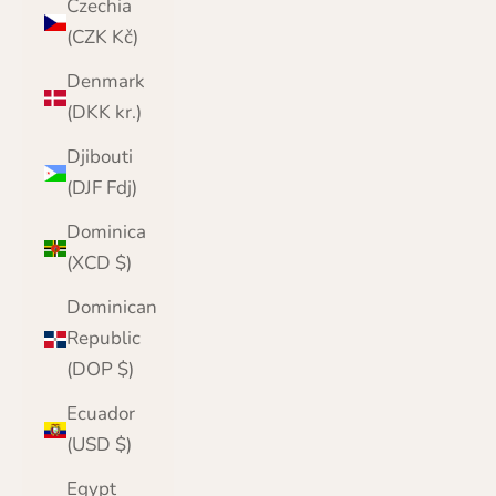
Czechia
(CZK Kč)
Denmark
(DKK kr.)
Djibouti
(DJF Fdj)
Dominica
(XCD $)
Dominican
Republic
(DOP $)
Ecuador
(USD $)
Egypt