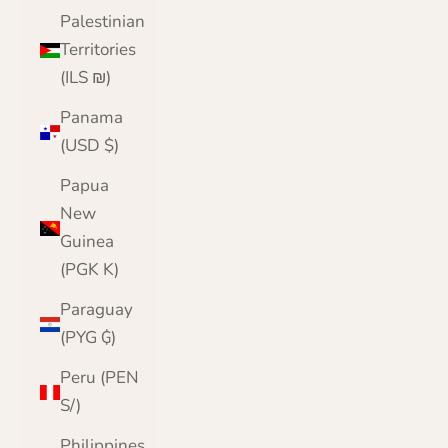
Palestinian
Territories
(ILS ₪)
Panama
(USD $)
Papua
New
Guinea
(PGK K)
Paraguay
(PYG ₲)
Peru (PEN
S/)
Philippines