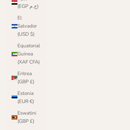
(EGP ج.م)
El
Salvador
(USD $)
Equatorial
Guinea
(XAF CFA)
Eritrea
(GBP £)
Estonia
(EUR €)
Eswatini
(GBP £)