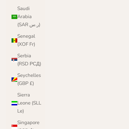
Saudi
Arabia
(SAR ر.س)
Senegal
(XOF Fr)
Serbia
(RSD РСД)
Seychelles
(GBP £)
Sierra
Leone (SLL
Le)
Singapore