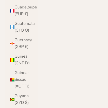
Guadeloupe
(EUR €)
Guatemala
(GTQ Q)
Guernsey
(GBP £)
Guinea
(GNF Fr)
Guinea-
Bissau
(XOF Fr)
Guyana
(GYD $)