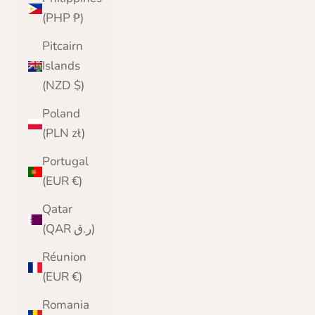
(PHP ₱)
Pitcairn
Islands
(NZD $)
Poland
(PLN zł)
Portugal
(EUR €)
Qatar
(QAR ر.ق)
Réunion
(EUR €)
Romania