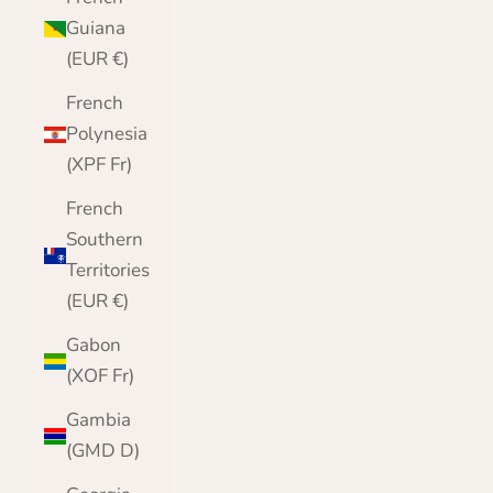
Guiana
(EUR €)
French
Polynesia
(XPF Fr)
French
Southern
Territories
(EUR €)
Gabon
(XOF Fr)
Gambia
(GMD D)