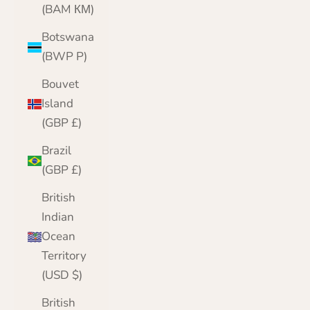
(BAM КМ)
Botswana
(BWP P)
Bouvet
Island
(GBP £)
Brazil
(GBP £)
British
Indian
Ocean
Territory
(USD $)
British