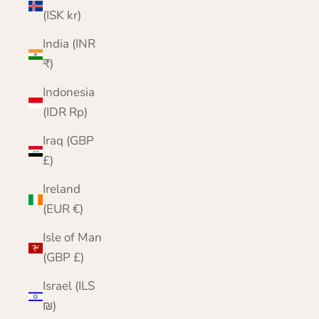
(ISK kr)
India (INR
₹)
Indonesia
(IDR Rp)
Iraq (GBP
£)
Ireland
(EUR €)
Isle of Man
(GBP £)
Israel (ILS
₪)