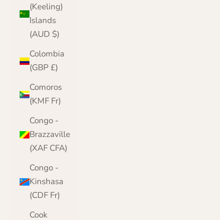
(Keeling)
Islands
(AUD $)
Colombia
(GBP £)
Comoros
(KMF Fr)
Congo -
Brazzaville
(XAF CFA)
Congo -
Kinshasa
(CDF Fr)
Cook