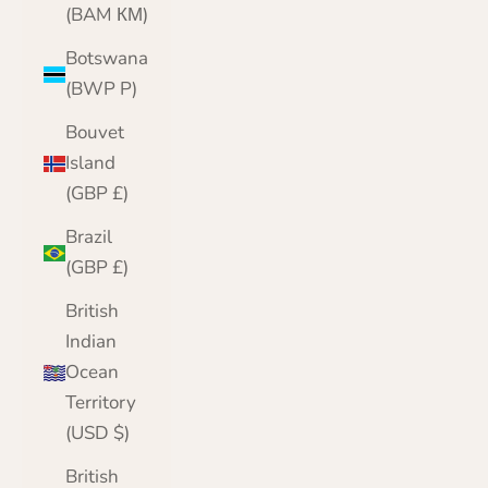
(BAM КМ)
Botswana
(BWP P)
Bouvet
Island
(GBP £)
Brazil
(GBP £)
British
Indian
Ocean
Territory
(USD $)
British