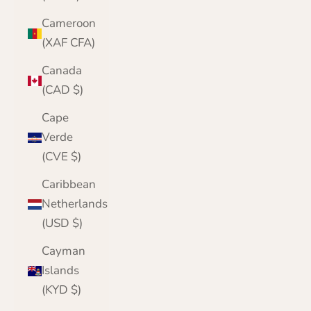
Cameroon
(XAF CFA)
Canada
(CAD $)
Cape
Verde
(CVE $)
Caribbean
Netherlands
(USD $)
Cayman
Islands
(KYD $)