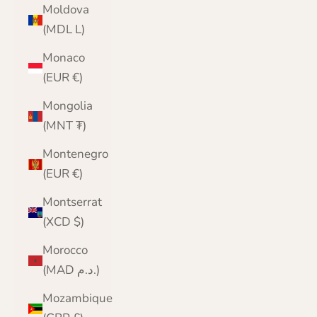
Moldova
(MDL L)
Monaco
(EUR €)
Mongolia
(MNT ₮)
Montenegro
(EUR €)
Montserrat
(XCD $)
Morocco
(MAD د.م.)
Mozambique