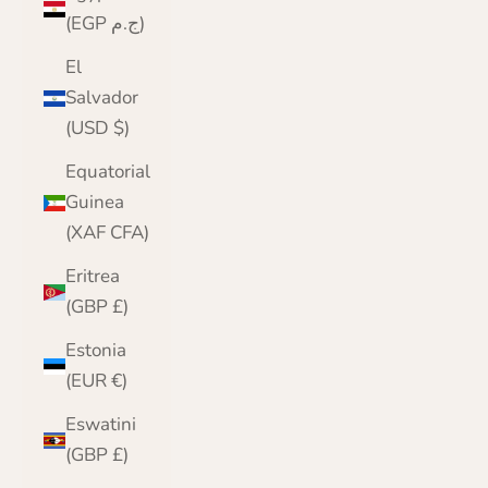
(EGP ج.م)
El
Salvador
(USD $)
Equatorial
Guinea
(XAF CFA)
Eritrea
(GBP £)
Estonia
(EUR €)
Eswatini
(GBP £)