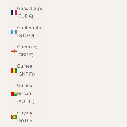
Guadeloupe
(EUR €)
Guatemala
(GTQ Q)
Guernsey
(GBP £)
Guinea
(GNF Fr)
Guinea-
Bissau
(XOF Fr)
Guyana
(GYD $)