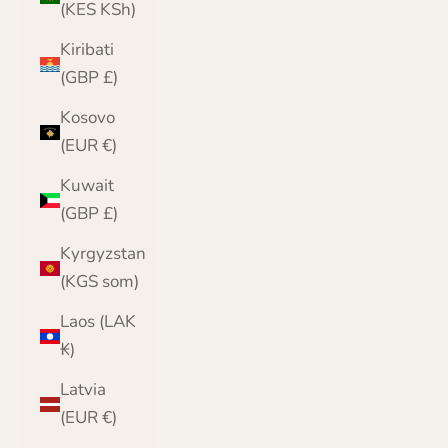
(KES KSh)
Kiribati
(GBP £)
Kosovo
(EUR €)
Kuwait
(GBP £)
Kyrgyzstan
(KGS som)
Laos (LAK
₭)
Latvia
(EUR €)