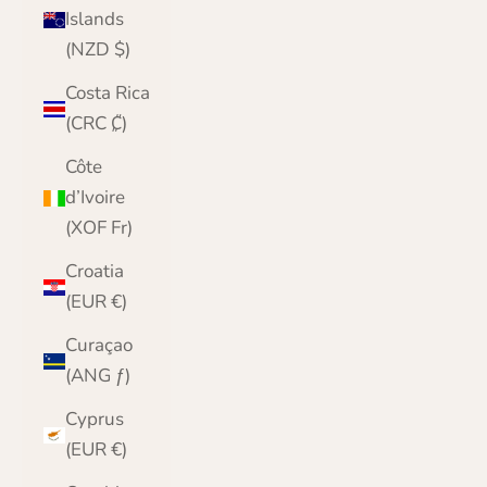
Islands
(NZD $)
Costa Rica
(CRC ₡)
Côte
d’Ivoire
(XOF Fr)
Croatia
(EUR €)
Curaçao
(ANG ƒ)
Cyprus
(EUR €)