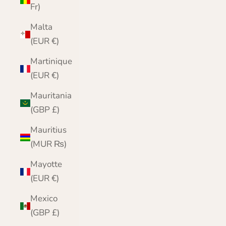
Fr)
Malta
(EUR €)
Martinique
(EUR €)
Mauritania
(GBP £)
Mauritius
(MUR ₨)
Mayotte
(EUR €)
Mexico
(GBP £)