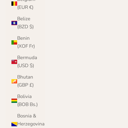
(EUR €)
Belize
(BZD $)
Benin
(XOF Fr)
Bermuda
(USD $)
Bhutan
(GBP £)
Bolivia
(BOB Bs.)
Bosnia &
Herzegovina