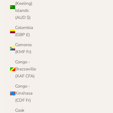
(Keeling)
Islands
(AUD $)
Colombia
(GBP £)
Comoros
(KMF Fr)
Congo -
Brazzaville
(XAF CFA)
Congo -
Kinshasa
(CDF Fr)
Cook