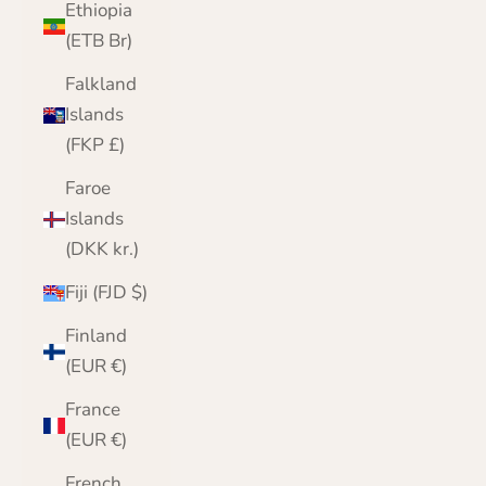
Ethiopia
(ETB Br)
Falkland
Islands
(FKP £)
Faroe
Islands
(DKK kr.)
Fiji (FJD $)
Finland
(EUR €)
France
(EUR €)
French