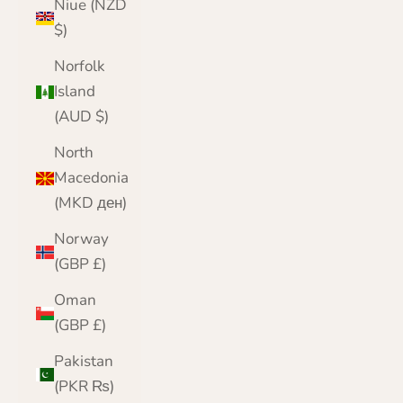
Niue (NZD
$)
Norfolk
Island
(AUD $)
North
Macedonia
(MKD ден)
Norway
(GBP £)
Oman
(GBP £)
Pakistan
(PKR ₨)