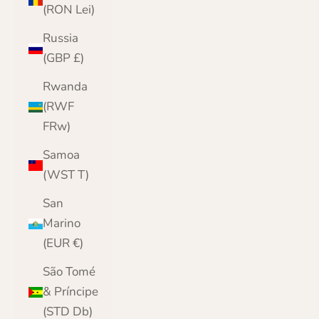
(RON Lei)
Russia
(GBP £)
Rwanda
(RWF
FRw)
Samoa
(WST T)
San
Marino
(EUR €)
São Tomé
& Príncipe
(STD Db)