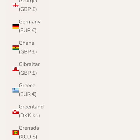
Georgia
(GBP £)
Germany
(EUR €)
Ghana
(GBP £)
Gibraltar
(GBP £)
Greece
(EUR €)
Greenland
(DKK kr.)
Grenada
(XCD $)