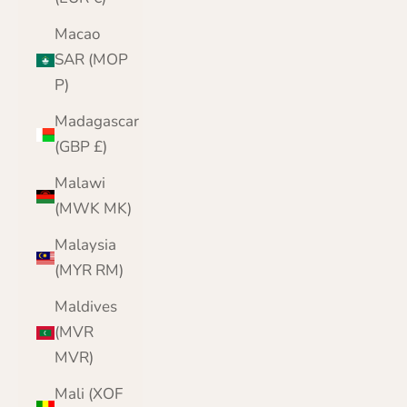
Macao
SAR (MOP
P)
Madagascar
(GBP £)
Malawi
(MWK MK)
Malaysia
(MYR RM)
Maldives
(MVR
MVR)
Mali (XOF