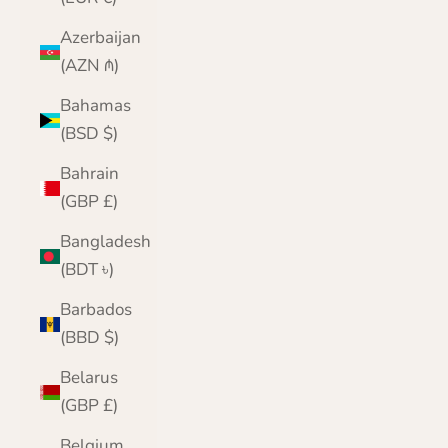
Azerbaijan
(AZN ₼)
Bahamas
(BSD $)
Bahrain
(GBP £)
Bangladesh
(BDT ৳)
Barbados
(BBD $)
Belarus
(GBP £)
Belgium