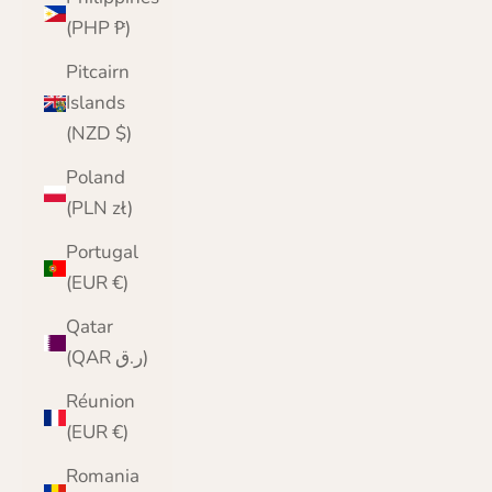
(PHP ₱)
Pitcairn
Islands
(NZD $)
Poland
(PLN zł)
Portugal
(EUR €)
Qatar
(QAR ر.ق)
Réunion
(EUR €)
Romania