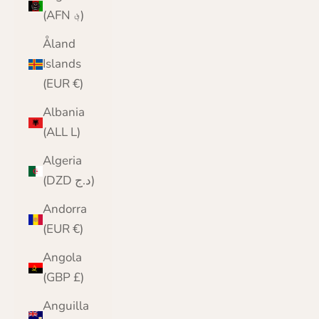
(AFN ؋)
Åland
Islands
(EUR €)
Albania
(ALL L)
Algeria
(DZD د.ج)
Andorra
(EUR €)
Angola
(GBP £)
Anguilla