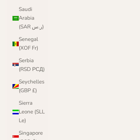
Saudi
Arabia
(SAR ر.س)
Senegal
(XOF Fr)
Serbia
(RSD РСД)
Seychelles
(GBP £)
Sierra
Leone (SLL
Le)
Singapore