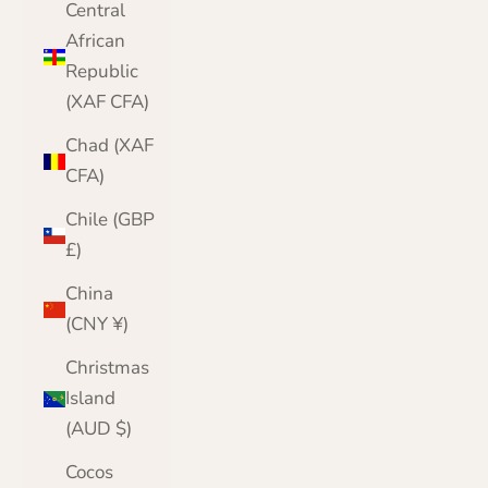
Central
African
Republic
(XAF CFA)
Chad (XAF
CFA)
Chile (GBP
£)
China
(CNY ¥)
Christmas
Island
(AUD $)
Cocos