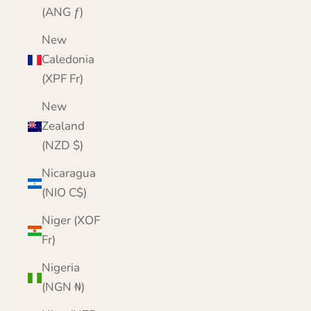
(ANG ƒ)
New
Caledonia
(XPF Fr)
New
Zealand
(NZD $)
Nicaragua
(NIO C$)
Niger (XOF
Fr)
Nigeria
(NGN ₦)