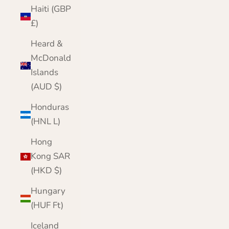
Haiti (GBP
£)
Heard &
McDonald
Islands
(AUD $)
Honduras
(HNL L)
Hong
Kong SAR
(HKD $)
Hungary
(HUF Ft)
Iceland