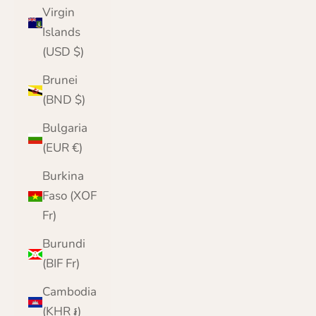
Virgin
Islands
(USD $)
Brunei
(BND $)
Bulgaria
(EUR €)
Burkina
Faso (XOF
Fr)
Burundi
(BIF Fr)
Cambodia
(KHR ៛)