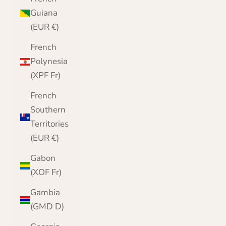
Guiana
(EUR €)
French
Polynesia
(XPF Fr)
French
Southern
Territories
(EUR €)
Gabon
(XOF Fr)
Gambia
(GMD D)