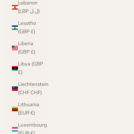
Lebanon
(LBP ل.ل)
Lesotho
(GBP £)
Liberia
(GBP £)
Libya (GBP
£)
Liechtenstein
(CHF CHF)
Lithuania
(EUR €)
Luxembourg
(EUR €)