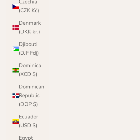
Czechia
(CZK Kč)
Denmark
(DKK kr.)
Djibouti
(DJF Fdj)
Dominica
(XCD $)
Dominican
Republic
(DOP $)
Ecuador
(USD $)
Egypt