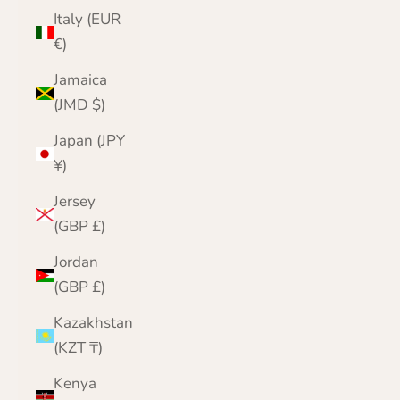
Italy (EUR
€)
Jamaica
(JMD $)
Japan (JPY
¥)
Jersey
(GBP £)
Jordan
(GBP £)
Kazakhstan
(KZT ₸)
Kenya