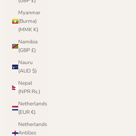
(GBP £)
Myanmar
(Burma)
(MMK K)
Namibia
(GBP £)
Nauru
(AUD $)
Nepal
(NPR Rs.)
Netherlands
(EUR €)
Netherlands
Antilles