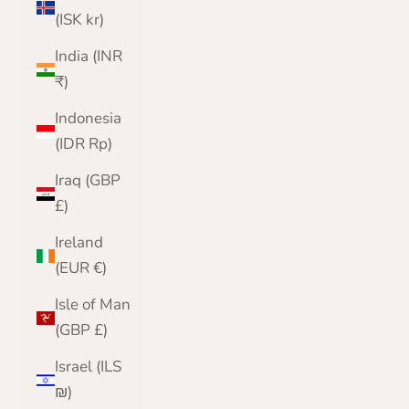
(ISK kr)
India (INR
₹)
Indonesia
(IDR Rp)
Iraq (GBP
£)
Ireland
(EUR €)
Isle of Man
(GBP £)
Israel (ILS
₪)