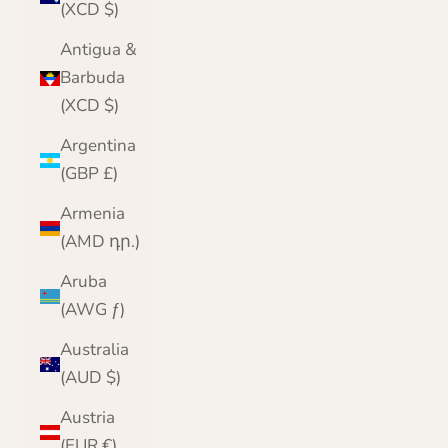
(XCD $)
Antigua &
Barbuda
(XCD $)
Argentina
(GBP £)
Armenia
(AMD դր.)
Aruba
(AWG ƒ)
Australia
(AUD $)
Austria
(EUR €)