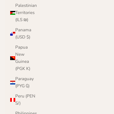
Palestinian
Territories
(ILS ₪)
Panama
(USD $)
Papua
New
Guinea
(PGK K)
Paraguay
(PYG ₲)
Peru (PEN
S/)
Philippines